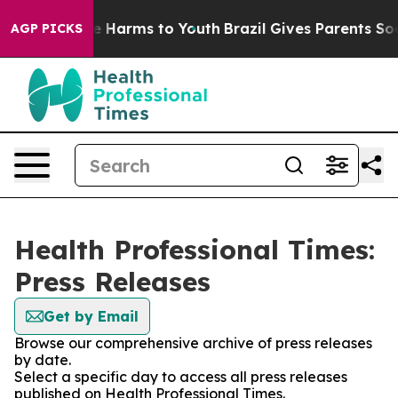
und to Abate Harms to Youth
Brazil Gives Parents Socia
AGP PICKS
Health Professional Times:
Press Releases
Get by Email
Browse our comprehensive archive of press releases
by date.
Select a specific day to access all press releases
published on Health Professional Times.