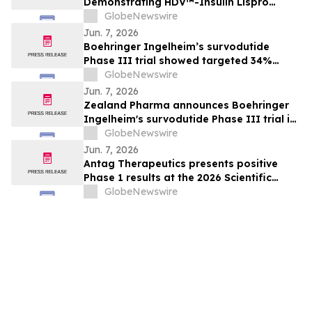
Demonstrating HDV™-Insulin Lispro
Maintains Glycemic Control While
GlobeNewswire
Reducing Hypoglycemia in Adults with
Jun. 7, 2026
Type 1 Diabetes
Boehringer Ingelheim’s survodutide
Phase III trial showed targeted 34%
visceral and 63% liver fat reduction, while
GlobeNewswire
minimizing lean mass loss in pre-
Jun. 7, 2026
specified analysis, supporting improved
Zealand Pharma announces Boehringer
metabolic health in people living with
Ingelheim's survodutide Phase III trial in
obesity
people living with obesity showed
GlobeNewswire
targeted 34% visceral and 63% liver fat
Jun. 7, 2026
reduction, while minimizing lean mass
Antag Therapeutics presents positive
loss in pre-specified analysis
Phase 1 results at the 2026 Scientific
Sessions of the American Diabetes
GlobeNewswire
Association for AT7687, a first-in-class
GIPR antagonist