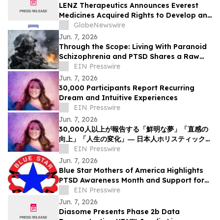
LENZ Therapeutics Announces Everest
Medicines Acquired Rights to Develop and
Commercialize VIZZ® (LNZ100) in Greater
GlobeNewswire
China
Jun. 7, 2026
Through the Scope: Living With Paranoid
Schizophrenia and PTSD Shares a Raw
Account of Invisible War and Survival
EIN Presswire
Jun. 7, 2026
30,000 Participants Report Recurring
Dream and Intuitive Experiences
EIN Presswire
Jun. 7, 2026
30,000人以上が報告する「鮮明な夢」「直感の
向上」「人生の変化」― 日本人ホリスティックヒ
ーラーNOCCIが意識と夢の可能性について探究
EIN Presswire
を呼びかけ
Jun. 7, 2026
Blue Star Mothers of America Highlights
PTSD Awareness Month and Support for
Military Families
EIN Presswire
Jun. 7, 2026
Diasome Presents Phase 2b Data