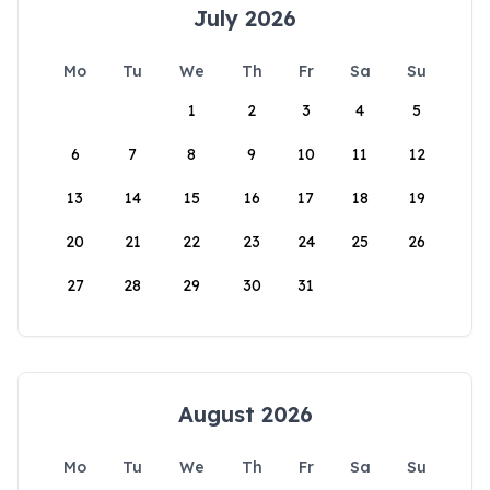
July 2026
Mo
Tu
We
Th
Fr
Sa
Su
1
2
3
4
5
6
7
8
9
10
11
12
13
14
15
16
17
18
19
20
21
22
23
24
25
26
27
28
29
30
31
August 2026
Mo
Tu
We
Th
Fr
Sa
Su