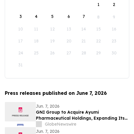
1
2
3
4
5
6
7
8
9
10
11
12
13
14
15
16
17
18
19
20
21
22
23
24
25
26
27
28
29
30
31
Press releases published on June 7, 2026
Jun. 7, 2026
GNI Group to Acquire Ayumi
Pharmaceutical Holdings, Expanding Its
Position as a Global Biopharmaceutical
GlobeNewswire
Company
Jun. 7, 2026