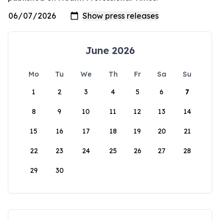
June 2026
Mo
Tu
We
Th
Fr
Sa
Su
1
2
3
4
5
6
7
8
9
10
11
12
13
14
15
16
17
18
19
20
21
22
23
24
25
26
27
28
29
30