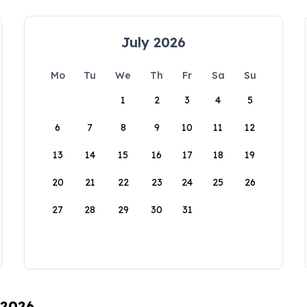
July 2026
Mo
Tu
We
Th
Fr
Sa
Su
1
2
3
4
5
6
7
8
9
10
11
12
13
14
15
16
17
18
19
20
21
22
23
24
25
26
27
28
29
30
31
 2026