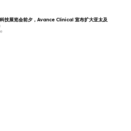
科技展览会前夕，Avance Clinical 宣布扩大亚太及
局
e