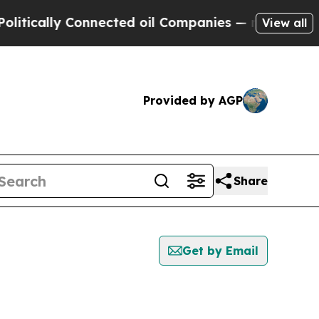
ically Connected oil Companies — not Taxpayers 
View all
Provided by AGP
Share
Get by Email