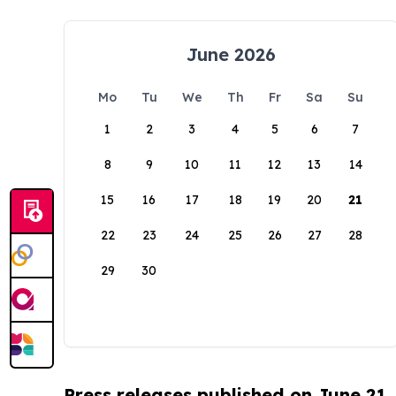
June 2026
Mo
Tu
We
Th
Fr
Sa
Su
1
2
3
4
5
6
7
8
9
10
11
12
13
14
15
16
17
18
19
20
21
22
23
24
25
26
27
28
29
30
Press releases published on June 21,