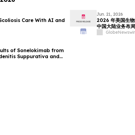
Jun. 21, 2026
Scoliosis Care With AI and
2026 年美国生物
中国大陆业务布
GlobeNewswir
lts of Sonelokimab from
denitis Suppurativa and
, 2026