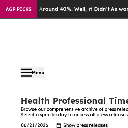
 Floor Around 40%. Well, it Didn’t
As war With
AGP PICKS
Menu
Health Professional Time
Browse our comprehensive archive of press relea
Select a specific day to access all press release