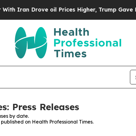
 Iran Drove oil Prices Higher, Trump Gave Polit
s: Press Releases
ses by date.
s published on Health Professional Times.