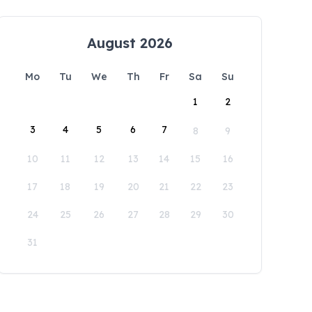
August 2026
Mo
Tu
We
Th
Fr
Sa
Su
1
2
3
4
5
6
7
8
9
10
11
12
13
14
15
16
17
18
19
20
21
22
23
24
25
26
27
28
29
30
31