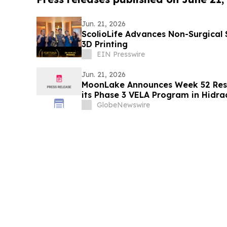
Jun. 21, 2026
ScolioLife Advances Non-Surgical 
3D Printing
EIN Presswire
Jun. 21, 2026
MoonLake Announces Week 52 Resu
its Phase 3 VELA Program in Hidra
Confirms Investor Day on June 22
GlobeNewswire