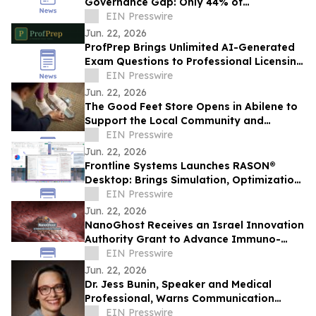
Governance Gap: Only 44% of
Organizations Provide Clear AI Guidance
EIN Presswire
to Employees
Jun. 22, 2026
ProfPrep Brings Unlimited AI-Generated
Exam Questions to Professional Licensing
— No Candidate Runs Out of Material
EIN Presswire
Jun. 22, 2026
The Good Feet Store Opens in Abilene to
Support the Local Community and
Workforce Live the Life They Love
EIN Presswire
Jun. 22, 2026
Frontline Systems Launches RASON®
Desktop: Brings Simulation, Optimization,
Decision Intelligence Directly into Power
EIN Presswire
BI
Jun. 22, 2026
NanoGhost Receives an Israel Innovation
Authority Grant to Advance Immuno-
Oncology Collaboration with BGU
EIN Presswire
Jun. 22, 2026
Dr. Jess Bunin, Speaker and Medical
Professional, Warns Communication
Breakdown Is Making America's
EIN Presswire