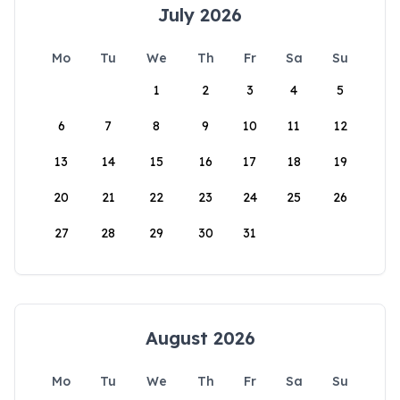
July 2026
Mo
Tu
We
Th
Fr
Sa
Su
1
2
3
4
5
6
7
8
9
10
11
12
13
14
15
16
17
18
19
20
21
22
23
24
25
26
27
28
29
30
31
August 2026
Mo
Tu
We
Th
Fr
Sa
Su