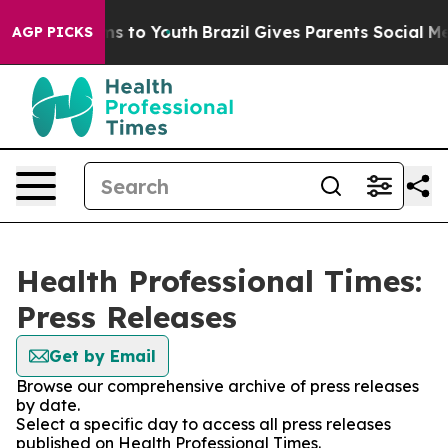
bate Harms to Youth
Brazil Gives Parents Social Media 
AGP PICKS
Health Professional Times:
Press Releases
Get by Email
Browse our comprehensive archive of press releases
by date.
Select a specific day to access all press releases
published on Health Professional Times.