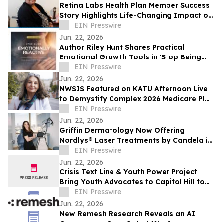
Retina Labs Health Plan Member Success
Story Highlights Life-Changing Impact of
In-Home Diabetic Eye Exam Screenings
EIN Presswire
Jun. 22, 2026
Author Riley Hunt Shares Practical
Emotional Growth Tools in 'Stop Being
Emotionally Reactive Workbook Series'
EIN Presswire
Jun. 22, 2026
NWSIS Featured on KATU Afternoon Live
to Demystify Complex 2026 Medicare Plan
Changes
EIN Presswire
Jun. 22, 2026
Griffin Dermatology Now Offering
Nordlys® Laser Treatments by Candela in
Santa Monica, CA
EIN Presswire
Jun. 22, 2026
Crisis Text Line & Youth Power Project
Bring Youth Advocates to Capitol Hill to
Expand Access to Mental Health
EIN Presswire
Resources
Jun. 22, 2026
New Remesh Research Reveals an AI