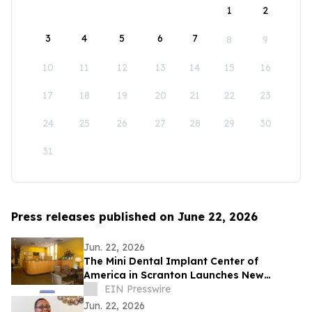
1
2
3
4
5
6
7
8
9
10
11
12
13
14
15
16
17
18
19
20
21
22
23
24
25
26
27
28
29
30
31
Press releases published on June 22, 2026
Jun. 22, 2026
The Mini Dental Implant Center of
America in Scranton Launches New
Website With 50-Video Patient Education
EIN Presswire
Library
Jun. 22, 2026