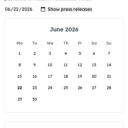
June 2026
Mo
Tu
We
Th
Fr
Sa
Su
1
2
3
4
5
6
7
8
9
10
11
12
13
14
15
16
17
18
19
20
21
22
23
24
25
26
27
28
29
30