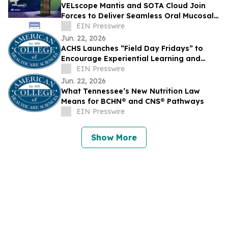
VELscope Mantis and SOTA Cloud Join
Forces to Deliver Seamless Oral Mucosal
Screening and Imaging in a Single
EIN Presswire
Workflow
Jun. 22, 2026
ACHS Launches “Field Day Fridays” to
Encourage Experiential Learning and
Wellness This Summer
EIN Presswire
Jun. 22, 2026
What Tennessee’s New Nutrition Law
Means for BCHN® and CNS® Pathways
EIN Presswire
Show More