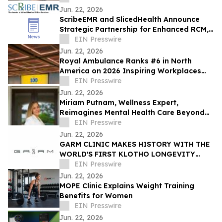
Healthcare Worse
Jun. 22, 2026
ScribeEMR and SlicedHealth Announce
Strategic Partnership for Enhanced RCM,
Fewer Denials and AI Documentation
EIN Presswire
Jun. 22, 2026
Royal Ambulance Ranks #6 in North
America on 2026 Inspiring Workplaces
Top 100
EIN Presswire
Jun. 22, 2026
Miriam Putnam, Wellness Expert,
Reimagines Mental Health Care Beyond
Medication-First Responses
EIN Presswire
Jun. 22, 2026
GARM CLINIC MAKES HISTORY WITH THE
WORLD'S FIRST KLOTHO LONGEVITY
RESIDENCY
EIN Presswire
Jun. 22, 2026
MOPE Clinic Explains Weight Training
Benefits for Women
EIN Presswire
Jun. 22, 2026