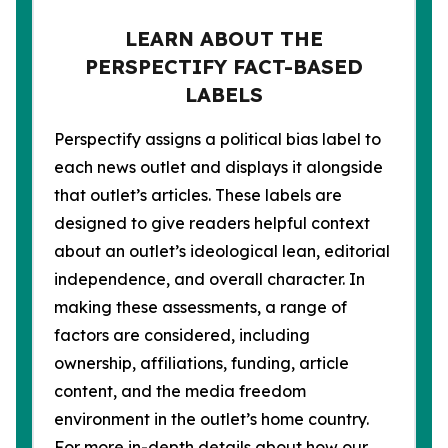
LEARN ABOUT THE
PERSPECTIFY FACT-BASED
LABELS
Perspectify assigns a political bias label to
each news outlet and displays it alongside
that outlet’s articles. These labels are
designed to give readers helpful context
about an outlet’s ideological lean, editorial
independence, and overall character. In
making these assessments, a range of
factors are considered, including
ownership, affiliations, funding, article
content, and the media freedom
environment in the outlet’s home country.
For more in-depth details about how our