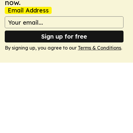
now.
Email Address
Sign up for free
By signing up, you agree to our
Terms & Conditions
.