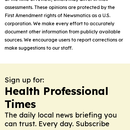
assessments. These opinions are protected by the
First Amendment rights of Newsmatics as a U.S.
corporation. We make every effort to accurately
document other information from publicly available
sources. We encourage users to report corrections or
make suggestions to our staff.
Sign up for:
Health Professional
Times
The daily local news briefing you
can trust. Every day. Subscribe