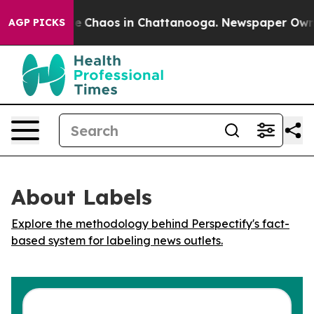
tal Collapse
Chaos in Chattanooga. Newspaper Owner C
AGP PICKS
About Labels
Explore the methodology behind Perspectify's fact-
based system for labeling news outlets.