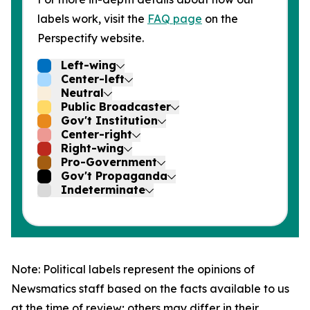
labels work, visit the
FAQ page
on the
Perspectify website.
Left-wing
Center-left
Neutral
Public Broadcaster
Gov't Institution
Center-right
Right-wing
Pro-Government
Gov't Propaganda
Indeterminate
Note: Political labels represent the opinions of
Newsmatics staff based on the facts available to us
at the time of review; others may differ in their