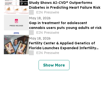
Study Shows AI-CVD® Outperforms
Diabetes in Predicting Heart Failure Risk
EIN Presswire
May 18, 2026
Gap in treatment for adolescent
cannabis users puts young adults at risk
EIN Presswire
May 18, 2026
Fertility Center & Applied Genetics of
Florida Launches Expanded Infertility
Evaluation for Couples Facing Infertility
EIN Presswire
Show More