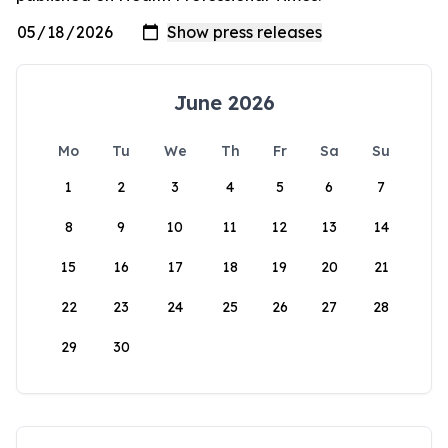
June 2026
Mo
Tu
We
Th
Fr
Sa
Su
1
2
3
4
5
6
7
8
9
10
11
12
13
14
15
16
17
18
19
20
21
22
23
24
25
26
27
28
29
30