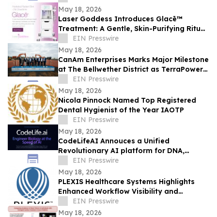
Leadership
May 18, 2026
Laser Goddess Introduces Glacē™
Treatment: A Gentle, Skin-Purifying Ritual
for a Grounding, Glowing Complexion
EIN Presswire
May 18, 2026
CanAm Enterprises Marks Major Milestone
at The Bellwether District as TerraPower
Isotopes Breaks Ground in Philadelphia
EIN Presswire
May 18, 2026
Nicola Pinnock Named Top Registered
Dental Hygienist of the Year IAOTP
EIN Presswire
May 18, 2026
CodeLifeAI Annouces a Unified
Revolutionary AI platform for DNA,
Protein, Cell Design and Simulation
EIN Presswire
May 18, 2026
PLEXIS Healthcare Systems Highlights
Enhanced Workflow Visibility and
Operational Control Across the Claims
EIN Presswire
Lifecycle
May 18, 2026