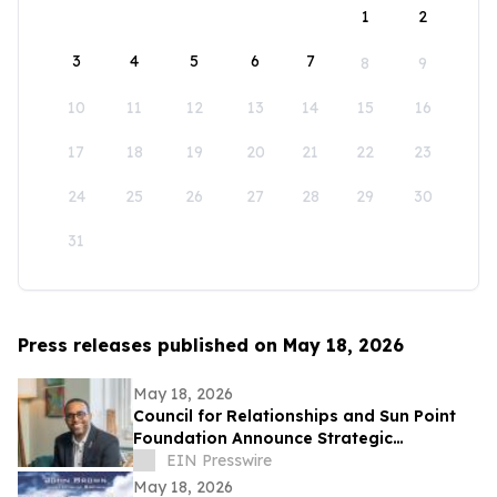
1
2
3
4
5
6
7
8
9
10
11
12
13
14
15
16
17
18
19
20
21
22
23
24
25
26
27
28
29
30
31
Press releases published on May 18, 2026
May 18, 2026
Council for Relationships and Sun Point
Foundation Announce Strategic
Partnership
EIN Presswire
May 18, 2026