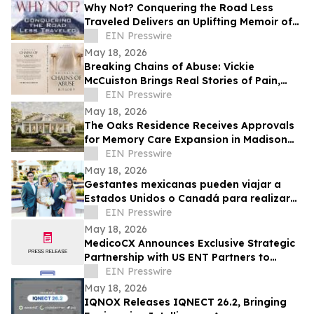
Why Not? Conquering the Road Less
Traveled Delivers an Uplifting Memoir of
Resilience and Determination
EIN Presswire
May 18, 2026
Breaking Chains of Abuse: Vickie
McCuiston Brings Real Stories of Pain,
Survival, and Faith to Light
EIN Presswire
May 18, 2026
The Oaks Residence Receives Approvals
for Memory Care Expansion in Madison
County
EIN Presswire
May 18, 2026
Gestantes mexicanas pueden viajar a
Estados Unidos o Canadá para realizar
su transferencia embrionaria
EIN Presswire
May 18, 2026
MedicoCX Announces Exclusive Strategic
Partnership with US ENT Partners to
Expand Provider Solutions and Member
EIN Presswire
Benefits
May 18, 2026
IQNOX Releases IQNECT 26.2, Bringing