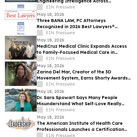
Engineering Intelligence Across
Connected Systems
EIN Presswire
May 18, 2026
Three BANA LAW, PC Attorneys
Recognized in 2026 Best Lawyers®
Rankings for Personal Injury Litigation
EIN Presswire
May 18, 2026
MediCruz Medical Clinic Expands Access
to Family-Focused Medical Care in
Tampa, Florida
EIN Presswire
May 18, 2026
Zarina Del Mar, Creator of the 3D
Movement System, Earns Shorty Awards
Nomination for 'Brand Voice' Category
EIN Presswire
May 18, 2026
Dr. Sara Spowart Says Many People
Misunderstand What Self-Love Really
Means: ‘Be Kind To Yourself’
EIN Presswire
May 18, 2026
The American Institute of Health Care
Professionals Launches a Certification
Program in Clinical Patient Care
EIN Presswire