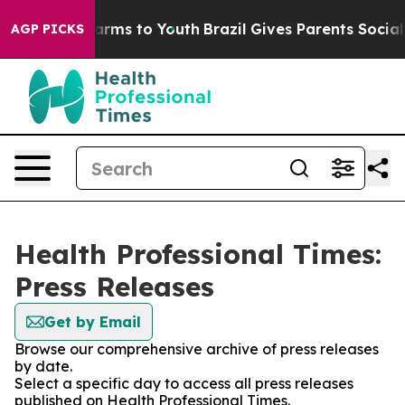
o Abate Harms to Youth
Brazil Gives Parents Social Med
AGP PICKS
Health Professional Times:
Press Releases
Get by Email
Browse our comprehensive archive of press releases
by date.
Select a specific day to access all press releases
published on Health Professional Times.