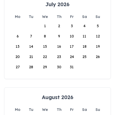
July 2026
Mo
Tu
We
Th
Fr
Sa
Su
1
2
3
4
5
6
7
8
9
10
11
12
13
14
15
16
17
18
19
20
21
22
23
24
25
26
27
28
29
30
31
August 2026
Mo
Tu
We
Th
Fr
Sa
Su