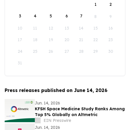
1
2
3
4
5
6
7
8
9
10
11
12
13
14
15
16
17
18
19
20
21
22
23
24
25
26
27
28
29
30
31
Press releases published on June 14, 2026
Jun. 14, 2026
KFSH Space Medicine Study Ranks Among
Top 5% Globally on Altmetric
EIN Presswire
Jun. 14, 2026