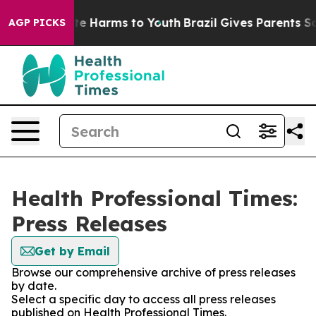
und to Abate Harms to Youth
Brazil Gives Parents Socia
AGP PICKS
Health Professional Times:
Press Releases
Get by Email
Browse our comprehensive archive of press releases
by date.
Select a specific day to access all press releases
published on Health Professional Times.