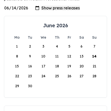
June 2026
Mo
Tu
We
Th
Fr
Sa
Su
1
2
3
4
5
6
7
8
9
10
11
12
13
14
15
16
17
18
19
20
21
22
23
24
25
26
27
28
29
30