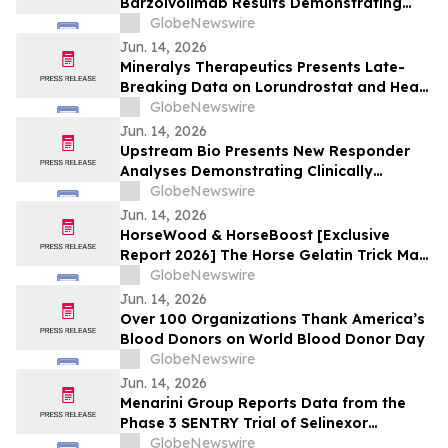
Barzolvolimab Results Demonstrating
Sustained Off-Treatment Improvement in
GlobeNewswire
Angioedema in Patients with CSU at the
Jun. 14, 2026
European Academy of Allergy and Clinical
Mineralys Therapeutics Presents Late-
Immunology Annual Meeting
Breaking Data on Lorundrostat and Heart
Failure Risk Biomarkers at The Endocrine
GlobeNewswire
Society Annual Meeting (ENDO 2026)
Jun. 14, 2026
Upstream Bio Presents New Responder
Analyses Demonstrating Clinically
Meaningful Improvements in CRSwNP in
GlobeNewswire
Significant Majority of Participants
Jun. 14, 2026
Treated with Verekitug in the Phase 2
HorseWood & HorseBoost [Exclusive
VIBRANT Trial at EAACI 2026
Report 2026] The Horse Gelatin Trick Male
Enhancement Or Why Talking About
GlobeNewswire
Natural Vitality Supplement Horse Boost?
Jun. 14, 2026
Over 100 Organizations Thank America’s
Blood Donors on World Blood Donor Day
GlobeNewswire
Jun. 14, 2026
Menarini Group Reports Data from the
Phase 3 SENTRY Trial of Selinexor
(NEXPOVIO®) Plus Ruxolitinib in
GlobeNewswire