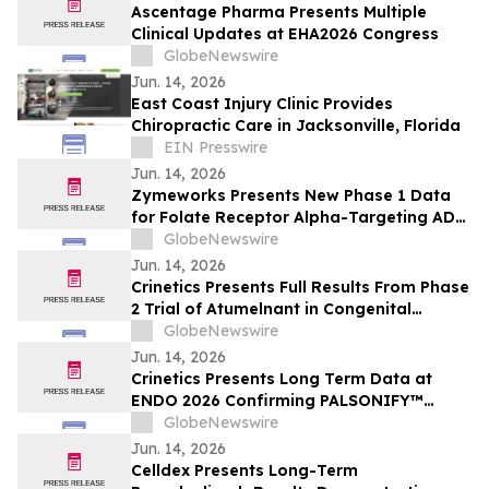
Ascentage Pharma Presents Multiple
Clinical Updates at EHA2026 Congress
GlobeNewswire
Jun. 14, 2026
East Coast Injury Clinic Provides
Chiropractic Care in Jacksonville, Florida
EIN Presswire
Jun. 14, 2026
Zymeworks Presents New Phase 1 Data
for Folate Receptor Alpha-Targeting ADC
ZW191 at ESMO Gynaecological Cancers
GlobeNewswire
Congress 2026
Jun. 14, 2026
Crinetics Presents Full Results From Phase
2 Trial of Atumelnant in Congenital
Adrenal Hyperplasia (CAH) in Oral
GlobeNewswire
Presentation at ENDO 2026
Jun. 14, 2026
Crinetics Presents Long Term Data at
ENDO 2026 Confirming PALSONIFY™
(paltusotine) Provides Durable,
GlobeNewswire
Consistent Acromegaly Control
Jun. 14, 2026
Celldex Presents Long-Term