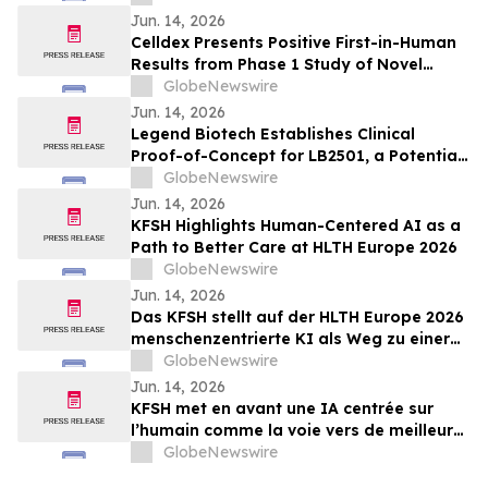
Myelofibrosis at The European
Jun. 14, 2026
Hematology Association (EHA) 2026
Celldex Presents Positive First-in-Human
Congress
Results from Phase 1 Study of Novel
Bispecific CDX-622 at the European
GlobeNewswire
Academy of Allergy and Clinical
Jun. 14, 2026
Immunology Annual Meeting
Legend Biotech Establishes Clinical
Proof-of-Concept for LB2501, a Potential
First-in-Class In Vivo CD19/CD20 Dual-
GlobeNewswire
Targeting CAR-T, in Relapsed/Refractory
Jun. 14, 2026
B-Cell Non-Hodgkin Lymphoma
KFSH Highlights Human-Centered AI as a
Path to Better Care at HLTH Europe 2026
GlobeNewswire
Jun. 14, 2026
Das KFSH stellt auf der HLTH Europe 2026
menschenzentrierte KI als Weg zu einer
besseren Versorgung in den Mittelpunkt
GlobeNewswire
Jun. 14, 2026
KFSH met en avant une IA centrée sur
l’humain comme la voie vers de meilleurs
soins au HLTH Europe 2026
GlobeNewswire