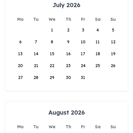
July 2026
Mo
Tu
We
Th
Fr
Sa
Su
1
2
3
4
5
6
7
8
9
10
11
12
13
14
15
16
17
18
19
20
21
22
23
24
25
26
27
28
29
30
31
August 2026
Mo
Tu
We
Th
Fr
Sa
Su