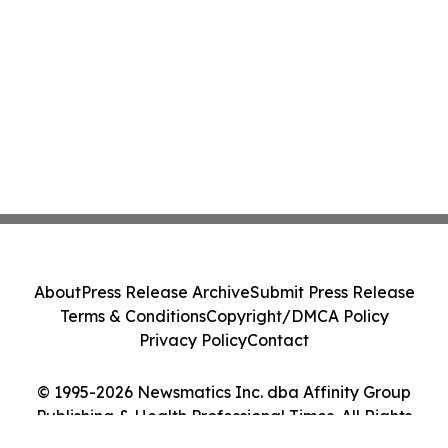
About
Press Release Archive
Submit Press Release
Terms & Conditions
Copyright/DMCA Policy
Privacy Policy
Contact
© 1995-2026 Newsmatics Inc. dba Affinity Group
Publishing & Health Professional Times. All Rights
Reserved.