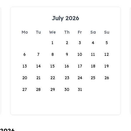
July 2026
Mo
Tu
We
Th
Fr
Sa
Su
1
2
3
4
5
6
7
8
9
10
11
12
13
14
15
16
17
18
19
20
21
22
23
24
25
26
27
28
29
30
31
 2026