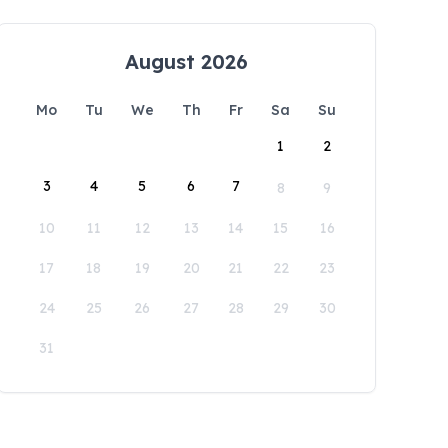
August 2026
Mo
Tu
We
Th
Fr
Sa
Su
1
2
3
4
5
6
7
8
9
10
11
12
13
14
15
16
17
18
19
20
21
22
23
24
25
26
27
28
29
30
31