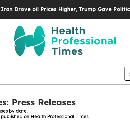
ove oil Prices Higher, Trump Gave Politically Co
s: Press Releases
ses by date.
s published on Health Professional Times.