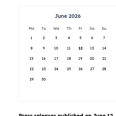
June 2026
Mo
Tu
We
Th
Fr
Sa
Su
1
2
3
4
5
6
7
8
9
10
11
12
13
14
15
16
17
18
19
20
21
22
23
24
25
26
27
28
29
30
Press releases published on June 12,