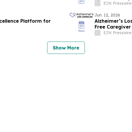
EIN Presswire
Jun. 12, 2026
cellence Platform for
Alzheimer’s Lo
Free Caregiver
Ones with Dem
EIN Presswire
Show More