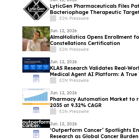
LyticGen Pharmaceuticals Files P
Bacteriophage Therapeutic Targe
EIN Presswire
Jun. 12, 2026
AlmaHolistica Opens Enrollment fo
Constellations Certification
EIN Presswire
Jun. 12, 2026
KLAS Research Validates Real-Worl
Medical Agent AI Platform: A True
EIN Presswire
Jun. 12, 2026
Pharmacy Automation Market to re
2035 at 9.32% CAGR
EIN Presswire
Jun. 12, 2026
‘Outperform Cancer’ Spotlights E
Research as Global Cancer Burden