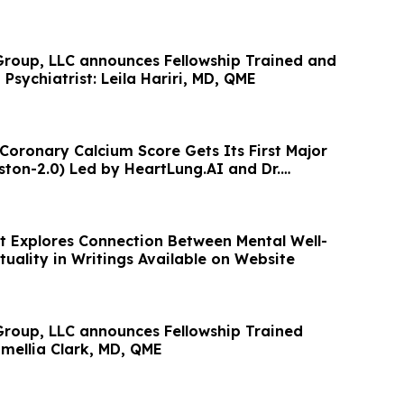
roup, LLC announces Fellowship Trained and
 Psychiatrist: Leila Hariri, MD, QME
 Coronary Calcium Score Gets Its First Major
ton-2.0) Led by HeartLung.AI and Dr.
t Explores Connection Between Mental Well-
tuality in Writings Available on Website
roup, LLC announces Fellowship Trained
amellia Clark, MD, QME