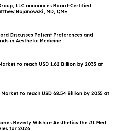
roup, LLC announces Board-Certified
Matthew Bojanowski, MD, QME
ford Discusses Patient Preferences and
nds in Aesthetic Medicine
arket to reach USD 1.62 Billion by 2035 at
 Market to reach USD 68.54 Billion by 2035 at
ames Beverly Wilshire Aesthetics the #1 Med
eles for 2026