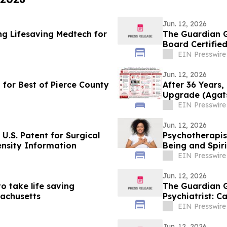
Jun. 12, 2026
ng Lifesaving Medtech for
The Guardian G
Board Certified
EIN Presswire
Jun. 12, 2026
 for Best of Pierce County
After 36 Years,
Upgrade (Agats
Agatston
EIN Presswire
Jun. 12, 2026
U.S. Patent for Surgical
Psychotherapis
nsity Information
Being and Spiri
EIN Presswire
Jun. 12, 2026
 take life saving
The Guardian G
sachusetts
Psychiatrist: C
EIN Presswire
Jun. 12, 2026