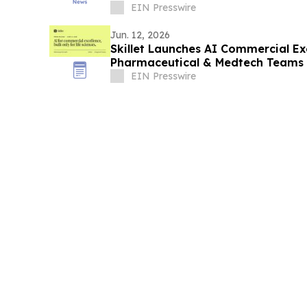
EIN Presswire
Jun. 12, 2026
Skillet Launches AI Commercial Ex
Pharmaceutical & Medtech Teams
EIN Presswire