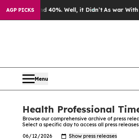
round 40%. Well, it Didn’t
As war With Iran Dr
AGP PICKS
Menu
Health Professional Time
Browse our comprehensive archive of press relea
Select a specific day to access all press release