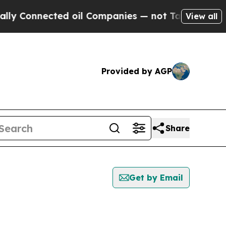
nnected oil Companies — not Taxpayers — the Cha
View all
Provided by AGP
Share
Get by Email