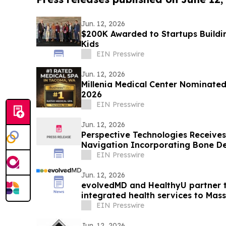
Jun. 12, 2026
$200K Awarded to Startups Buildi
Kids
EIN Presswire
Jun. 12, 2026
Millenia Medical Center Nominated
2026
EIN Presswire
Jun. 12, 2026
Perspective Technologies Receives 
Navigation Incorporating Bone De
EIN Presswire
Jun. 12, 2026
evolvedMD and HealthyU partner to
integrated health services to Mas
EIN Presswire
Jun. 12, 2026