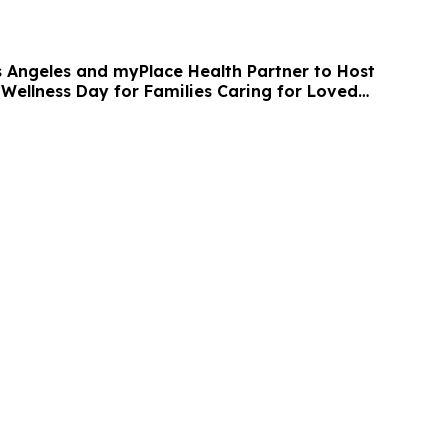
s Angeles and myPlace Health Partner to Host
 Wellness Day for Families Caring for Loved
entia