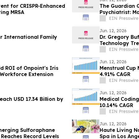
atent for CRISPR-Enhanced
The Guardian G
ting MRSA
Psychiatrist: 
EIN Presswire
Jun. 12, 2026
r International Family
Dr. Gregory Bu
Technology Tre
EIN Presswire
Jun. 12, 2026
d ROI of Onpoint's Iris
Menstrual Cup M
 Workforce Extension
4.91% CAGR
EIN Presswire
Jun. 12, 2026
ach USD 17.34 Billion by
Medical Coding
10.14% CAGR
EIN Presswire
Jun. 12, 2026
merging Sulforaphane
Haute Living N
 Reaches Record Levels
Spa in Los Ang