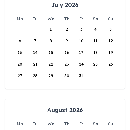
July 2026
Mo
Tu
We
Th
Fr
Sa
Su
1
2
3
4
5
6
7
8
9
10
11
12
13
14
15
16
17
18
19
20
21
22
23
24
25
26
27
28
29
30
31
August 2026
Mo
Tu
We
Th
Fr
Sa
Su