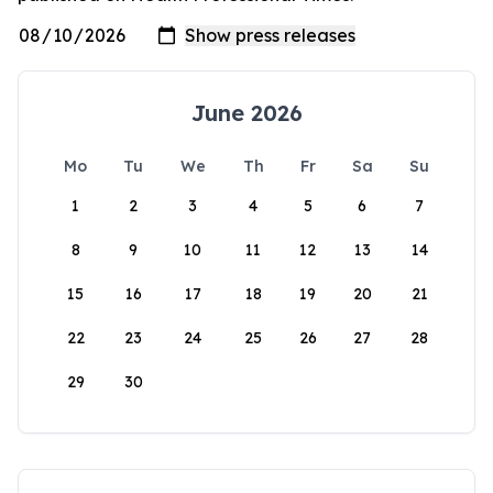
June 2026
Mo
Tu
We
Th
Fr
Sa
Su
1
2
3
4
5
6
7
8
9
10
11
12
13
14
15
16
17
18
19
20
21
22
23
24
25
26
27
28
29
30