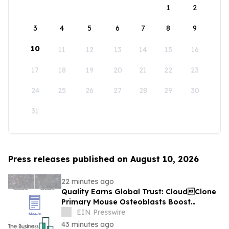
1
2
3
4
5
6
7
8
9
10
11
12
13
14
15
16
17
18
19
20
21
22
23
24
25
26
27
28
29
30
31
Press releases published on August 10, 2026
22 minutes ago
Quality Earns Global Trust: CloudClone
Primary Mouse Osteoblasts Boost
International Bone Research
EIN Presswire
43 minutes ago