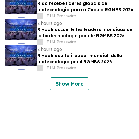
Riad recebe líderes globais de
biotecnologia para a Cúpula RGMBS 2026
EIN Presswire
2 hours ago
Riyadh accueille les leaders mondiaux de
la biotechnologie pour le RGMBS 2026
EIN Presswire
2 hours ago
Riyadh ospita i leader mondiali della
biotecnologia per il RGMBS 2026
EIN Presswire
Show More