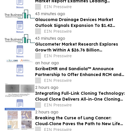
Market Report Examines Leading
Companies And Growth Opportunities
EIN Presswire
43 minutes ago
Glaucoma Drainage Devices Market
Outlook Signals Expansion To $1.42
Billion Through 2030
EIN Presswire
43 minutes ago
Glucometer Market Research Explores
Growth Within A $26.76 Billion
Opportunity
EIN Presswire
an hour ago
ScribeEMR and Sandiola™ Announce
Partnership to Offer Enhanced RCM and
AI-Powered Total CDI
EIN Presswire
2 hours ago
Integrating Full-Link Cloning Technology:
Cloud Clone Delivers All-in-One Cloning
Solutions
EIN Presswire
2 hours ago
Breaking the Curse of Lung Cancer:
Cloud‑Clone Paves the Path to New Life
Hope in the Precision Medicine Era
EIN Presswire