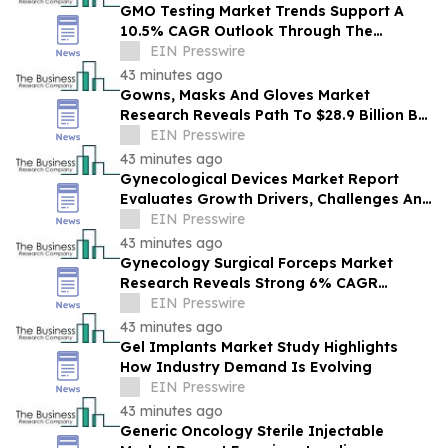
GMO Testing Market Trends Support A
10.5% CAGR Outlook Through The
Forecast Period
EIN Presswire
43 minutes ago
Gowns, Masks And Gloves Market
Research Reveals Path To $28.9 Billion By
2030
EIN Presswire
43 minutes ago
Gynecological Devices Market Report
Evaluates Growth Drivers, Challenges And
Market Dynamics
EIN Presswire
43 minutes ago
Gynecology Surgical Forceps Market
Research Reveals Strong 6% CAGR
Outlook Through 2030
EIN Presswire
43 minutes ago
Gel Implants Market Study Highlights
How Industry Demand Is Evolving
EIN Presswire
43 minutes ago
Generic Oncology Sterile Injectable