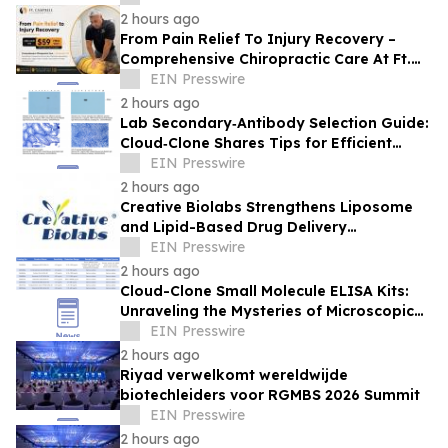
2 hours ago
From Pain Relief To Injury Recovery –
Comprehensive Chiropractic Care At Ft.
Campbell Chiropractic In Clarksville, TN
EIN Presswire
2 hours ago
Lab Secondary‑Antibody Selection Guide:
Cloud‑Clone Shares Tips for Efficient
Reagent Matching
EIN Presswire
2 hours ago
Creative Biolabs Strengthens Liposome
and Lipid-Based Drug Delivery
Development Solutions with Integrated
EIN Presswire
PK/PD Support
2 hours ago
Cloud-Clone Small Molecule ELISA Kits:
Unraveling the Mysteries of Microscopic
Messengers
EIN Presswire
2 hours ago
Riyad verwelkomt wereldwijde
biotechleiders voor RGMBS 2026 Summit
EIN Presswire
2 hours ago