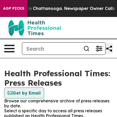
e
Chaos in Chattanooga. Newspaper Owner Calls the P
AGP PICKS
Health Professional Times:
Press Releases
Get by Email
Browse our comprehensive archive of press releases
by date.
Select a specific day to access all press releases
published on Health Professional Times.