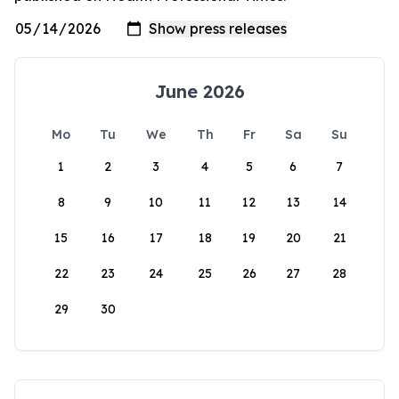
June 2026
Mo
Tu
We
Th
Fr
Sa
Su
1
2
3
4
5
6
7
8
9
10
11
12
13
14
15
16
17
18
19
20
21
22
23
24
25
26
27
28
29
30