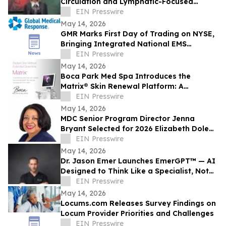
Circulation and Lymphatic-Focused
Treatments For Pre-Summer in Encino
EIN Presswire
May 14, 2026
GMR Marks First Day of Trading on NYSE,
Bringing Integrated National EMS
Platform Public
EIN Presswire
May 14, 2026
Boca Park Med Spa Introduces the
Matrix® Skin Renewal Platform: A
Revolutionary Approach to Skin Health
EIN Presswire
May 14, 2026
MDC Senior Program Director Jenna
Bryant Selected for 2026 Elizabeth Dole
Fellowship
EIN Presswire
May 14, 2026
Dr. Jason Emer Launches EmerGPT™ — AI
Designed to Think Like a Specialist, Not
Just Transcribe One
EIN Presswire
May 14, 2026
Locums.com Releases Survey Findings on
Locum Provider Priorities and Challenges
EIN Presswire