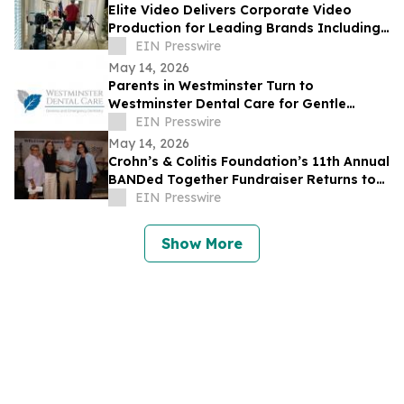
Elite Video Delivers Corporate Video
Production for Leading Brands Including
eBay and Bosch Security
EIN Presswire
May 14, 2026
Parents in Westminster Turn to
Westminster Dental Care for Gentle
Pediatric Dentistry and Special Needs
EIN Presswire
Dental Support
May 14, 2026
Crohn’s & Colitis Foundation’s 11th Annual
BANDed Together Fundraiser Returns to
Long Branch
EIN Presswire
Show More