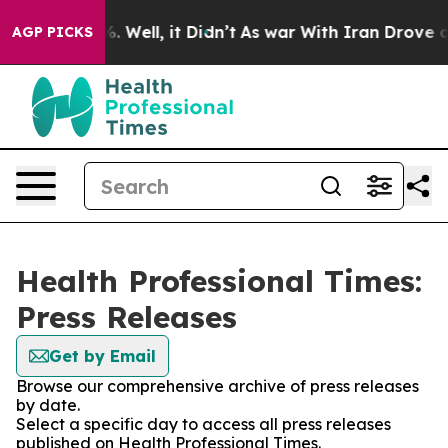
d 40%. Well, it Didn’t
As war With Iran Drove oil Pr
AGP PICKS
Health Professional Times:
Press Releases
Get by Email
Browse our comprehensive archive of press releases
by date.
Select a specific day to access all press releases
published on Health Professional Times.