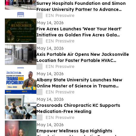
Surrey Hospitals Foundation and Simon
Fraser University Partner to Advance
Health Research and Innovation in Surrey
EIN Presswire
May 14, 2026
Five Acres Launches 'Wear Your Heart'
Initiative as Golden Five Acres Gala
Honors 100 Years in Altadena
EIN Presswire
May 14, 2026
Axis Portable Air Opens New Jacksonville
Location for Faster Portable HVAC
Rentals Across Northeast Florida
EIN Presswire
May 14, 2026
Albany State University Launches New
Online Master of Science in Trauma
Psychology
EIN Presswire
May 14, 2026
Crossroads Chiropractic KC Supports
Medication-Free Healing
EIN Presswire
May 14, 2026
Empower Wellness Spa Highlights