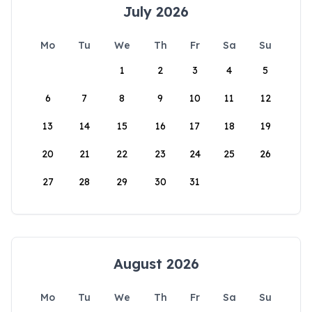
July 2026
Mo
Tu
We
Th
Fr
Sa
Su
1
2
3
4
5
6
7
8
9
10
11
12
13
14
15
16
17
18
19
20
21
22
23
24
25
26
27
28
29
30
31
August 2026
Mo
Tu
We
Th
Fr
Sa
Su