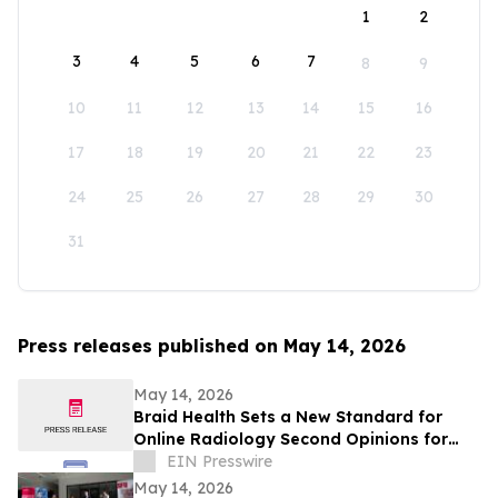
1
2
3
4
5
6
7
8
9
10
11
12
13
14
15
16
17
18
19
20
21
22
23
24
25
26
27
28
29
30
31
Press releases published on May 14, 2026
May 14, 2026
Braid Health Sets a New Standard for
Online Radiology Second Opinions for
MRI, CT Scan, and X-Rays
EIN Presswire
May 14, 2026