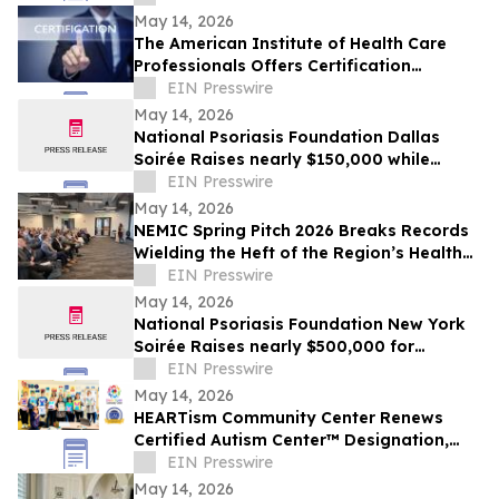
May 14, 2026
The American Institute of Health Care
Professionals Offers Certification
Programs in Many Practice Specialties
EIN Presswire
May 14, 2026
National Psoriasis Foundation Dallas
Soirée Raises nearly $150,000 while
Celebrating Women Who Lead
EIN Presswire
May 14, 2026
NEMIC Spring Pitch 2026 Breaks Records
Wielding the Heft of the Region’s Health
Innovation Economy
EIN Presswire
May 14, 2026
National Psoriasis Foundation New York
Soirée Raises nearly $500,000 for
Psoriatic Disease Research and Support
EIN Presswire
May 14, 2026
HEARTism Community Center Renews
Certified Autism Center™ Designation,
Reinforcing Commitment to Inclusive
EIN Presswire
Support
May 14, 2026