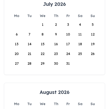
July 2026
Mo
Tu
We
Th
Fr
Sa
Su
1
2
3
4
5
6
7
8
9
10
11
12
13
14
15
16
17
18
19
20
21
22
23
24
25
26
27
28
29
30
31
August 2026
Mo
Tu
We
Th
Fr
Sa
Su