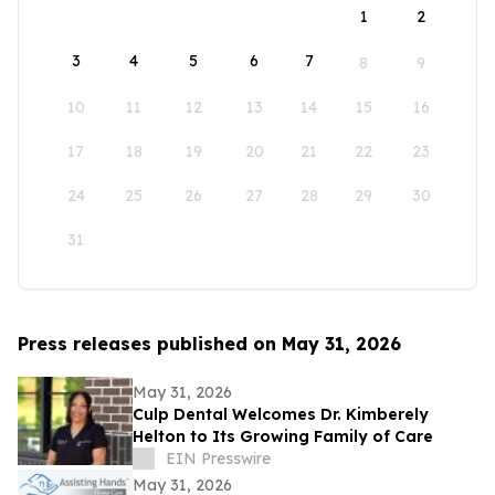
1
2
3
4
5
6
7
8
9
10
11
12
13
14
15
16
17
18
19
20
21
22
23
24
25
26
27
28
29
30
31
Press releases published on May 31, 2026
May 31, 2026
Culp Dental Welcomes Dr. Kimberely
Helton to Its Growing Family of Care
EIN Presswire
May 31, 2026