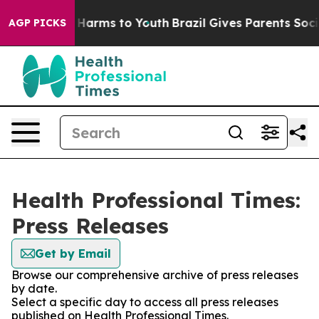
 to Abate Harms to Youth
Brazil Gives Parents Social M
AGP PICKS
Health Professional Times:
Press Releases
Get by Email
Browse our comprehensive archive of press releases
by date.
Select a specific day to access all press releases
published on Health Professional Times.