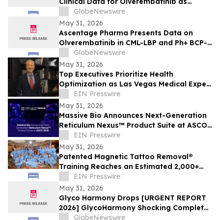
Clinical Data for Olverembatinib as
Second-Line Therapy in CML-CP at ASCO
GlobeNewswire
2026
May 31, 2026
Ascentage Pharma Presents Data on
Olverembatinib in CML-LBP and Ph+ BCP-
ALL at ASCO 2026
GlobeNewswire
May 31, 2026
Top Executives Prioritize Health
Optimization as Las Vegas Medical Expert
Reports Rising C-Suite Demand
EIN Presswire
May 31, 2026
Massive Bio Announces Next-Generation
Reticulum Nexus™ Product Suite at ASCO
2026
EIN Presswire
May 31, 2026
Patented Magnetic Tattoo Removal®
Training Reaches an Estimated 2,000+
Practitioners Worldwide
EIN Presswire
May 31, 2026
Glyco Harmony Drops [URGENT REPORT
2026] GlycoHarmony Shocking Complete
Scientific Breakdown of Benefits
GlobeNewswire