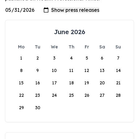
June 2026
Mo
Tu
We
Th
Fr
Sa
Su
1
2
3
4
5
6
7
8
9
10
11
12
13
14
15
16
17
18
19
20
21
22
23
24
25
26
27
28
29
30