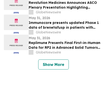
Development of IMA401/IMA402
Revolution Medicines Announces ASCO
Combination in Lung Cancer
Plenary Presentation Highlighting
Unprecedented Results from Pivotal
GlobeNewswire
Phase 3 RASolute 302 Clinical Trial of
May 31, 2026
Daraxonrasib in Previously Treated
Immunocore presents updated Phase 1
Metastatic Pancreatic Cancer
data of brenetafusp in patients with
heavily pretreated advanced melanoma
GlobeNewswire
May 31, 2026
Replimune Presents Final First-in-Human
Data for RP2 in Advanced Solid Tumors
During Oral Presentation at the 2026
GlobeNewswire
American Society of Clinical Oncology
Annual Meeting
Show More