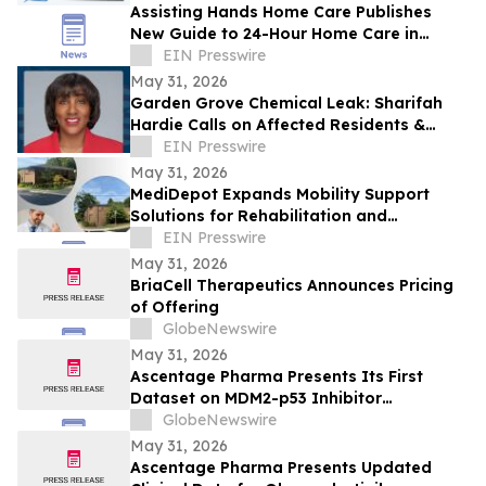
Assisting Hands Home Care Publishes
New Guide to 24-Hour Home Care in
Ashburn
EIN Presswire
May 31, 2026
Garden Grove Chemical Leak: Sharifah
Hardie Calls on Affected Residents &
Business Owners to Share Their Stories
EIN Presswire
May 31, 2026
MediDepot Expands Mobility Support
Solutions for Rehabilitation and
Independent Living
EIN Presswire
May 31, 2026
BriaCell Therapeutics Announces Pricing
of Offering
GlobeNewswire
May 31, 2026
Ascentage Pharma Presents Its First
Dataset on MDM2-p53 Inhibitor
Alrizomadlin (APG-115) in Pediatric Solid
GlobeNewswire
Tumors at ASCO 2026
May 31, 2026
Ascentage Pharma Presents Updated