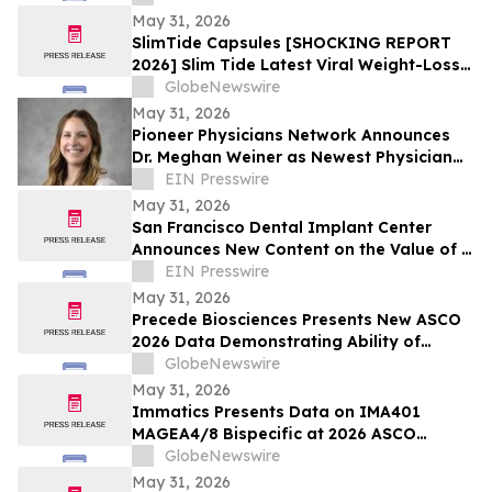
Everyone Is Talking
May 31, 2026
SlimTide Capsules [SHOCKING REPORT
2026] Slim Tide Latest Viral Weight-Loss
Supplement Craze, Counterfeit Market
GlobeNewswire
Explosion, and Consumer Safety
May 31, 2026
Concerns
Pioneer Physicians Network Announces
Dr. Meghan Weiner as Newest Physician
Owner
EIN Presswire
May 31, 2026
San Francisco Dental Implant Center
Announces New Content on the Value of a
Multiple Options for Dental Implants
EIN Presswire
May 31, 2026
Precede Biosciences Presents New ASCO
2026 Data Demonstrating Ability of
Precede Bio Insight™ to Decode MET-
GlobeNewswire
Driven Biology and Resistance in
May 31, 2026
Advanced NSCLC
Immatics Presents Data on IMA401
MAGEA4/8 Bispecific at 2026 ASCO
Annual Meeting with Simultaneous
GlobeNewswire
Publication in Nature Medicine Supporting
May 31, 2026