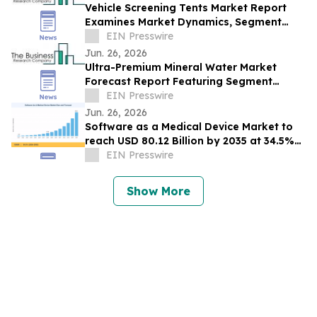
Vehicle Screening Tents Market Report
Examines Market Dynamics, Segment
Insights And Company Strategies
EIN Presswire
Jun. 26, 2026
Ultra-Premium Mineral Water Market
Forecast Report Featuring Segment
Analysis And Strategic Industry Insight
EIN Presswire
Jun. 26, 2026
Software as a Medical Device Market to
reach USD 80.12 Billion by 2035 at 34.5%
CAGR
EIN Presswire
Show More