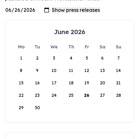
June 2026
Mo
Tu
We
Th
Fr
Sa
Su
1
2
3
4
5
6
7
8
9
10
11
12
13
14
15
16
17
18
19
20
21
22
23
24
25
26
27
28
29
30