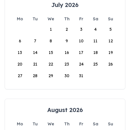
July 2026
Mo
Tu
We
Th
Fr
Sa
Su
1
2
3
4
5
6
7
8
9
10
11
12
13
14
15
16
17
18
19
20
21
22
23
24
25
26
27
28
29
30
31
August 2026
Mo
Tu
We
Th
Fr
Sa
Su