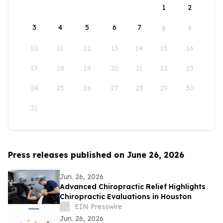
1
2
3
4
5
6
7
8
9
10
11
12
13
14
15
16
17
18
19
20
21
22
23
24
25
26
27
28
29
30
31
Press releases published on June 26, 2026
Jun. 26, 2026
Advanced Chiropractic Relief Highlights
Chiropractic Evaluations in Houston
EIN Presswire
Jun. 26, 2026