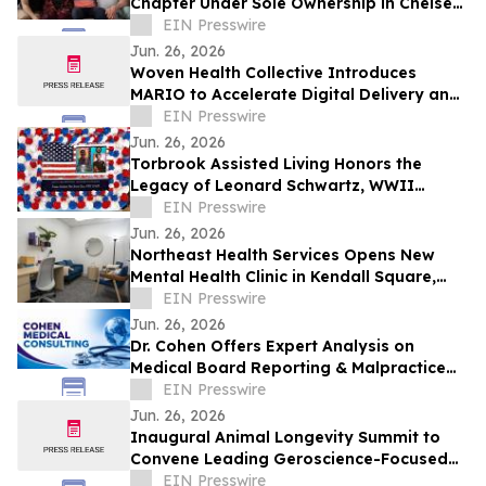
Chapter Under Sole Ownership in Chelsea,
Manhattan
EIN Presswire
Jun. 26, 2026
Woven Health Collective Introduces
MARIO to Accelerate Digital Delivery and
Strengthen Client Collaboration
EIN Presswire
Jun. 26, 2026
Torbrook Assisted Living Honors the
Legacy of Leonard Schwartz, WWII
Survivor, at 100
EIN Presswire
Jun. 26, 2026
Northeast Health Services Opens New
Mental Health Clinic in Kendall Square,
Cambridge
EIN Presswire
Jun. 26, 2026
Dr. Cohen Offers Expert Analysis on
Medical Board Reporting & Malpractice
Claims
EIN Presswire
Jun. 26, 2026
Inaugural Animal Longevity Summit to
Convene Leading Geroscience-Focused
Aging Researchers and Industry in
EIN Presswire