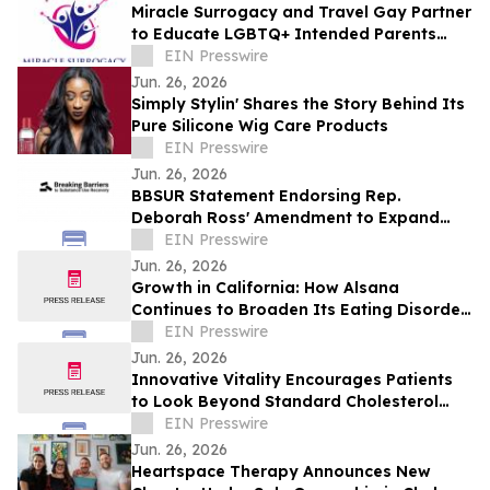
Miracle Surrogacy and Travel Gay Partner
to Educate LGBTQ+ Intended Parents
About Surrogacy in Mexico
EIN Presswire
Jun. 26, 2026
Simply Stylin' Shares the Story Behind Its
Pure Silicone Wig Care Products
EIN Presswire
Jun. 26, 2026
BBSUR Statement Endorsing Rep.
Deborah Ross' Amendment to Expand
Virtual-Based Opioid Treatment for
EIN Presswire
Veterans
Jun. 26, 2026
Growth in California: How Alsana
Continues to Broaden Its Eating Disorder
Treatment Programs
EIN Presswire
Jun. 26, 2026
Innovative Vitality Encourages Patients
to Look Beyond Standard Cholesterol
Tests with Advanced Heart Disease
EIN Presswire
Screening
Jun. 26, 2026
Heartspace Therapy Announces New