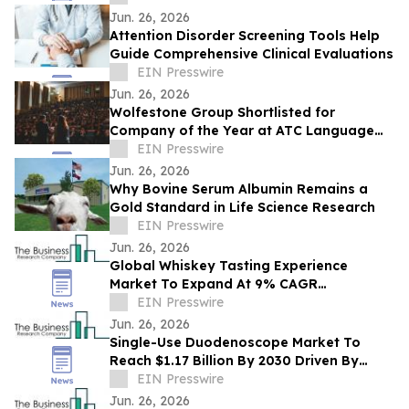
Toronto
Jun. 26, 2026
Attention Disorder Screening Tools Help
Guide Comprehensive Clinical Evaluations
EIN Presswire
Jun. 26, 2026
Wolfestone Group Shortlisted for
Company of the Year at ATC Language
Industry Awards
EIN Presswire
Jun. 26, 2026
Why Bovine Serum Albumin Remains a
Gold Standard in Life Science Research
EIN Presswire
Jun. 26, 2026
Global Whiskey Tasting Experience
Market To Expand At 9% CAGR
During The Forecast Period
EIN Presswire
Jun. 26, 2026
Single-Use Duodenoscope Market To
Reach $1.17 Billion By 2030 Driven By
Expanding Industry Demand
EIN Presswire
Jun. 26, 2026