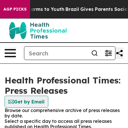
o Abate Harms to Youth
Brazil Gives Parents Social Med
AGP PICKS
Health Professional Times:
Press Releases
Get by Email
Browse our comprehensive archive of press releases
by date.
Select a specific day to access all press releases
published on Health Professional Times.