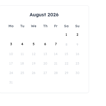
August 2026
Mo
Tu
We
Th
Fr
Sa
Su
1
2
3
4
5
6
7
8
9
10
11
12
13
14
15
16
17
18
19
20
21
22
23
24
25
26
27
28
29
30
31