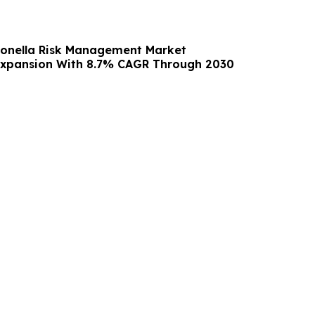
ionella Risk Management Market
Expansion With 8.7% CAGR Through 2030