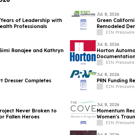
Jul. 8, 2026
 Years of Leadership with
Green Californ
ealth Professionals
Remodeled Denta
EIN Presswire
Jul. 8, 2026
 Simi Ranajee and Kathryn
Horton Automat
Documentatio
EIN Presswire
Jul. 8, 2026
tt Dresser Completes
PRN Funding Re
EIN Presswire
Jul. 8, 2026
Project Never Broken to
Momentum Reco
or Fallen Heroes
Women's Traum
EIN Presswire
Jul. 8, 2026