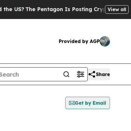
S?
The Pentagon Is Posting Cryptic Biblical Mess
View all
Provided by AGP
Share
Get by Email