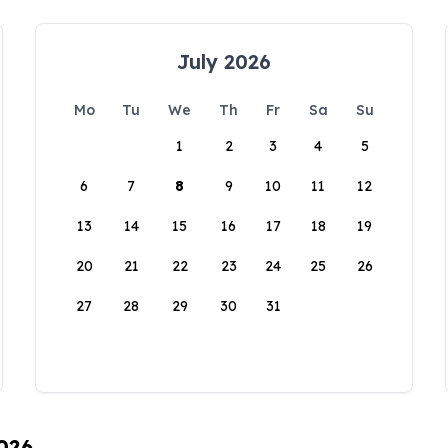
July 2026
Mo
Tu
We
Th
Fr
Sa
Su
1
2
3
4
5
6
7
8
9
10
11
12
13
14
15
16
17
18
19
20
21
22
23
24
25
26
27
28
29
30
31
2026