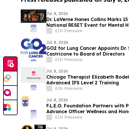
Jul. 8, 2026
Dr. LaVerne Hanes Collins Marks 15
National RESET Event for Mental H
EIN Presswire
Jul. 8, 2026
GO2 for Lung Cancer Appoints Dr.
Castricone to Board of Directors
EIN Presswire
Jul. 8, 2026
Chicago Therapist Elizabeth Bode
Advanced IFS Level 2 Training
EIN Presswire
Jul. 8, 2026
F.L.E.O. Foundation Partners with 
Advance Officer Wellness and Hon
EIN Presswire
Jul. 8, 2026