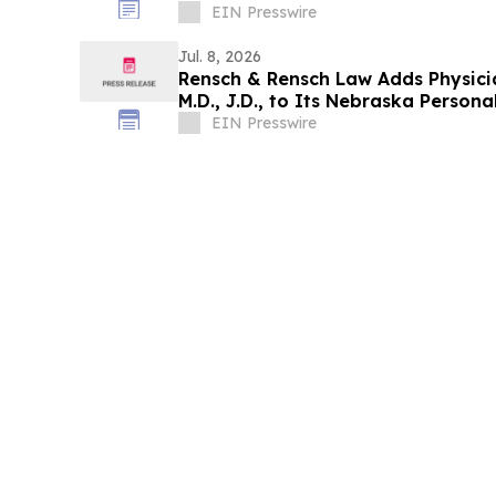
EIN Presswire
Jul. 8, 2026
Rensch & Rensch Law Adds Physicia
M.D., J.D., to Its Nebraska Persona
EIN Presswire