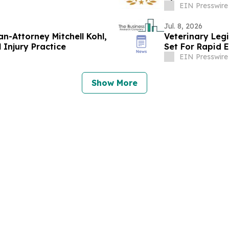
EIN Presswire
Jul. 8, 2026
n-Attorney Mitchell Kohl,
Veterinary Leg
l Injury Practice
Set For Rapid 
EIN Presswire
Show More