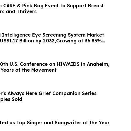
h CARE & Pink Bag Event to Support Breast
rs and Thrivers
al Intelligence Eye Screening System Market
 US$1.17 Billion by 2032,Growing at 36.85%
0th U.S. Conference on HIV/AIDS in Anaheim,
 Years of the Movement
's Always Here Grief Companion Series
pies Sold
cted as Top Singer and Songwriter of the Year