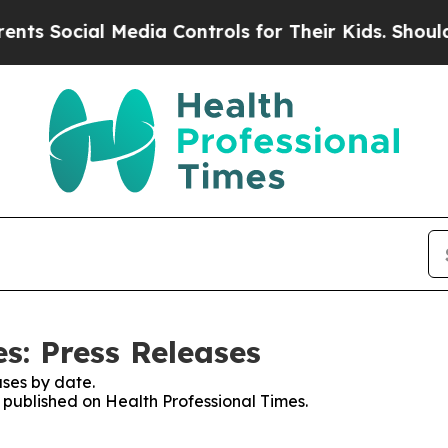
cial Media Controls for Their Kids. Should the U
s: Press Releases
ses by date.
s published on Health Professional Times.