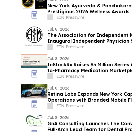
New York Ayurveda & Panchakarm
Prestigious 2026 Wellness Awards
EIN Presswire
Jul. 8, 2026
The Association for Independent 
Inaugural Independent Physician
EIN Presswire
Jul. 8, 2026
InStockRx Raises $5 Million Serie
to-Pharmacy Medication Marketpl
EIN Presswire
Jul. 8, 2026
Retina Labs Expands New York Capi
Operations with Branded Mobile Fl
EIN Presswire
Jul. 8, 2026
GnA Consulting Launches The Conv
Full-Arch Lead Team for Dental Pr