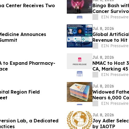
a Center Receives Two
Bingo Bash wit
Cancer Survivo
EIN Presswire
Jul. 8, 2026
Medicine Announces
Global Artifici
 Summit
Revenue to Hit
CAGR
EIN Presswire
Jul. 8, 2026
s A to Expand Pharmacy-
NMAC to Host 3
ace
CA, Marking 45
EIN Presswire
Jul. 8, 2026
tal Region Field
Widowed Father
eet
Nears 6,000 Co
EIN Presswire
Jul. 8, 2026
ersion Lab, a Dedicated
Joy Adler Sele
actices
by IAOTP