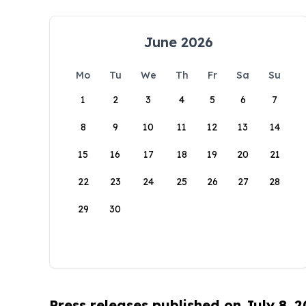
June 2026
Mo
Tu
We
Th
Fr
Sa
Su
1
2
3
4
5
6
7
8
9
10
11
12
13
14
15
16
17
18
19
20
21
22
23
24
25
26
27
28
29
30
Press releases published on July 8, 