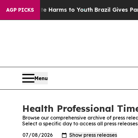
 to Abate Harms to Youth
Brazil Gives Parents So
AGP PICKS
Menu
Health Professional Time
Browse our comprehensive archive of press relea
Select a specific day to access all press release