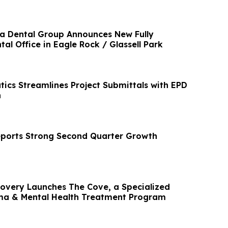
ia Dental Group Announces New Fully
l Office in Eagle Rock / Glassell Park
ics Streamlines Project Submittals with EPD
n
ports Strong Second Quarter Growth
very Launches The Cove, a Specialized
a & Mental Health Treatment Program