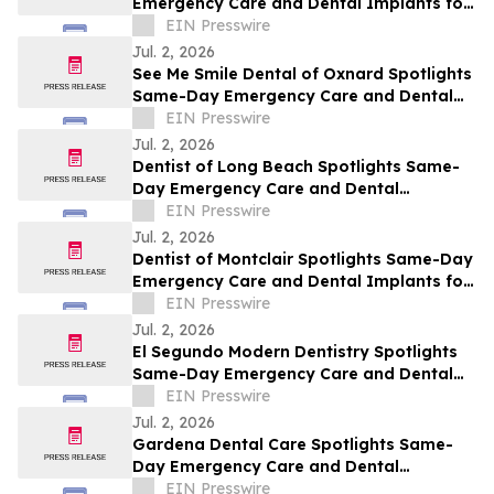
Emergency Care and Dental Implants for
Santa Barbara This July
EIN Presswire
Jul. 2, 2026
See Me Smile Dental of Oxnard Spotlights
Same-Day Emergency Care and Dental
Implants for Oxnard This July
EIN Presswire
Jul. 2, 2026
Dentist of Long Beach Spotlights Same-
Day Emergency Care and Dental
Implants for Long Beach This July
EIN Presswire
Jul. 2, 2026
Dentist of Montclair Spotlights Same-Day
Emergency Care and Dental Implants for
Montclair This July
EIN Presswire
Jul. 2, 2026
El Segundo Modern Dentistry Spotlights
Same-Day Emergency Care and Dental
Implants for El Segundo This July
EIN Presswire
Jul. 2, 2026
Gardena Dental Care Spotlights Same-
Day Emergency Care and Dental
Implants for Gardena This July
EIN Presswire