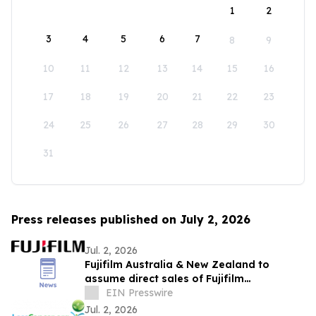
1
2
3
4
5
6
7
8
9
10
11
12
13
14
15
16
17
18
19
20
21
22
23
24
25
26
27
28
29
30
31
Press releases published on July 2, 2026
Jul. 2, 2026
Fujifilm Australia & New Zealand to
assume direct sales of Fujifilm
Endoscopy systems
EIN Presswire
Jul. 2, 2026