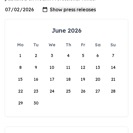
June 2026
Mo
Tu
We
Th
Fr
Sa
Su
1
2
3
4
5
6
7
8
9
10
11
12
13
14
15
16
17
18
19
20
21
22
23
24
25
26
27
28
29
30