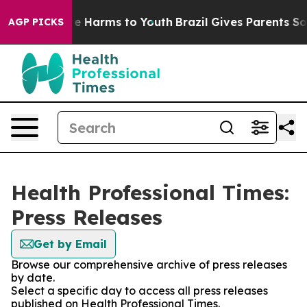
nd to Abate Harms to Youth
Brazil Gives Parents Social
AGP PICKS
Health Professional Times:
Press Releases
Get by Email
Browse our comprehensive archive of press releases
by date.
Select a specific day to access all press releases
published on Health Professional Times.