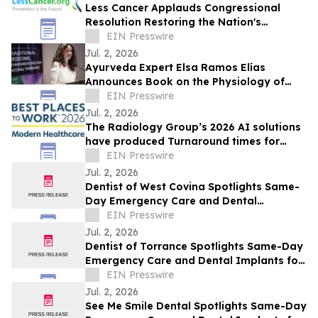
Less Cancer Applauds Congressional
Resolution Restoring the Nation's
Commitment to Prevention and Public
EIN Presswire
Health
Jul. 2, 2026
Ayurveda Expert Elsa Ramos Elías
Announces Book on the Physiology of
Heartbreak
EIN Presswire
Jul. 2, 2026
The Radiology Group’s 2026 AI solutions
have produced Turnaround times for
Radiology studies at Astonishing rates!
EIN Presswire
Jul. 2, 2026
Dentist of West Covina Spotlights Same-
Day Emergency Care and Dental
Implants for West Covina This July
EIN Presswire
Jul. 2, 2026
Dentist of Torrance Spotlights Same-Day
Emergency Care and Dental Implants for
Torrance This July
EIN Presswire
Jul. 2, 2026
See Me Smile Dental Spotlights Same-Day