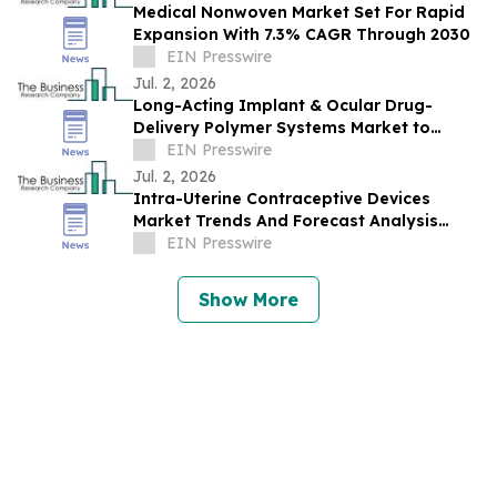
Medical Nonwoven Market Set For Rapid
Expansion With 7.3% CAGR Through 2030
EIN Presswire
Jul. 2, 2026
Long-Acting Implant & Ocular Drug-
Delivery Polymer Systems Market to
Reach $3.45B by 2030, Driven by Rising
EIN Presswire
Demand
Jul. 2, 2026
Intra-Uterine Contraceptive Devices
Market Trends And Forecast Analysis
Reveal Strong Long-Term Potential
EIN Presswire
Show More