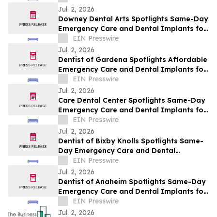
Jul. 2, 2026
Downey Dental Arts Spotlights Same-Day
Emergency Care and Dental Implants for
Downey This July
EIN Presswire
Jul. 2, 2026
Dentist of Gardena Spotlights Affordable
Emergency Care and Dental Implants for
Gardena This July
EIN Presswire
Jul. 2, 2026
Care Dental Center Spotlights Same-Day
Emergency Care and Dental Implants for
Carson This July
EIN Presswire
Jul. 2, 2026
Dentist of Bixby Knolls Spotlights Same-
Day Emergency Care and Dental
Implants for Bixby Knolls This July
EIN Presswire
Jul. 2, 2026
Dentist of Anaheim Spotlights Same-Day
Emergency Care and Dental Implants for
Anaheim This July
EIN Presswire
Jul. 2, 2026