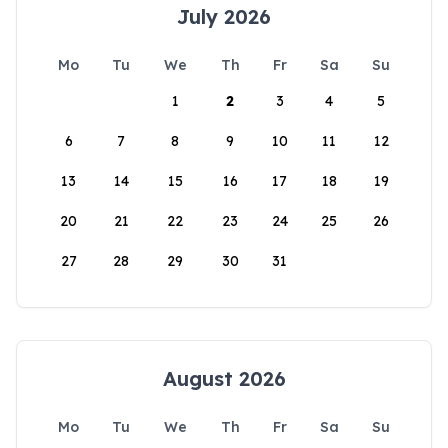
July 2026
Mo
Tu
We
Th
Fr
Sa
Su
1
2
3
4
5
6
7
8
9
10
11
12
13
14
15
16
17
18
19
20
21
22
23
24
25
26
27
28
29
30
31
August 2026
Mo
Tu
We
Th
Fr
Sa
Su