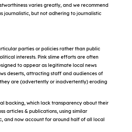
trustworthiness varies greatly, and we recommend
journalistic, but not adhering to journalistic
icular parties or policies rather than public
itical interests. Pink slime efforts are often
designed to appear as legitimate local news
news deserts, attracting staff and audiences of
 they are (advertently or inadvertently) eroding
ial backing, which lack transparency about their
s articles & publications, using similar
c, and now account for around half of all local