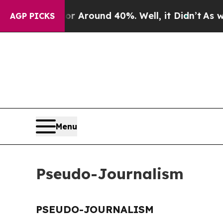
e a Floor Around 40%. Well, it Didn’t
As war W
AGP PICKS
Menu
Pseudo-Journalism
PSEUDO-JOURNALISM