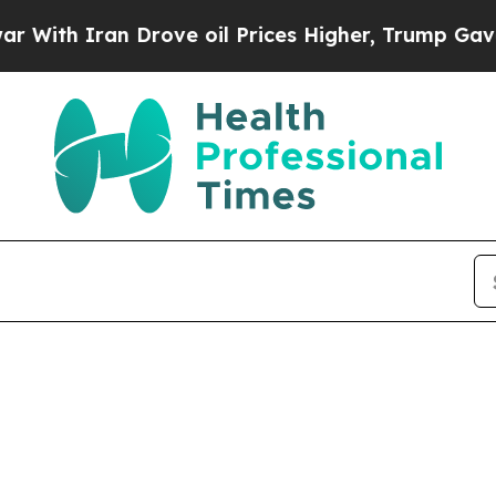
ith Iran Drove oil Prices Higher, Trump Gave Po