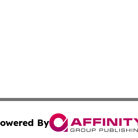
owered By