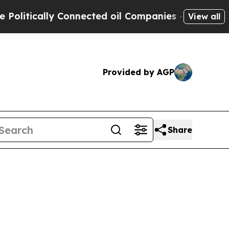
litically Connected oil Companies — not Taxpaye
View all
Provided by AGP
Share