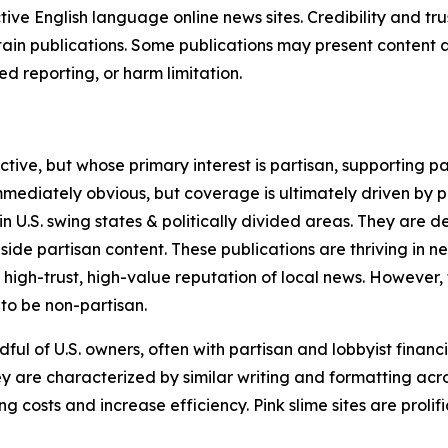
tive English language online news sites. Credibility and 
in publications. Some publications may present content as 
 reporting, or harm limitation.
ve, but whose primary interest is partisan, supporting part
immediately obvious, but coverage is ultimately driven by pol
in U.S. swing states & politically divided areas. They are 
gside partisan content. These publications are thriving in 
 high-trust, high-value reputation of local news. However,
 to be non-partisan.
ful of U.S. owners, often with partisan and lobbyist financ
y are characterized by similar writing and formatting acros
osts and increase efficiency. Pink slime sites are prolifi