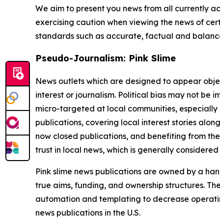
We aim to present you news from all currently ac
exercising caution when viewing the news of certa
standards such as accurate, factual and balanced
Pseudo-Journalism: Pink Slime
News outlets which are designed to appear objecti
interest or journalism. Political bias may not be 
micro-targeted at local communities, especially 
publications, covering local interest stories alon
now closed publications, and benefiting from the
trust in local news, which is generally considered
Pink slime news publications are owned by a hand
true aims, funding, and ownership structures. The
automation and templating to decrease operating c
news publications in the U.S.