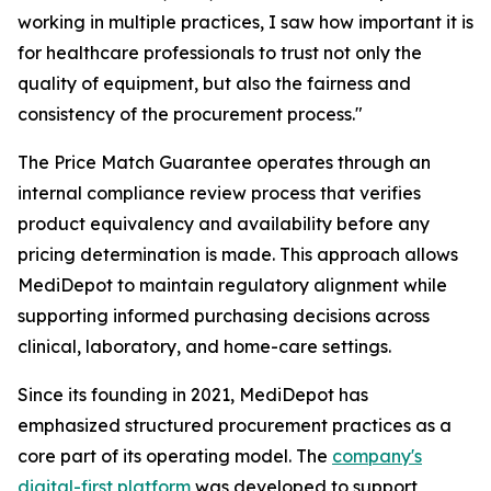
working in multiple practices, I saw how important it is
for healthcare professionals to trust not only the
quality of equipment, but also the fairness and
consistency of the procurement process."
The Price Match Guarantee operates through an
internal compliance review process that verifies
product equivalency and availability before any
pricing determination is made. This approach allows
MediDepot to maintain regulatory alignment while
supporting informed purchasing decisions across
clinical, laboratory, and home-care settings.
Since its founding in 2021, MediDepot has
emphasized structured procurement practices as a
core part of its operating model. The
company's
digital-first platform
was developed to support