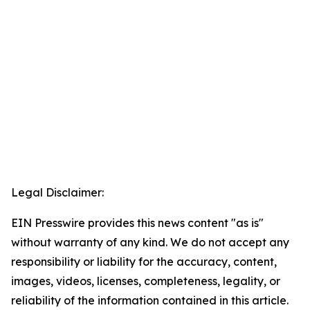
Legal Disclaimer:
EIN Presswire provides this news content "as is"
without warranty of any kind. We do not accept any
responsibility or liability for the accuracy, content,
images, videos, licenses, completeness, legality, or
reliability of the information contained in this article.