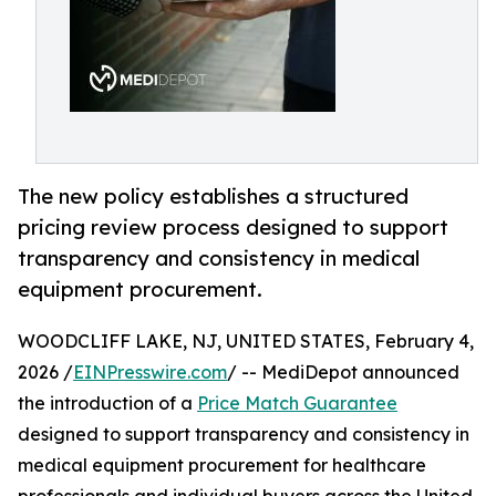
The new policy establishes a structured
pricing review process designed to support
transparency and consistency in medical
equipment procurement.
WOODCLIFF LAKE, NJ, UNITED STATES, February 4,
2026 /
EINPresswire.com
/ -- MediDepot announced
the introduction of a
Price Match Guarantee
designed to support transparency and consistency in
medical equipment procurement for healthcare