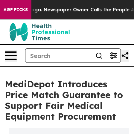
tanooga. Newspaper Owner Calls the People Abruptly 
AGP PICKS
MediDepot Introduces
Price Match Guarantee to
Support Fair Medical
Equipment Procurement