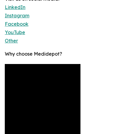
LinkedIn
Instagram
Facebook
YouTube
Other
Why choose Medidepot?