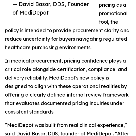
— David Basar, DDS, Founder
pricing as a
of MediDepot
promotional
tool, the
policy is intended to provide procurement clarity and
reduce uncertainty for buyers navigating regulated
healthcare purchasing environments.
In medical procurement, pricing confidence plays a
critical role alongside certification, compliance, and
delivery reliability. MediDepot's new policy is
designed to align with these operational realities by
offering a clearly defined internal review framework
that evaluates documented pricing inquiries under
consistent standards.
"MediDepot was built from real clinical experience,"
said David Basar, DDS, founder of MediDepot. "After