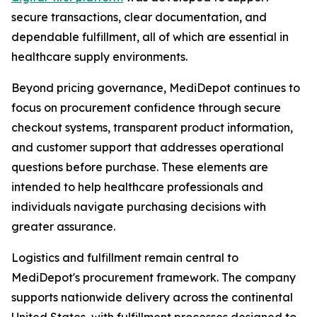
secure transactions, clear documentation, and
dependable fulfillment, all of which are essential in
healthcare supply environments.
Beyond pricing governance, MediDepot continues to
focus on procurement confidence through secure
checkout systems, transparent product information,
and customer support that addresses operational
questions before purchase. These elements are
intended to help healthcare professionals and
individuals navigate purchasing decisions with
greater assurance.
Logistics and fulfillment remain central to
MediDepot's procurement framework. The company
supports nationwide delivery across the continental