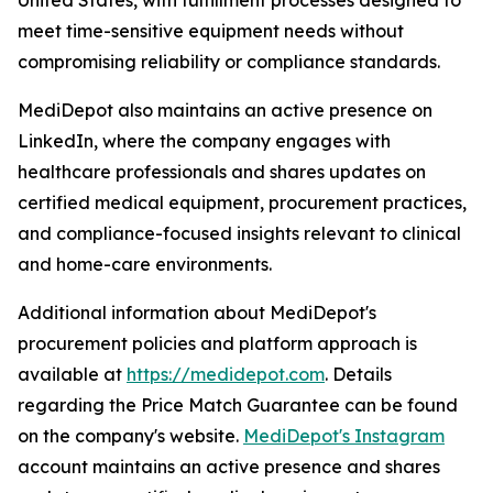
United States, with fulfillment processes designed to
meet time-sensitive equipment needs without
compromising reliability or compliance standards.
MediDepot also maintains an active presence on
LinkedIn, where the company engages with
healthcare professionals and shares updates on
certified medical equipment, procurement practices,
and compliance-focused insights relevant to clinical
and home-care environments.
Additional information about MediDepot's
procurement policies and platform approach is
available at
https://medidepot.com
. Details
regarding the Price Match Guarantee can be found
on the company's website.
MediDepot's Instagram
account maintains an active presence and shares