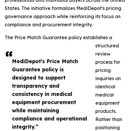
professionals and individual buyers across the United
States. The initiative formalizes MediDepot's pricing
governance approach while reinforcing its focus on
compliance and procurement integrity.
The Price Match Guarantee policy establishes a
structured
review
MediDepot's Price Match
process for
Guarantee policy is
pricing
designed to support
inquiries on
transparency and
identical
consistency in medical
medical
equipment procurement
equipment
while maintaining
products.
compliance and operational
Rather than
integrity.”
positioning