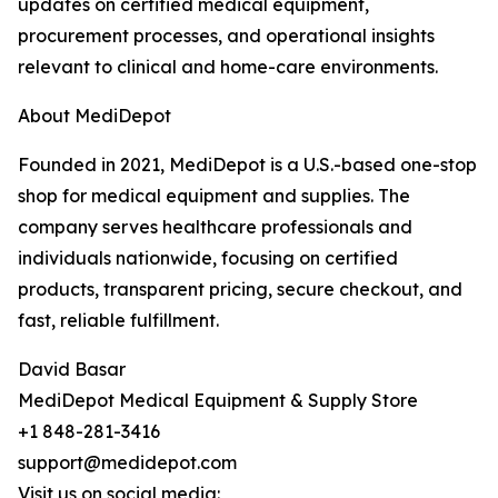
updates on certified medical equipment,
procurement processes, and operational insights
relevant to clinical and home-care environments.
About MediDepot
Founded in 2021, MediDepot is a U.S.-based one-stop
shop for medical equipment and supplies. The
company serves healthcare professionals and
individuals nationwide, focusing on certified
products, transparent pricing, secure checkout, and
fast, reliable fulfillment.
David Basar
MediDepot Medical Equipment & Supply Store
+1 848-281-3416
support@medidepot.com
Visit us on social media: