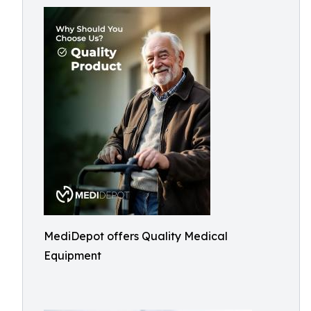
MediDepot offers Quality Medical
Equipment