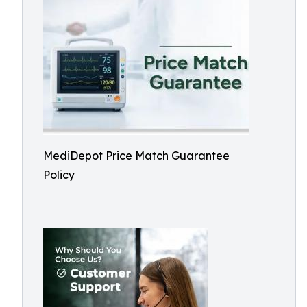
MediDepot Price Match Guarantee
Policy