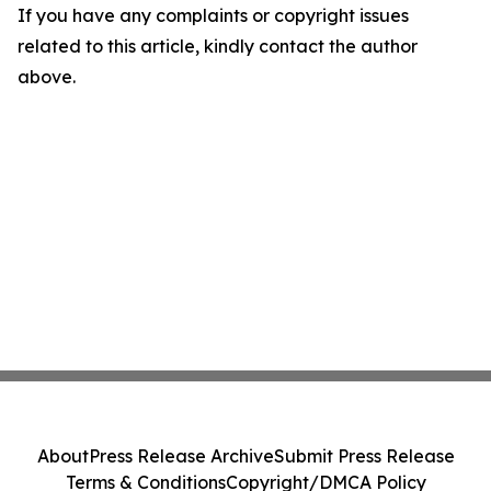
If you have any complaints or copyright issues
related to this article, kindly contact the author
above.
About
Press Release Archive
Submit Press Release
Terms & Conditions
Copyright/DMCA Policy