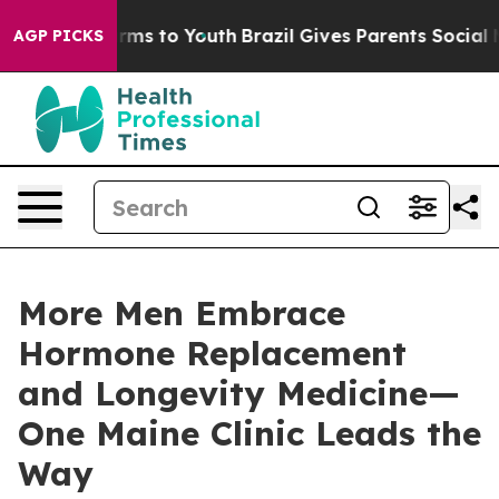
bate Harms to Youth
Brazil Gives Parents Social Media 
AGP PICKS
More Men Embrace
Hormone Replacement
and Longevity Medicine—
One Maine Clinic Leads the
Way