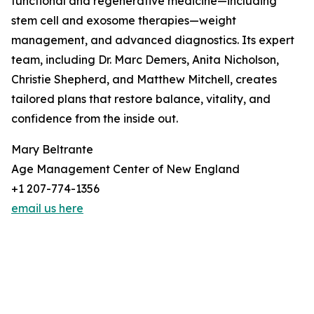
functional and regenerative medicine—including
stem cell and exosome therapies—weight
management, and advanced diagnostics. Its expert
team, including Dr. Marc Demers, Anita Nicholson,
Christie Shepherd, and Matthew Mitchell, creates
tailored plans that restore balance, vitality, and
confidence from the inside out.
Mary Beltrante
Age Management Center of New England
+1 207-774-1356
email us here