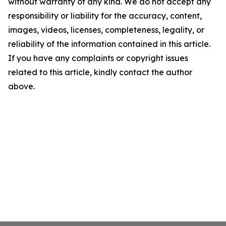
without warranty of any kind. We do not accept any
responsibility or liability for the accuracy, content,
images, videos, licenses, completeness, legality, or
reliability of the information contained in this article.
If you have any complaints or copyright issues
related to this article, kindly contact the author
above.