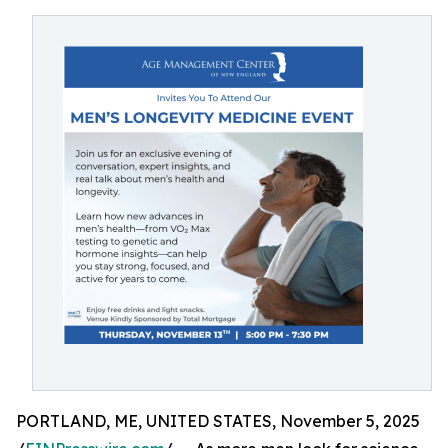
PORTLAND, ME, UNITED STATES, November 5, 2025