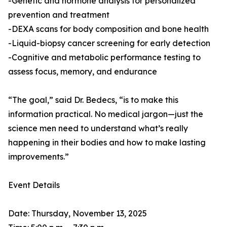
-Genetic and hormone analysis for personalized
prevention and treatment
-DEXA scans for body composition and bone health
-Liquid-biopsy cancer screening for early detection
-Cognitive and metabolic performance testing to
assess focus, memory, and endurance
“The goal,” said Dr. Bedecs, “is to make this
information practical. No medical jargon—just the
science men need to understand what’s really
happening in their bodies and how to make lasting
improvements.”
Event Details
Date: Thursday, November 13, 2025