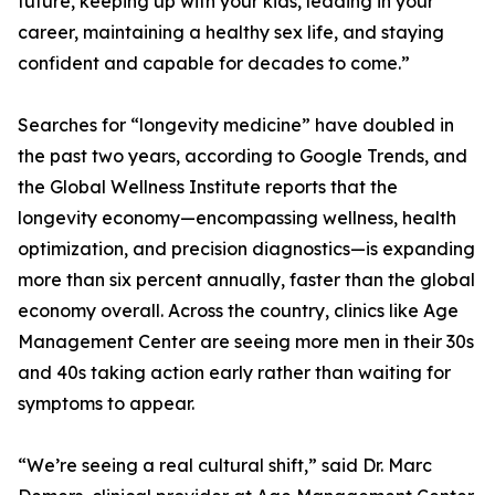
future, keeping up with your kids, leading in your
career, maintaining a healthy sex life, and staying
confident and capable for decades to come.”
Searches for “longevity medicine” have doubled in
the past two years, according to Google Trends, and
the Global Wellness Institute reports that the
longevity economy—encompassing wellness, health
optimization, and precision diagnostics—is expanding
more than six percent annually, faster than the global
economy overall. Across the country, clinics like Age
Management Center are seeing more men in their 30s
and 40s taking action early rather than waiting for
symptoms to appear.
“We’re seeing a real cultural shift,” said Dr. Marc