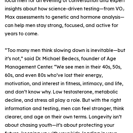
local men for an evening of conversation and expert
insights about how science-driven testing—from VO₂
Max assessments to genetic and hormone analysis—
can help men stay strong, focused, and active for
years to come.
“Too many men think slowing down is inevitable—but
it’s not,” said Dr. Michael Bedecs, founder of Age
Management Center. “We see men in their 40s, 50s,
60s, and even 80s who’ve lost their energy,
motivation, and interest in fitness, intimacy, and life,
and don’t know why. Low testosterone, metabolic
decline, and stress all play a role. But with the right
information and testing, men can feel stronger, think
clearer, and age on their own terms. Longevity isn’t
about chasing youth—it’s about protecting your