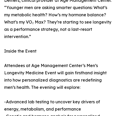
Demers, clinical provider at Age Management Center.
“Younger men are asking smarter questions: What’s
my metabolic health? How’s my hormone balance?
What’s my VO₂ Max? They’re starting to see longevity
as a performance strategy, not a last-resort
intervention.”
Inside the Event
Attendees at Age Management Center’s Men’s
Longevity Medicine Event will gain firsthand insight
into how personalized diagnostics are redefining
men’s health. The evening will explore:
-Advanced lab testing to uncover key drivers of
energy, metabolism, and performance