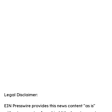
Legal Disclaimer:
EIN Presswire provides this news content "as is"