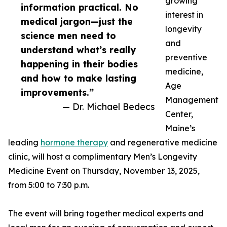
growing
information practical. No
interest in
medical jargon—just the
longevity
science men need to
and
understand what’s really
preventive
happening in their bodies
medicine,
and how to make lasting
Age
improvements.”
Management
— Dr. Michael Bedecs
Center,
Maine’s
leading
hormone therapy
and regenerative medicine
clinic, will host a complimentary Men’s Longevity
Medicine Event on Thursday, November 13, 2025,
from 5:00 to 7:30 p.m.
The event will bring together medical experts and