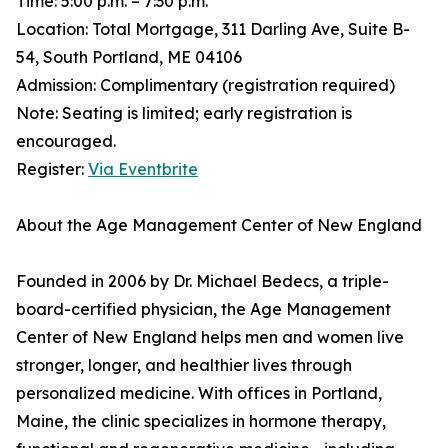
Time: 5:00 p.m. – 7:30 p.m.
Location: Total Mortgage, 311 Darling Ave, Suite B-
54, South Portland, ME 04106
Admission: Complimentary (registration required)
Note: Seating is limited; early registration is
encouraged.
Register:
Via Eventbrite
About the Age Management Center of New England
Founded in 2006 by Dr. Michael Bedecs, a triple-
board-certified physician, the Age Management
Center of New England helps men and women live
stronger, longer, and healthier lives through
personalized medicine. With offices in Portland,
Maine, the clinic specializes in hormone therapy,