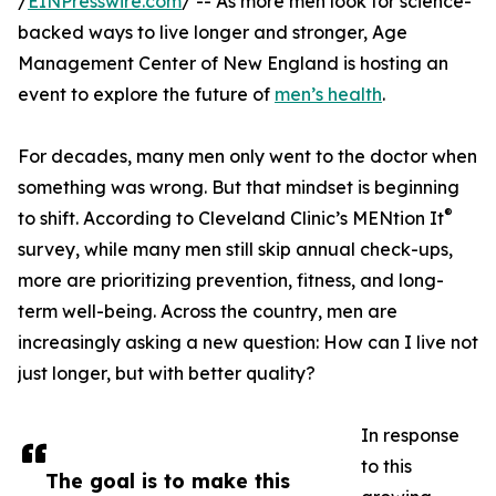
/
EINPresswire.com
/ -- As more men look for science-
backed ways to live longer and stronger, Age
Management Center of New England is hosting an
event to explore the future of
men’s health
.
For decades, many men only went to the doctor when
something was wrong. But that mindset is beginning
®
to shift. According to Cleveland Clinic’s MENtion It
survey, while many men still skip annual check-ups,
more are prioritizing prevention, fitness, and long-
term well-being. Across the country, men are
increasingly asking a new question: How can I live not
just longer, but with better quality?
In response
to this
The goal is to make this