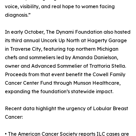
voice, visibility, and real hope to women facing
diagnosis.”
In early October, The Dynami Foundation also hosted
its third annual Uncork Up North at Hagerty Garage
in Traverse City, featuring top northern Michigan
chefs and sommeliers led by Amanda Danielson,
owner and Advanced Sommelier of Trattoria Stella.
Proceeds from that event benefit the Cowell Family
Cancer Center Fund through Munson Healthcare,
expanding the foundation’s statewide impact.
Recent data highlight the urgency of Lobular Breast
Cancer:
• The American Cancer Society reports ILC cases are