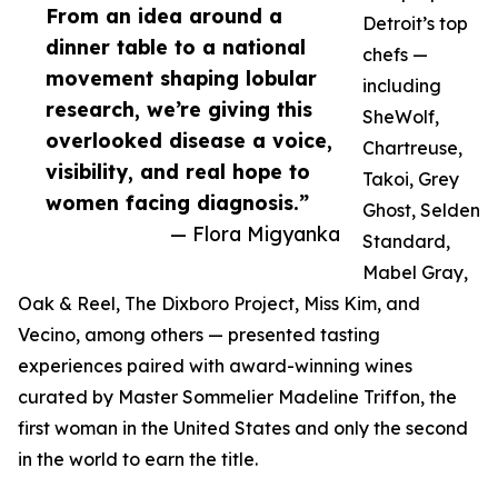
From an idea around a
Detroit’s top
dinner table to a national
chefs —
movement shaping lobular
including
research, we’re giving this
SheWolf,
overlooked disease a voice,
Chartreuse,
visibility, and real hope to
Takoi, Grey
women facing diagnosis.”
Ghost, Selden
— Flora Migyanka
Standard,
Mabel Gray,
Oak & Reel, The Dixboro Project, Miss Kim, and
Vecino, among others — presented tasting
experiences paired with award-winning wines
curated by Master Sommelier Madeline Triffon, the
first woman in the United States and only the second
in the world to earn the title.