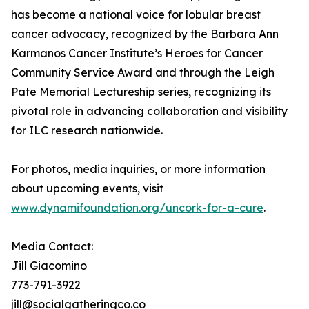
has become a national voice for lobular breast
cancer advocacy, recognized by the Barbara Ann
Karmanos Cancer Institute’s Heroes for Cancer
Community Service Award and through the Leigh
Pate Memorial Lectureship series, recognizing its
pivotal role in advancing collaboration and visibility
for ILC research nationwide.
For photos, media inquiries, or more information
about upcoming events, visit
www.dynamifoundation.org/uncork-for-a-cure
.
Media Contact:
Jill Giacomino
773-791-3922
jill@socialgatheringco.co