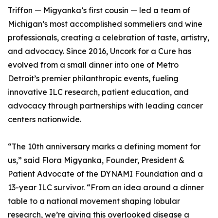
Triffon — Migyanka’s first cousin — led a team of
Michigan’s most accomplished sommeliers and wine
professionals, creating a celebration of taste, artistry,
and advocacy. Since 2016, Uncork for a Cure has
evolved from a small dinner into one of Metro
Detroit’s premier philanthropic events, fueling
innovative ILC research, patient education, and
advocacy through partnerships with leading cancer
centers nationwide.
“The 10th anniversary marks a defining moment for
us,” said Flora Migyanka, Founder, President &
Patient Advocate of the DYNAMI Foundation and a
13-year ILC survivor. “From an idea around a dinner
table to a national movement shaping lobular
research, we’re giving this overlooked disease a