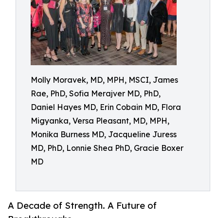
Molly Moravek, MD, MPH, MSCI, James
Rae, PhD, Sofia Merajver MD, PhD,
Daniel Hayes MD, Erin Cobain MD, Flora
Migyanka, Versa Pleasant, MD, MPH,
Monika Burness MD, Jacqueline Juress
MD, PhD, Lonnie Shea PhD, Gracie Boxer
MD
A Decade of Strength. A Future of