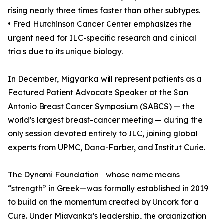
rising nearly three times faster than other subtypes.
• Fred Hutchinson Cancer Center emphasizes the
urgent need for ILC-specific research and clinical
trials due to its unique biology.
In December, Migyanka will represent patients as a
Featured Patient Advocate Speaker at the San
Antonio Breast Cancer Symposium (SABCS) — the
world’s largest breast-cancer meeting — during the
only session devoted entirely to ILC, joining global
experts from UPMC, Dana-Farber, and Institut Curie.
The Dynami Foundation—whose name means
“strength” in Greek—was formally established in 2019
to build on the momentum created by Uncork for a
Cure. Under Migyanka’s leadership, the organization