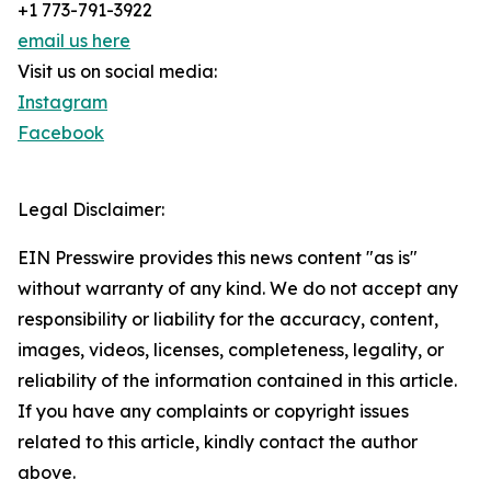
+1 773-791-3922
email us here
Visit us on social media:
Instagram
Facebook
Legal Disclaimer:
EIN Presswire provides this news content "as is"
without warranty of any kind. We do not accept any
responsibility or liability for the accuracy, content,
images, videos, licenses, completeness, legality, or
reliability of the information contained in this article.
If you have any complaints or copyright issues
related to this article, kindly contact the author
above.