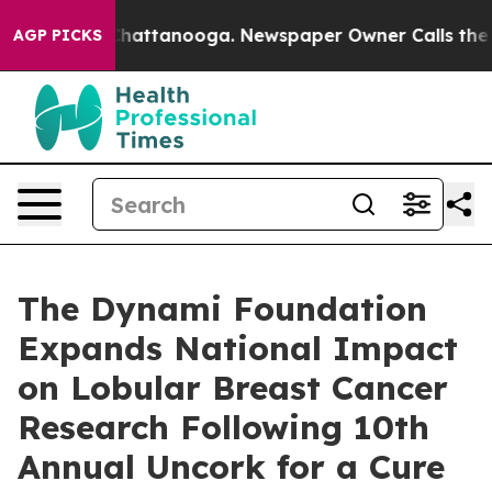
os in Chattanooga. Newspaper Owner Calls the People
AGP PICKS
The Dynami Foundation
Expands National Impact
on Lobular Breast Cancer
Research Following 10th
Annual Uncork for a Cure