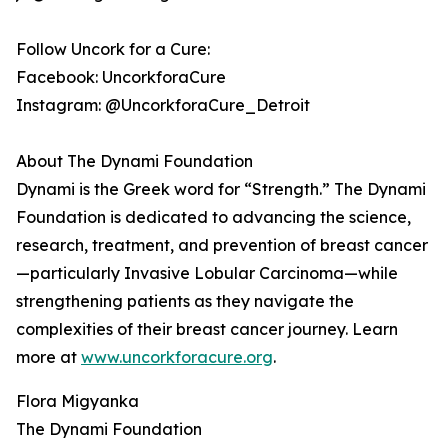
Follow Uncork for a Cure:
Facebook: UncorkforaCure
Instagram: @UncorkforaCure_Detroit
About The Dynami Foundation
Dynami is the Greek word for “Strength.” The Dynami
Foundation is dedicated to advancing the science,
research, treatment, and prevention of breast cancer
—particularly Invasive Lobular Carcinoma—while
strengthening patients as they navigate the
complexities of their breast cancer journey. Learn
more at
www.uncorkforacure.org
.
Flora Migyanka
The Dynami Foundation