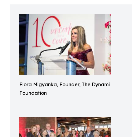
Flora Migyanka, Founder, The Dynami
Foundation