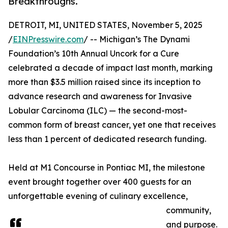
Breakthroughs.
DETROIT, MI, UNITED STATES, November 5, 2025
/
EINPresswire.com
/ -- Michigan’s The Dynami
Foundation’s 10th Annual Uncork for a Cure
celebrated a decade of impact last month, marking
more than $3.5 million raised since its inception to
advance research and awareness for Invasive
Lobular Carcinoma (ILC) — the second-most-
common form of breast cancer, yet one that receives
less than 1 percent of dedicated research funding.
Held at M1 Concourse in Pontiac MI, the milestone
event brought together over 400 guests for an
unforgettable evening of culinary excellence,
community,
and purpose.