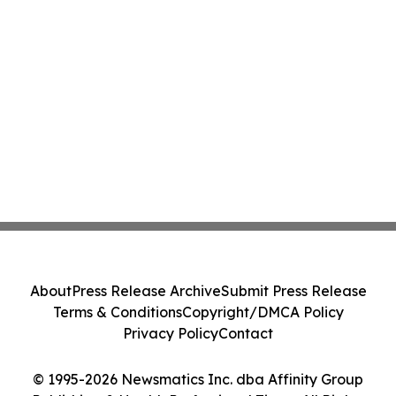
About
Press Release Archive
Submit Press Release
Terms & Conditions
Copyright/DMCA Policy
Privacy Policy
Contact
© 1995-2026 Newsmatics Inc. dba Affinity Group