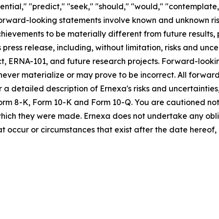
tential," "predict," "seek," "should," "would," "contemplate,
 Forward-looking statements involve known and unknown ris
chievements to be materially different from future result
press release, including, without limitation, risks and unce
t, ERNA-101, and future research projects. Forward-looki
ver materialize or may prove to be incorrect. All forward
or a detailed description of Ernexa's risks and uncertainti
on Form 8-K, Form 10-K and Form 10-Q. You are cautioned n
 which they were made. Ernexa does not undertake any obl
at occur or circumstances that exist after the date hereof,