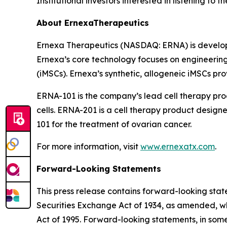
Institutional investors interested in listening to
About ErnexaTherapeutics
Ernexa Therapeutics (NASDAQ: ERNA) is developi
Ernexa’s core technology focuses on engineering
(iMSCs). Ernexa’s synthetic, allogeneic iMSCs pro
ERNA-101 is the company’s lead cell therapy pr
cells. ERNA-201 is a cell therapy product desig
101 for the treatment of ovarian cancer.
For more information, visit
www.ernexatx.com
.
Forward-Looking Statements
This press release contains forward-looking stat
Securities Exchange Act of 1934, as amended, whi
Act of 1995. Forward-looking statements, in some 