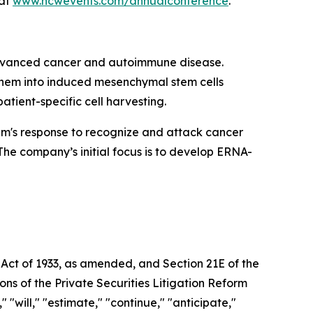
 at
www.hcwevents.com/annualconference
.
 advanced cancer and autoimmune disease.
 them into induced mesenchymal stem cells
atient-specific cell harvesting.
em's response to recognize and attack cancer
The company’s initial focus is to develop ERNA-
 Act of 1933, as amended, and Section 21E of the
ns of the Private Securities Litigation Reform
"will," "estimate," "continue," "anticipate,"