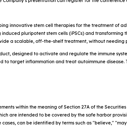
 the Company’s presentation can register for the conference
ng innovative stem cell therapies for the treatment of
 induced pluripotent stem cells (iPSCs) and transforming
vide a scalable, off-the-shelf treatment, without needing p
oduct, designed to activate and regulate the immune syst
ned to target inflammation and treat autoimmune disease. 
ements within the meaning of Section 27A of the Securities
ch are intended to be covered by the safe harbor provisio
cases, can be identified by terms such as "believe," "may," 