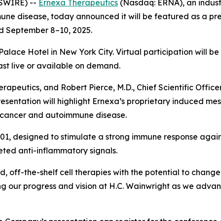
SWIRE) --
Ernexa Therapeutics
(Nasdaq: ERNA), an industr
ne disease, today announced it will be featured as a pr
ld September 8–10, 2025.
Palace Hotel in New York City. Virtual participation will b
t live or available on demand.
apeutics, and Robert Pierce, M.D., Chief Scientific Office
presentation will highlight Ernexa’s proprietary induced m
or cancer and autoimmune disease.
1, designed to stimulate a strong immune response agai
ted anti-inflammatory signals.
ed, off-the-shelf cell therapies with the potential to ch
ing our progress and vision at H.C. Wainwright as we adva