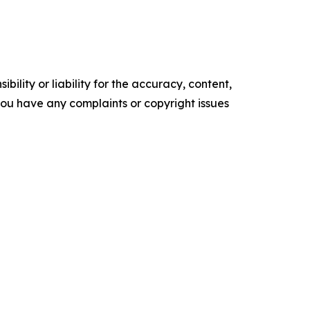
ility or liability for the accuracy, content,
f you have any complaints or copyright issues