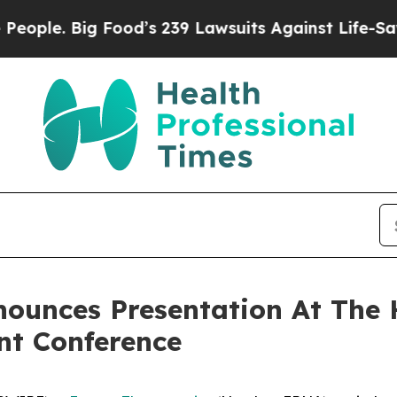
. Big Food’s 239 Lawsuits Against Life-Saving Pol
ounces Presentation At The 
nt Conference