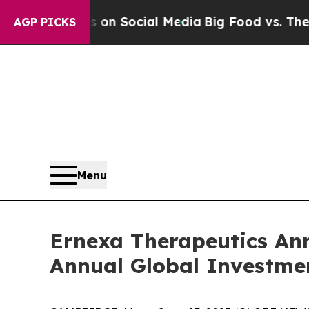
Messages on Social Media
Big Food vs. The People
AGP PICKS
Menu
Ernexa Therapeutics Ann
Annual Global Investme