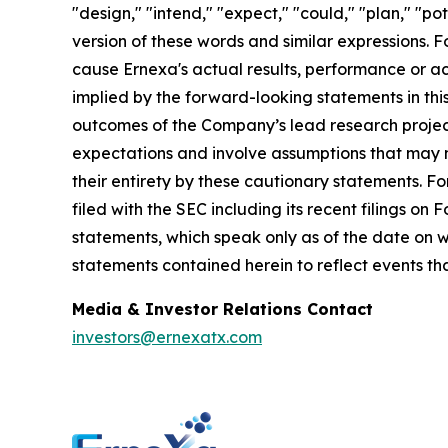
"design," "intend," "expect," "could," "plan," "po
version of these words and similar expressions.
cause Ernexa's actual results, performance or a
implied by the forward-looking statements in this 
outcomes of the Company’s lead research projec
expectations and involve assumptions that may ne
their entirety by these cautionary statements. F
filed with the SEC including its recent filings 
statements, which speak only as of the date on
statements contained herein to reflect events th
Media & Investor Relations Contact
investors@ernexatx.com