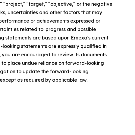
" "project," "target," "objective," or the negative
ks, uncertainties and other factors that may
s, performance or achievements expressed or
rtainties related to: progress and possible
ng statements are based upon Ernexa's current
-looking statements are expressly qualified in
es, you are encouraged to review its documents
ot to place undue reliance on forward-looking
igation to update the forward-looking
 except as required by applicable law.