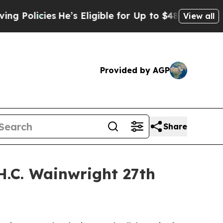
icies
He’s Eligible for Up to $480,000 After Bei
View all
Provided by AGP
Share
H.C. Wainwright 27th