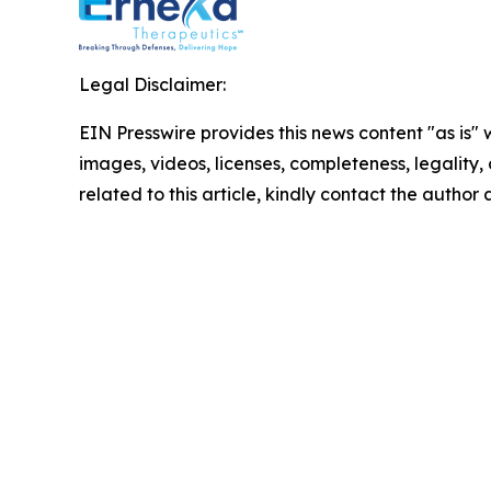
Legal Disclaimer:
EIN Presswire provides this news content "as is" 
images, videos, licenses, completeness, legality, o
related to this article, kindly contact the author