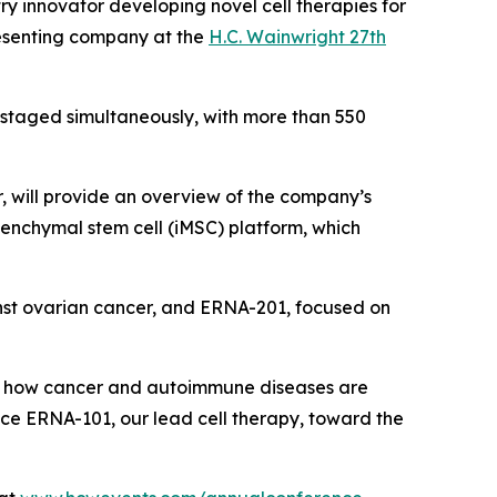
y innovator developing novel cell therapies for
esenting company at the
H.C. Wainwright 27th
e staged simultaneously, with more than 550
r, will provide an overview of the company’s
esenchymal stem cell (iMSC) platform, which
nst ovarian cancer, and ERNA-201, focused on
ange how cancer and autoimmune diseases are
nce ERNA-101, our lead cell therapy, toward the