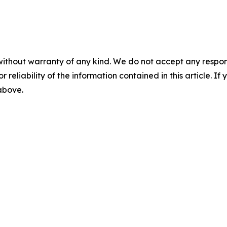
without warranty of any kind. We do not accept any responsib
r reliability of the information contained in this article. I
 above.