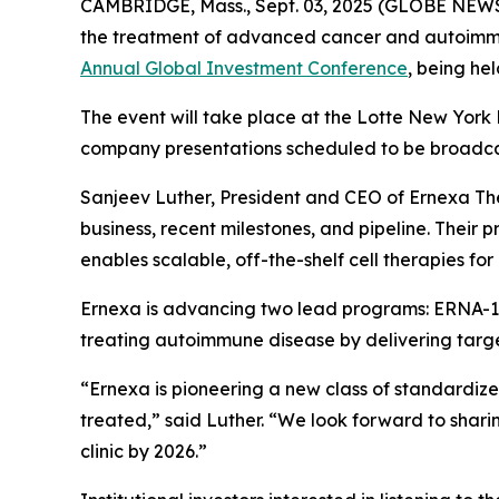
CAMBRIDGE, Mass., Sept. 03, 2025 (GLOBE NEW
the treatment of advanced cancer and autoimmu
Annual Global Investment Conference
, being he
The event will take place at the Lotte New York 
company presentations scheduled to be broadcas
Sanjeev Luther, President and CEO of Ernexa Ther
business, recent milestones, and pipeline. Their 
enables scalable, off-the-shelf cell therapies f
Ernexa is advancing two lead programs: ERNA-10
treating autoimmune disease by delivering targe
“Ernexa is pioneering a new class of standardiz
treated,” said Luther. “We look forward to shar
clinic by 2026.”