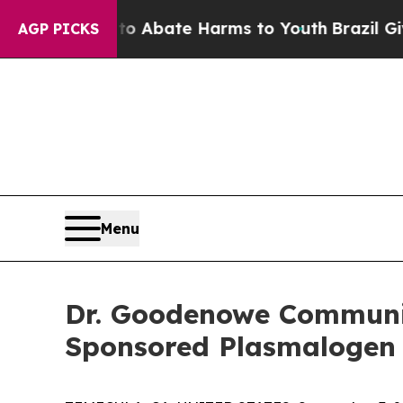
on Fund to Abate Harms to Youth
Brazil Gives Par
AGP PICKS
Menu
Dr. Goodenowe Communit
Sponsored Plasmalogen 