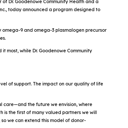
er of Dr. Goodenowe Community Health and a
 Inc., today announced a program designed to
etary omega-9 and omega-3 plasmalogen precursor
es.
eed it most, while Dr. Goodenowe Community
l of support. The impact on our quality of life
ial care—and the future we envision, where
is the first of many valued partners we will
 so we can extend this model of donor-