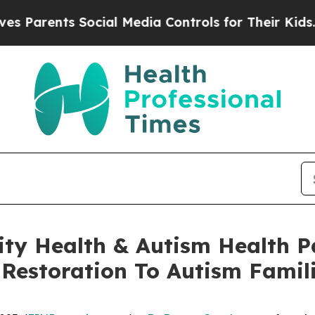
ents Social Media Controls for Their Kids. Should
y Health & Autism Health P
Restoration To Autism Famil