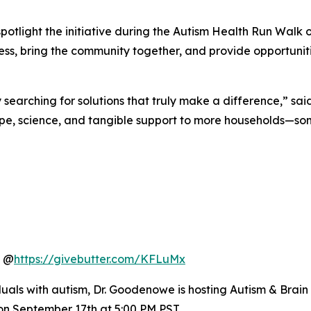
”
 spotlight the initiative during the Autism Health Run Walk
eness, bring the community together, and provide opportuni
searching for solutions that truly make a difference,” sai
 science, and tangible support to more households—some
h @
https://givebutter.com/KFLuMx
als with autism, Dr. Goodenowe is hosting Autism & Brain 
n September 17th at 5:00 PM PST.