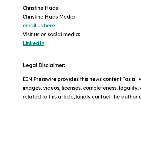
Christine Haas
Christine Haas Media
email us here
Visit us on social media:
LinkedIn
Legal Disclaimer:
EIN Presswire provides this news content "as is" 
images, videos, licenses, completeness, legality, o
related to this article, kindly contact the author