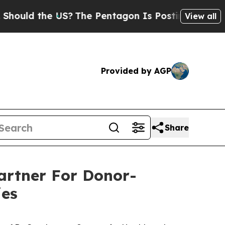
 the US?
The Pentagon Is Posting Cryptic Biblic
View all
Provided by AGP
Share
artner For Donor-
ies