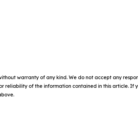
without warranty of any kind. We do not accept any responsib
r reliability of the information contained in this article. I
 above.