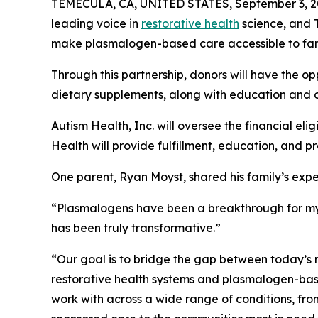
TEMECULA, CA, UNITED STATES, September 3, 2
leading voice in
restorative health
science, and 
make plasmalogen-based care accessible to fami
Through this partnership, donors will have the
dietary supplements, along with education and on
Autism Health, Inc. will oversee the financial e
Health will provide fulfillment, education, and p
One parent, Ryan Moyst, shared his family’s expe
“Plasmalogens have been a breakthrough for my da
has been truly transformative.”
“Our goal is to bridge the gap between today’s 
restorative health systems and plasmalogen-base
work with across a wide range of conditions, fr