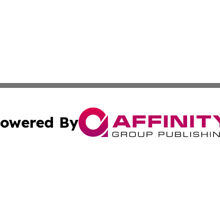
owered By
ubmit Press Release
Terms & Conditions
Copyright/DMCA
nc. dba Affinity Group Publishing & Health Professional Ti
Cookie Settings / Your Privacy Choices