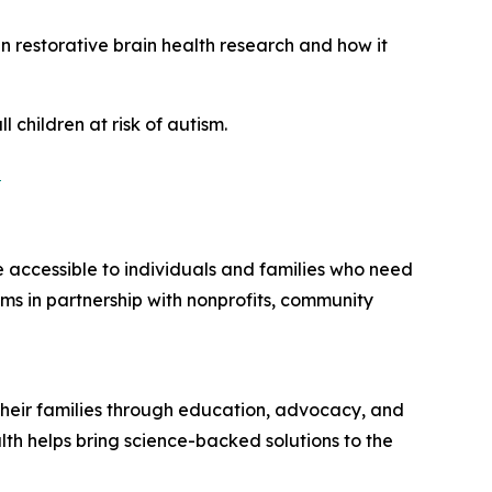
 restorative brain health research and how it
 children at risk of autism.
n
accessible to individuals and families who need
ms in partnership with nonprofits, community
d their families through education, advocacy, and
lth helps bring science-backed solutions to the