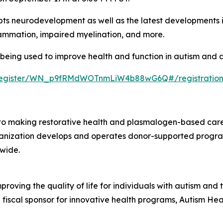
pts neurodevelopment as well as the latest developments in
flammation, impaired myelination, and more.
eing used to improve health and function in autism and all
r/register/WN_p9fRMdWOTnmLiW4b88wG6Q#/registratio
 making restorative health and plasmalogen-based care 
 organization develops and operates donor-supported progra
wide.
mproving the quality of life for individuals with autism an
a fiscal sponsor for innovative health programs, Autism Hea