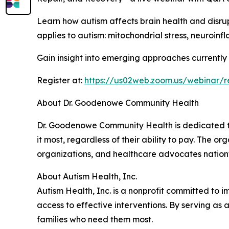
Learn how autism affects brain health and disru
applies to autism: mitochondrial stress, neuroin
Gain insight into emerging approaches currently b
Register at:
https://us02web.zoom.us/webina
About Dr. Goodenowe Community Health
Dr. Goodenowe Community Health is dedicated to
it most, regardless of their ability to pay. The
organizations, and healthcare advocates nation
About Autism Health, Inc.
Autism Health, Inc. is a nonprofit committed to i
access to effective interventions. By serving as 
families who need them most.