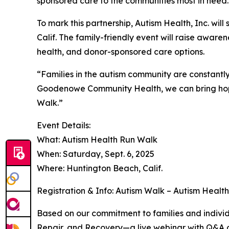
sponsored care to the communities most in need.
To mark this partnership, Autism Health, Inc. will
Calif. The family-friendly event will raise awar
health, and donor-sponsored care options.
“Families in the autism community are constantly 
Goodenowe Community Health, we can bring hope,
Walk.”
Event Details:
What: Autism Health Run Walk
When: Saturday, Sept. 6, 2025
Where: Huntington Beach, Calif.
Registration & Info: Autism Walk – Autism Healt
Based on our commitment to families and individu
Repair, and Recovery—a live webinar with Q&A o