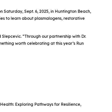
 on Saturday, Sept. 6, 2025, in Huntington Beach,
ties to learn about plasmalogens, restorative
d Slepcevic. “Through our partnership with Dr.
thing worth celebrating at this year’s Run
Health: Exploring Pathways for Resilience,