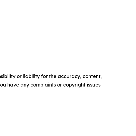
ility or liability for the accuracy, content,
f you have any complaints or copyright issues