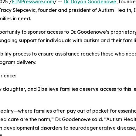
025 /
EINPresswire.com
/ --
Dr. Dayan Goodenowe
, found
Tracy Slepcevic, founder and president of Autism Health,
lies in need.
 opportunity to sponsor access to Dr. Goodenowe’s propri
going support for individuals with autism and their famili
ligibility process to ensure assistance reaches those who n
rogram delivery.
rience:
ughter, and I believe families deserve access to this leve
reality—where families often pay out of pocket for essent
d care are the norm,” Dr. Goodenowe said. “Autism Health 
om developmental disorders to neurodegenerative disease,