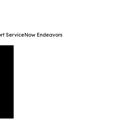
ort ServiceNow Endeavors