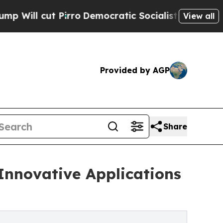
Pirro
Democratic Socialists of America Propose
View all
Provided by AGP
Share
Innovative Applications