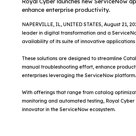
Royal Cyber launches new ServiceNow app
enhance enterprise productivity.
NAPERVILLE, IL, UNITED STATES, August 21, 20
leader in digital transformation and a ServiceN
availability of its suite of innovative applicatio
These solutions are designed to streamline Ca
manual troubleshooting effort, enhance producti
enterprises leveraging the ServiceNow platform.
With offerings that range from catalog optimiz
monitoring and automated testing, Royal Cyber co
innovator in the ServiceNow ecosystem.
__________________________________