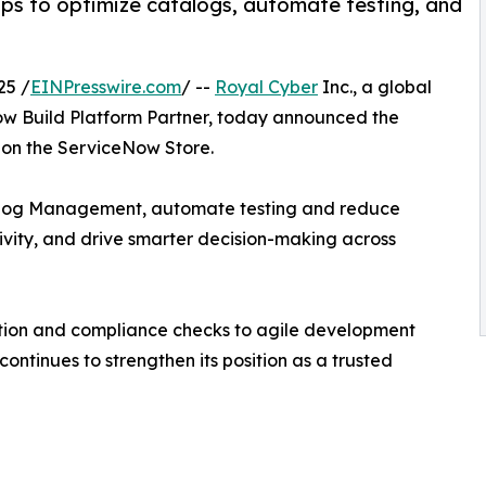
s to optimize catalogs, automate testing, and
25 /
EINPresswire.com
/ --
Royal Cyber
Inc., a global
ow Build Platform Partner, today announced the
ns on the ServiceNow Store.
talog Management, automate testing and reduce
vity, and drive smarter decision-making across
ation and compliance checks to agile development
ntinues to strengthen its position as a trusted
______