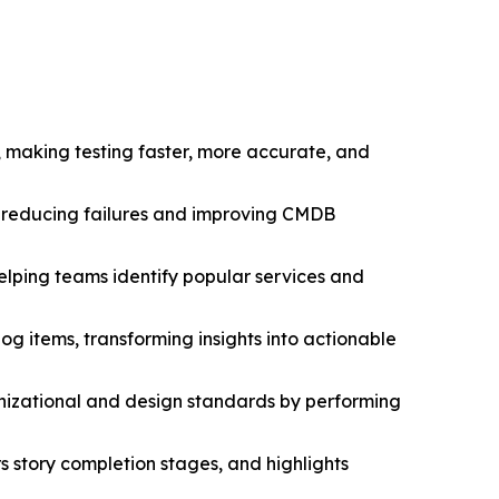
 making testing faster, more accurate, and
s, reducing failures and improving CMDB
elping teams identify popular services and
g items, transforming insights into actionable
nizational and design standards by performing
s story completion stages, and highlights