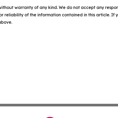
without warranty of any kind. We do not accept any responsib
r reliability of the information contained in this article. I
 above.