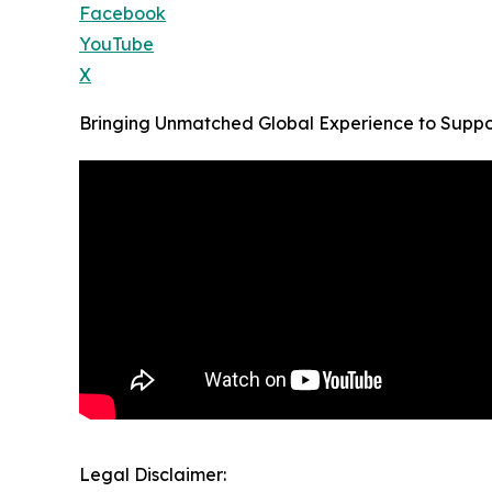
Facebook
YouTube
X
Bringing Unmatched Global Experience to Supp
Legal Disclaimer: