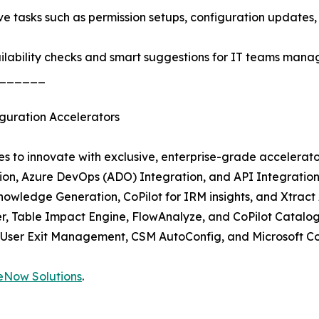
 tasks such as permission setups, configuration updates,
lability checks and smart suggestions for IT teams managi
______
guration Accelerators
s to innovate with exclusive, enterprise-grade accelerato
tion, Azure DevOps (ADO) Integration, and API Integratio
Knowledge Generation, CoPilot for IRM insights, and Xtract 
r, Table Impact Engine, FlowAnalyze, and CoPilot Catalog
User Exit Management, CSM AutoConfig, and Microsoft Cop
eNow Solutions
.
______