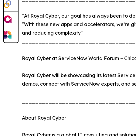
"At Royal Cyber, our goal has always been to del
"With these new apps and accelerators, we’re giv
and reducing complexity."
__________________________________
Royal Cyber at ServiceNow World Forum – Chi
Royal Cyber will be showcasing its latest Servic
demos, connect with ServiceNow experts, and see
__________________________________
About Royal Cyber
Royal Cyber is a global IT consulting and soluti