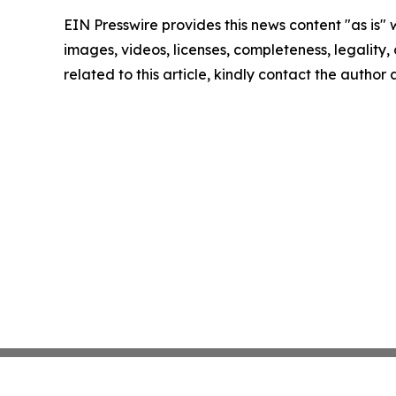
EIN Presswire provides this news content "as is" 
images, videos, licenses, completeness, legality, o
related to this article, kindly contact the author