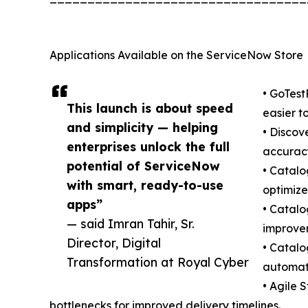
Applications Available on the ServiceNow Store
• GoTest
This launch is about speed
easier 
and simplicity — helping
• Discov
enterprises unlock the full
accurac
potential of ServiceNow
• Catalo
with smart, ready-to-use
optimize
apps”
• Catalo
— said Imran Tahir, Sr.
improve
Director, Digital
• Catalo
Transformation at Royal Cyber
automat
• Agile 
bottlenecks for improved delivery timelines.