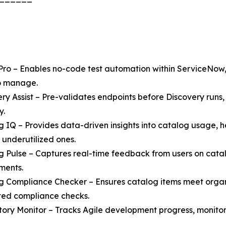
Pro – Enables no-code test automation within ServiceNow,
to manage.
ery Assist – Pre-validates endpoints before Discovery run
y.
g IQ – Provides data-driven insights into catalog usage, h
 underutilized ones.
g Pulse – Captures real-time feedback from users on catalo
ments.
g Compliance Checker – Ensures catalog items meet orga
ed compliance checks.
Story Monitor – Tracks Agile development progress, monitor