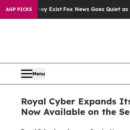
 They Exist
Fox News Goes Quiet as 'Maga Media 
AGP PICKS
Menu
Royal Cyber Expands Its
Now Available on the S