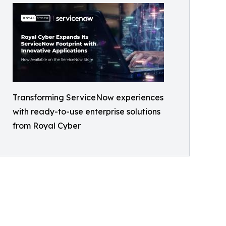
Transforming ServiceNow experiences
with ready-to-use enterprise solutions
from Royal Cyber