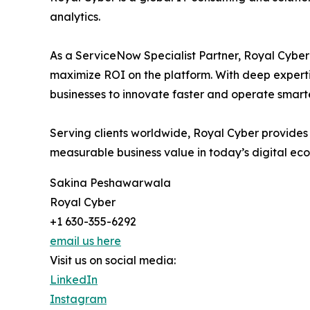
analytics.
As a ServiceNow Specialist Partner, Royal Cyber 
maximize ROI on the platform. With deep experti
businesses to innovate faster and operate smarte
Serving clients worldwide, Royal Cyber provides
measurable business value in today’s digital ec
Sakina Peshawarwala
Royal Cyber
+1 630-355-6292
email us here
Visit us on social media:
LinkedIn
Instagram