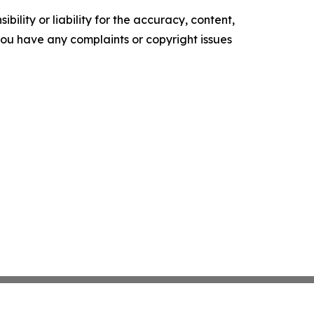
ility or liability for the accuracy, content,
f you have any complaints or copyright issues