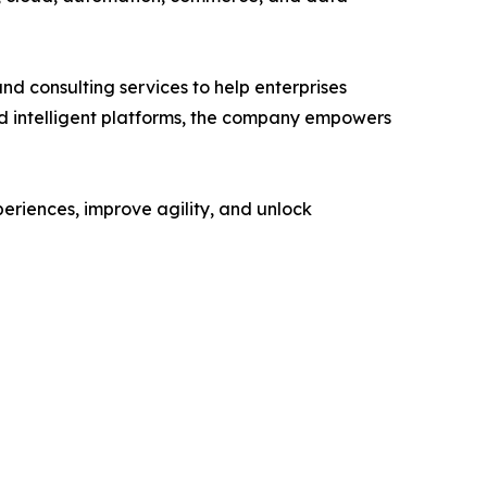
nd consulting services to help enterprises
nd intelligent platforms, the company empowers
eriences, improve agility, and unlock