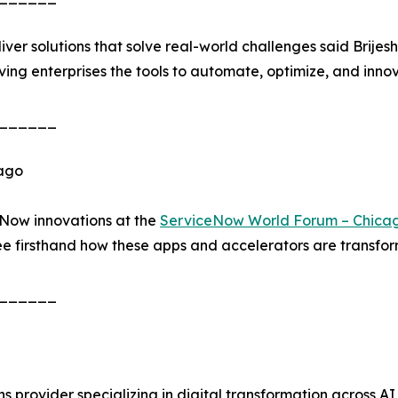
iver solutions that solve real-world challenges said Brije
ing enterprises the tools to automate, optimize, and innov
______
cago
eNow innovations at the
ServiceNow World Forum – Chica
 firsthand how these apps and accelerators are transform
______
ons provider specializing in digital transformation across