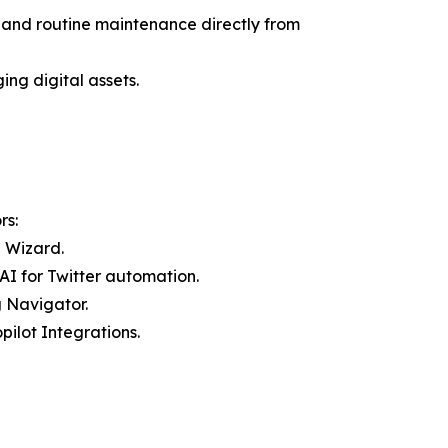
 and routine maintenance directly from
ng digital assets.
rs:
n Wizard.
AI for Twitter automation.
 Navigator.
ilot Integrations.