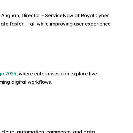
sh Anghan, Director – ServiceNow at Royal Cyber.
ate faster — all while improving user experience
go 2025
, where enterprises can explore live
ing digital workflows.
 AI, cloud, automation, commerce, and data