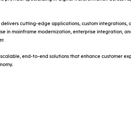
delivers cutting-edge applications, custom integrations, a
se in mainframe modernization, enterprise integration, a
r.
 scalable, end-to-end solutions that enhance customer exp
onomy.