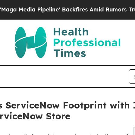
Pipeline' Backfires Amid Rumors Trump Will cut 
 ServiceNow Footprint with 
erviceNow Store