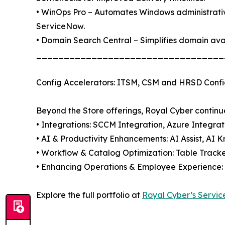
• WinOps Pro – Automates Windows administrative
ServiceNow.
• Domain Search Central – Simplifies domain avai
__________________________________
Config Accelerators: ITSM, CSM and HRSD Confi
Beyond the Store offerings, Royal Cyber continue
• Integrations: SCCM Integration, Azure Integra
• AI & Productivity Enhancements: AI Assist, AI 
• Workflow & Catalog Optimization: Table Tracke
• Enhancing Operations & Employee Experience: 
Explore the full portfolio at
Royal Cyber’s Servic
__________________________________