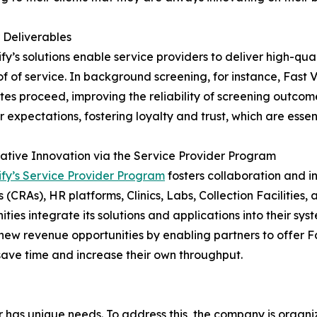
 Deliverables
ify’s solutions enable service providers to deliver high-qua
f of service. In background screening, for instance, Fast V
es proceed, improving the reliability of screening outcome
 expectations, fostering loyalty and trust, which are essent
ative Innovation via the Service Provider Program
ify’s Service Provider Program
fosters collaboration and i
 (CRAs), HR platforms, Clinics, Labs, Collection Facilities, 
ities integrate its solutions and applications into their sy
new revenue opportunities by enabling partners to offer Fas
save time and increase their own throughput.
er has unique needs. To address this, the company is orga