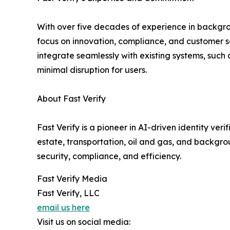
With over five decades of experience in backgrou
focus on innovation, compliance, and customer sati
integrate seamlessly with existing systems, su
minimal disruption for users.
About Fast Verify
Fast Verify is a pioneer in AI-driven identity ver
estate, transportation, oil and gas, and backgr
security, compliance, and efficiency.
Fast Verify Media
Fast Verify, LLC
email us here
Visit us on social media: