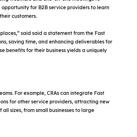
 opportunity for B2B service providers to learn
 their customers.
places,” said said a statement from the Fast
ions, saving time, and enhancing deliverables for
e benefits for their business yields a uniquely
reams. For example, CRAs can integrate Fast
ions for other service providers, attracting new
f all sizes, from small businesses to large