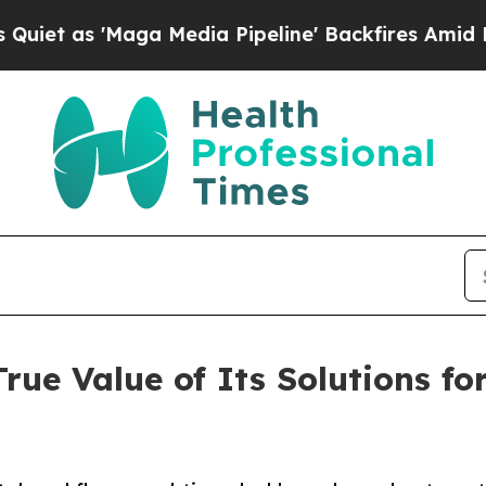
'Maga Media Pipeline' Backfires Amid Rumors Tr
True Value of Its Solutions f