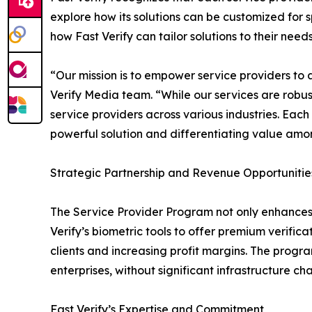
explore how its solutions can be customized for s
how Fast Verify can tailor solutions to their need
“Our mission is to empower service providers to 
Verify Media team. “While our services are robust
service providers across various industries. Each
powerful solution and differentiating value amon
Strategic Partnership and Revenue Opportunitie
The Service Provider Program not only enhances 
Verify’s biometric tools to offer premium verifica
clients and increasing profit margins. The program’
enterprises, without significant infrastructure ch
Fast Verify’s Expertise and Commitment