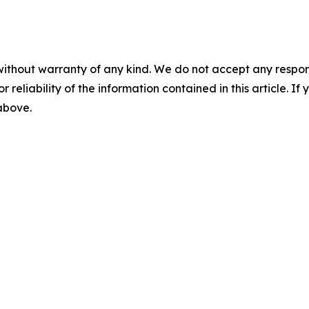
without warranty of any kind. We do not accept any responsib
r reliability of the information contained in this article. I
 above.