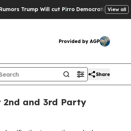
ump Will cut Pirro
Democratic Socialists of Ame
View all
Provided by AGP
Share
or 2nd and 3rd Party