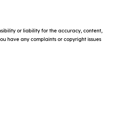
ility or liability for the accuracy, content,
f you have any complaints or copyright issues