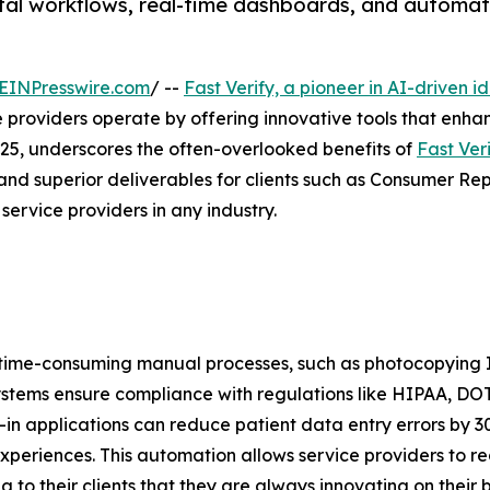
ital workflows, real-time dashboards, and automa
EINPresswire.com
/ --
Fast Verify, a pioneer in AI-driven i
providers operate by offering innovative tools that enhan
2025, underscores the often-overlooked benefits of
Fast Veri
 and superior deliverables for clients such as Consumer Rep
 service providers in any industry.
te time-consuming manual processes, such as photocopying
systems ensure compliance with regulations like HIPAA, DO
heck-in applications can reduce patient data entry error
periences. This automation allows service providers to re
 to their clients that they are always innovating on their b