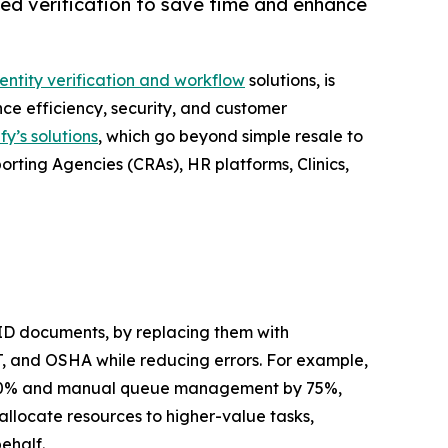
ted verification to save time and enhance
dentity verification and workflow
solutions, is
ce efficiency, security, and customer
fy’s solutions
, which go beyond simple resale to
orting Agencies (CRAs), HR platforms, Clinics,
 ID documents, by replacing them with
T, and OSHA while reducing errors. For example,
s by 30% and manual queue management by 75%,
allocate resources to higher-value tasks,
ehalf.