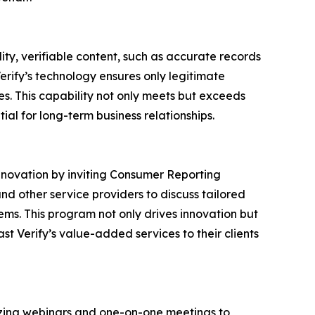
lity, verifiable content, such as accurate records
erify’s technology ensures only legitimate
s. This capability not only meets but exceeds
ial for long-term business relationships.
nnovation by inviting Consumer Reporting
and other service providers to discuss tailored
stems. This program not only drives innovation but
t Verify’s value-added services to their clients
nizing webinars and one-on-one meetings to