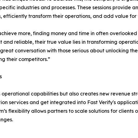
pecific industries and processes. These sessions provide an
s, efficiently transform their operations, and add value for
achieve more, finding money and time in often overlooked 
 and reliable, their true value lies in transforming operat
 great conversation with those serious about unlocking thes
g their competitors.”
s
operational capabilities but also creates new revenue st
tion services and get integrated into Fast Verify's applicat
s flexibility allows partners to scale solutions for clients o
anges.