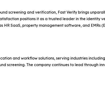
nd screening and verification, Fast Verify brings unparall
sfaction positions it as a trusted leader in the identity ve
ch as HR SaaS, property management software, and EMRs (E
ification and workflow solutions, serving industries includin
ound screening. The company continues to lead through inno