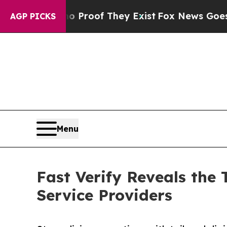
fers no Proof They Exist
Fox News Goes Quiet as 
AGP PICKS
Menu
Fast Verify Reveals the 
Service Providers