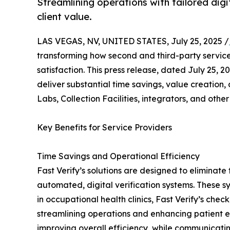
Streamlining operations with tailored dig
client value.
LAS VEGAS, NV, UNITED STATES, July 25, 2025 /
transforming how second and third-party service 
satisfaction. This press release, dated July 25, 
deliver substantial time savings, value creation,
Labs, Collection Facilities, integrators, and other
Key Benefits for Service Providers
Time Savings and Operational Efficiency
Fast Verify’s solutions are designed to elimina
automated, digital verification systems. These 
in occupational health clinics, Fast Verify’s c
streamlining operations and enhancing patient ex
improving overall efficiency, while communicating