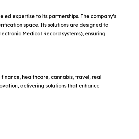
eled expertise to its partnerships. The company’s
rification space. Its solutions are designed to
lectronic Medical Record systems), ensuring
g finance, healthcare, cannabis, travel, real
vation, delivering solutions that enhance