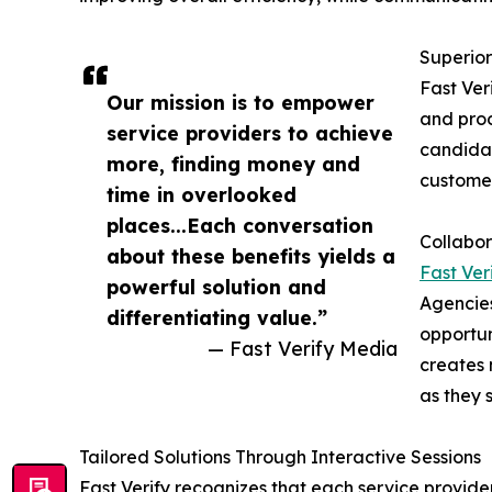
Superior
Fast Ver
Our mission is to empower
and proo
service providers to achieve
candidat
more, finding money and
customer
time in overlooked
places...Each conversation
Collabor
about these benefits yields a
Fast Ver
powerful solution and
Agencies
differentiating value.”
opportun
— Fast Verify Media
creates 
as they 
Tailored Solutions Through Interactive Sessions
Fast Verify recognizes that each service provid