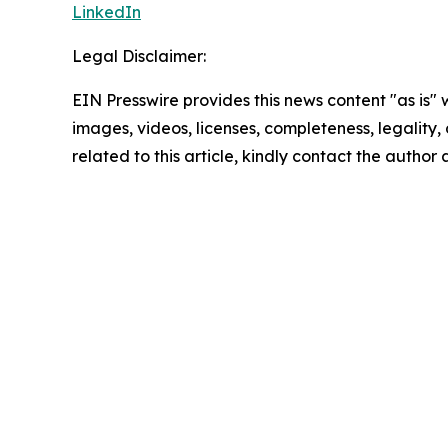
LinkedIn
Legal Disclaimer:
EIN Presswire provides this news content "as is" 
images, videos, licenses, completeness, legality, o
related to this article, kindly contact the author