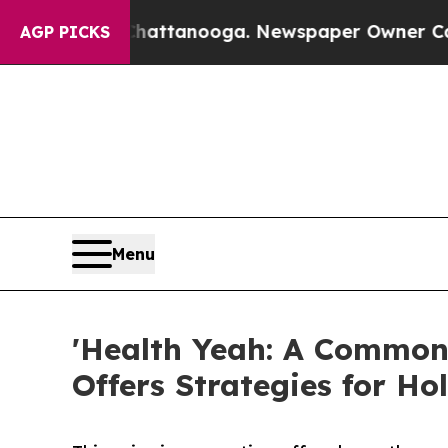
s in Chattanooga. Newspaper Owner Calls the Pe
AGP PICKS
Menu
'Health Yeah: A Common
Offers Strategies for Hol