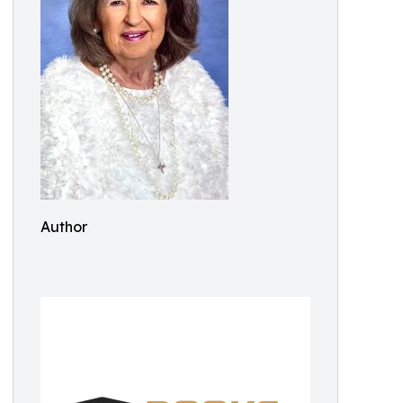
Author