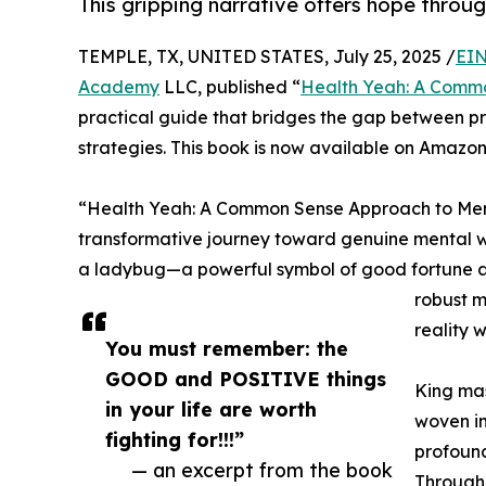
This gripping narrative offers hope throug
TEMPLE, TX, UNITED STATES, July 25, 2025 /
EIN
Academy
LLC, published “
Health Yeah: A Commo
practical guide that bridges the gap between p
strategies. This book is now available on Amazon
“Health Yeah: A Common Sense Approach to Menta
transformative journey toward genuine mental we
a ladybug—a powerful symbol of good fortune a
robust m
reality 
You must remember: the
GOOD and POSITIVE things
King mas
in your life are worth
woven in
fighting for!!!”
profound
— an excerpt from the book
Through 