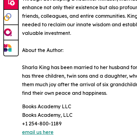
enhance not only their existence but also profou
friends, colleagues, and entire communities. King
needed to reclaim our innate wisdom and establi
valuable investment.
About the Author:
Sharla King has been married to her husband fo
has three children, twin sons and a daughter, w
them much joy after the arrival of six grandchild
find their own peace and happiness.
Books Academy LLC
Books Academy, LLC
+1 254-800-1189
email us here