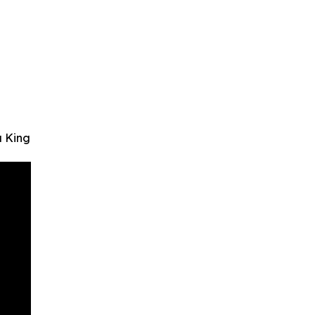
a King