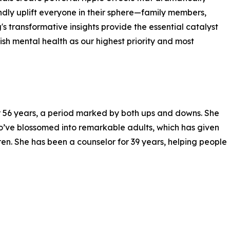
ndly uplift everyone in their sphere—family members,
's transformative insights provide the essential catalyst
sh mental health as our highest priority and most
r 56 years, a period marked by both ups and downs. She
ho’ve blossomed into remarkable adults, which has given
ren. She has been a counselor for 39 years, helping people