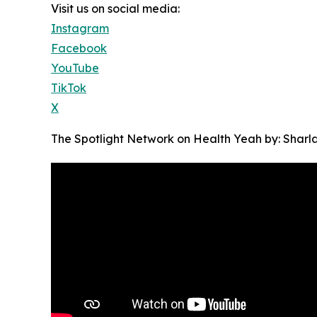
Visit us on social media:
Instagram
Facebook
YouTube
TikTok
X
The Spotlight Network on Health Yeah by: Sharl