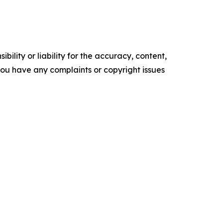
ility or liability for the accuracy, content,
f you have any complaints or copyright issues