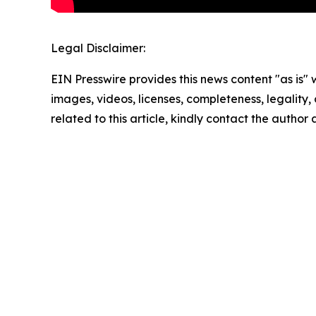
Legal Disclaimer:
EIN Presswire provides this news content "as is" 
images, videos, licenses, completeness, legality, o
related to this article, kindly contact the author