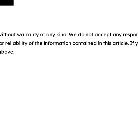
without warranty of any kind. We do not accept any responsib
r reliability of the information contained in this article. I
 above.