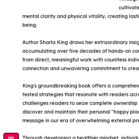
cultivat
mental clarity and physical vitality, creating las
being.
Author Sharla King draws her extraordinary insigh
accumulating over five decades of hands-on cou
from direct, meaningful work with countless indi
connection and unwavering commitment to creatin
King's groundbreaking book offers a comprehensi
tested strategies that resonate with readers ac
challenges readers to seize complete ownership 
discover and maintain their personal "happy place
message in our era of overwhelming external pre
Through developing a healthier mindset, individu