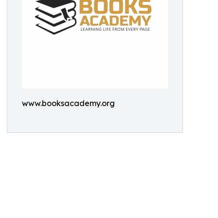
www.booksacademy.org