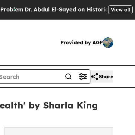
Dr. Abdul El-Sayed on Historic Michigan Win: “Peo
View all
Provided by AGP
Share
alth' by Sharla King