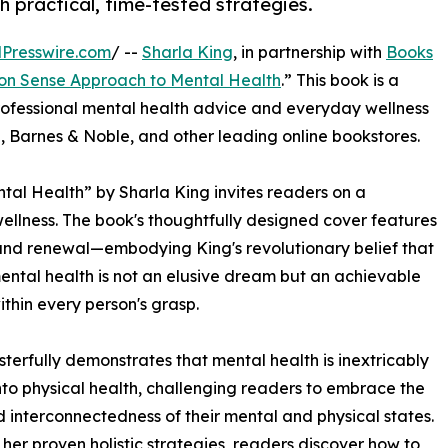
h practical, time-tested strategies.
Presswire.com
/ --
Sharla King
, in partnership with
Books
n Sense Approach to Mental Health
.” This book is a
rofessional mental health advice and everyday wellness
, Barnes & Noble, and other leading online bookstores.
l Health” by Sharla King invites readers on a
llness. The book's thoughtfully designed cover features
nd renewal—embodying King's revolutionary belief that
ental health is not an elusive dream but an achievable
within every person's grasp.
terfully demonstrates that mental health is inextricably
to physical health, challenging readers to embrace the
 interconnectedness of their mental and physical states.
her proven holistic strategies, readers discover how to