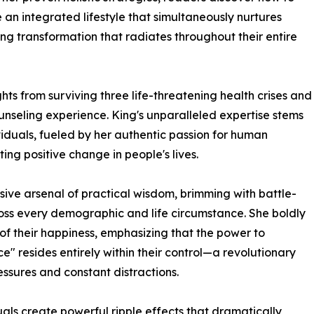
e an integrated lifestyle that simultaneously nurtures
ting transformation that radiates throughout their entire
ts from surviving three life-threatening health crises and
nseling experience. King's unparalleled expertise stems
viduals, fueled by her authentic passion for human
g positive change in people's lives.
ve arsenal of practical wisdom, brimming with battle-
ross every demographic and life circumstance. She boldly
of their happiness, emphasizing that the power to
" resides entirely within their control—a revolutionary
ssures and constant distractions.
als create powerful ripple effects that dramatically