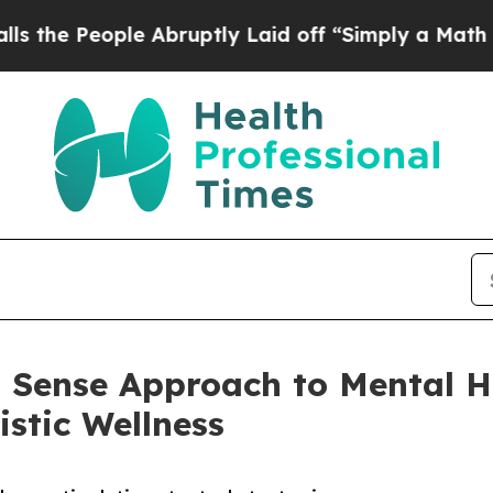
ople Abruptly Laid off “Simply a Math Problem
 Sense Approach to Mental He
istic Wellness