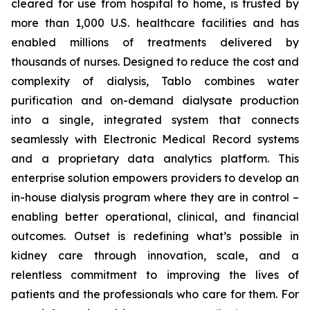
cleared for use from hospital to home, is trusted by
more than 1,000 U.S. healthcare facilities and has
enabled millions of treatments delivered by
thousands of nurses. Designed to reduce the cost and
complexity of dialysis, Tablo combines water
purification and on-demand dialysate production
into a single, integrated system that connects
seamlessly with Electronic Medical Record systems
and a proprietary data analytics platform. This
enterprise solution empowers providers to develop an
in-house dialysis program where they are in control –
enabling better operational, clinical, and financial
outcomes. Outset is redefining what’s possible in
kidney care through innovation, scale, and a
relentless commitment to improving the lives of
patients and the professionals who care for them. For