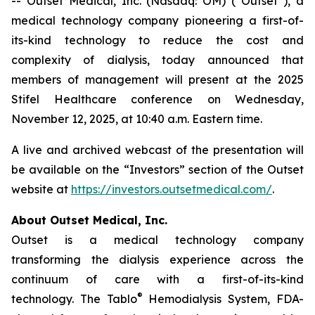
-- Outset Medical, Inc. (Nasdaq: OM) (“Outset”), a
medical technology company pioneering a first-of-
its-kind technology to reduce the cost and
complexity of dialysis, today announced that
members of management will present at the 2025
Stifel Healthcare conference on Wednesday,
November 12, 2025, at 10:40 a.m. Eastern time.
A live and archived webcast of the presentation will
be available on the “Investors” section of the Outset
website at
https://investors.outsetmedical.com/
.
About Outset Medical, Inc.
Outset is a medical technology company
transforming the dialysis experience across the
continuum of care with a first-of-its-kind
®
technology. The Tablo
Hemodialysis System, FDA-