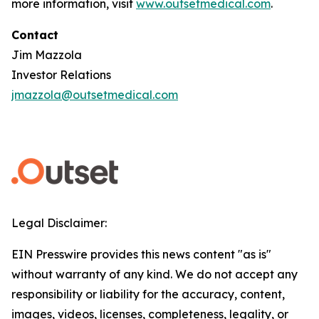
more information, visit
www.outsetmedical.com
.
Contact
Jim Mazzola
Investor Relations
jmazzola@outsetmedical.com
Legal Disclaimer:
EIN Presswire provides this news content "as is"
without warranty of any kind. We do not accept any
responsibility or liability for the accuracy, content,
images, videos, licenses, completeness, legality, or