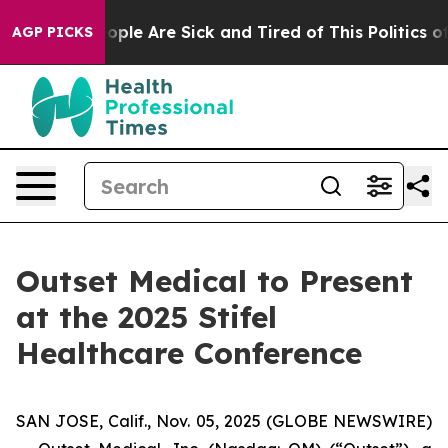
n Win: “People Are Sick and Tired of This Politics of 
AGP PICKS
Outset Medical to Present
at the 2025 Stifel
Healthcare Conference
SAN JOSE, Calif., Nov. 05, 2025 (GLOBE NEWSWIRE)