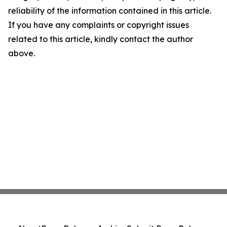
reliability of the information contained in this article.
If you have any complaints or copyright issues
related to this article, kindly contact the author
above.