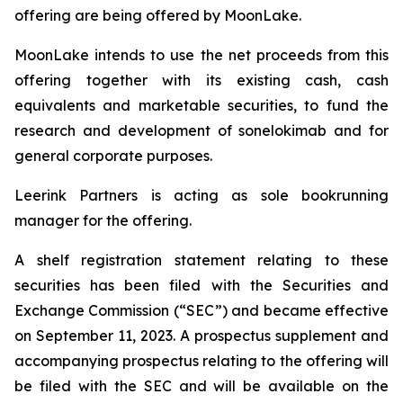
offering are being offered by MoonLake.
MoonLake intends to use the net proceeds from this
offering together with its existing cash, cash
equivalents and marketable securities, to fund the
research and development of sonelokimab and for
general corporate purposes.
Leerink Partners is acting as sole bookrunning
manager for the offering.
A shelf registration statement relating to these
securities has been filed with the Securities and
Exchange Commission (“SEC”) and became effective
on September 11, 2023. A prospectus supplement and
accompanying prospectus relating to the offering will
be filed with the SEC and will be available on the