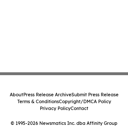
About
Press Release Archive
Submit Press Release
Terms & Conditions
Copyright/DMCA Policy
Privacy Policy
Contact
© 1995-2026 Newsmatics Inc. dba Affinity Group