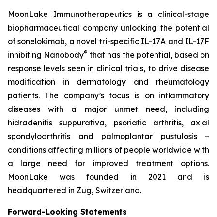
MoonLake Immunotherapeutics is a clinical-stage
biopharmaceutical company unlocking the potential
of sonelokimab, a novel tri-specific IL-17A and IL-17F
®
inhibiting Nanobody
that has the potential, based on
response levels seen in clinical trials, to drive disease
modification in dermatology and rheumatology
patients. The company’s focus is on inflammatory
diseases with a major unmet need, including
hidradenitis suppurativa, psoriatic arthritis, axial
spondyloarthritis and palmoplantar pustulosis –
conditions affecting millions of people worldwide with
a large need for improved treatment options.
MoonLake was founded in 2021 and is
headquartered in Zug, Switzerland.
Forward-Looking Statements