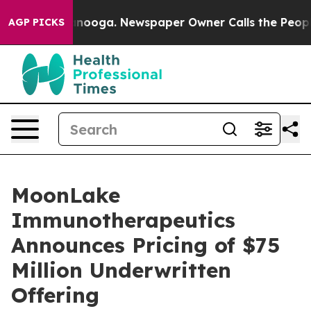
n Chattanooga. Newspaper Owner Calls the People Abr
AGP PICKS
MoonLake
Immunotherapeutics
Announces Pricing of $75
Million Underwritten
Offering