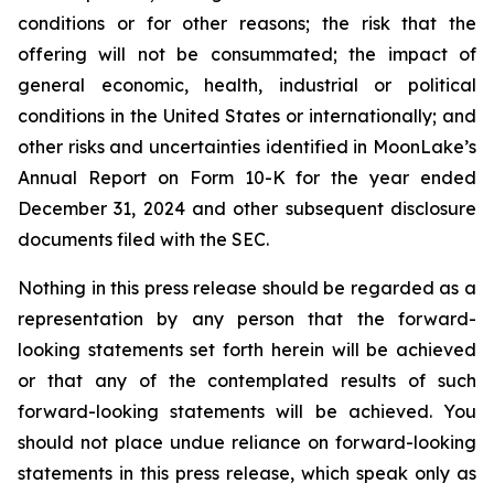
conditions or for other reasons; the risk that the
offering will not be consummated; the impact of
general economic, health, industrial or political
conditions in the United States or internationally; and
other risks and uncertainties identified in MoonLake’s
Annual Report on Form 10-K for the year ended
December 31, 2024 and other subsequent disclosure
documents filed with the SEC.
Nothing in this press release should be regarded as a
representation by any person that the forward-
looking statements set forth herein will be achieved
or that any of the contemplated results of such
forward-looking statements will be achieved. You
should not place undue reliance on forward-looking
statements in this press release, which speak only as