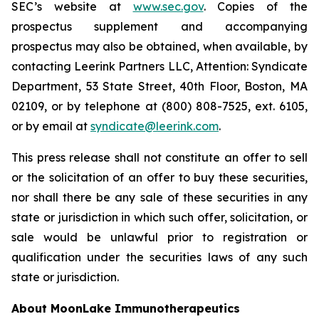
SEC’s website at
www.sec.gov
. Copies of the
prospectus supplement and accompanying
prospectus may also be obtained, when available, by
contacting Leerink Partners LLC, Attention: Syndicate
Department, 53 State Street, 40th Floor, Boston, MA
02109, or by telephone at (800) 808-7525, ext. 6105,
or by email at
syndicate@leerink.com
.
This press release shall not constitute an offer to sell
or the solicitation of an offer to buy these securities,
nor shall there be any sale of these securities in any
state or jurisdiction in which such offer, solicitation, or
sale would be unlawful prior to registration or
qualification under the securities laws of any such
state or jurisdiction.
About MoonLake Immunotherapeutics