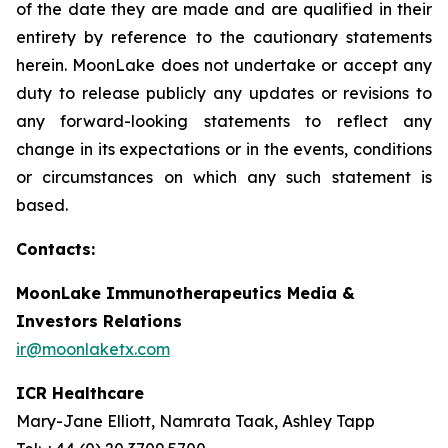
of the date they are made and are qualified in their
entirety by reference to the cautionary statements
herein. MoonLake does not undertake or accept any
duty to release publicly any updates or revisions to
any forward-looking statements to reflect any
change in its expectations or in the events, conditions
or circumstances on which any such statement is
based.
Contacts:
MoonLake Immunotherapeutics Media &
Investors Relations
ir@moonlaketx.com
ICR Healthcare
Mary-Jane Elliott, Namrata Taak, Ashley Tapp