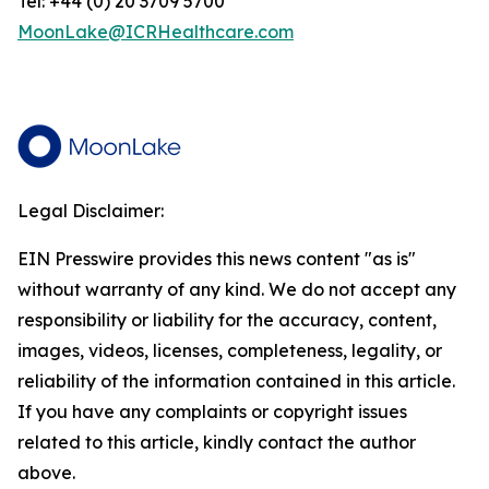
Tel: +44 (0) 20 3709 5700
MoonLake@ICRHealthcare.com
Legal Disclaimer:
EIN Presswire provides this news content "as is"
without warranty of any kind. We do not accept any
responsibility or liability for the accuracy, content,
images, videos, licenses, completeness, legality, or
reliability of the information contained in this article.
If you have any complaints or copyright issues
related to this article, kindly contact the author
above.