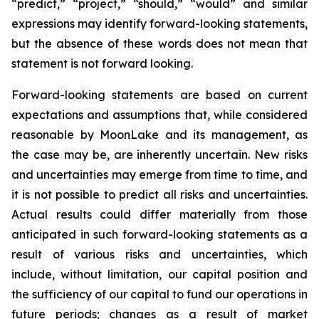
“predict,” “project,” “should,” “would” and similar
expressions may identify forward-looking statements,
but the absence of these words does not mean that
statement is not forward looking.
Forward-looking statements are based on current
expectations and assumptions that, while considered
reasonable by MoonLake and its management, as
the case may be, are inherently uncertain. New risks
and uncertainties may emerge from time to time, and
it is not possible to predict all risks and uncertainties.
Actual results could differ materially from those
anticipated in such forward-looking statements as a
result of various risks and uncertainties, which
include, without limitation, our capital position and
the sufficiency of our capital to fund our operations in
future periods; changes as a result of market