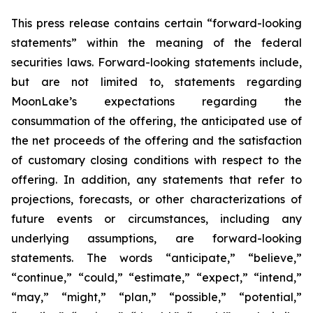
This press release contains certain “forward-looking
statements” within the meaning of the federal
securities laws. Forward-looking statements include,
but are not limited to, statements regarding
MoonLake’s expectations regarding the
consummation of the offering, the anticipated use of
the net proceeds of the offering and the satisfaction
of customary closing conditions with respect to the
offering. In addition, any statements that refer to
projections, forecasts, or other characterizations of
future events or circumstances, including any
underlying assumptions, are forward-looking
statements. The words “anticipate,” “believe,”
“continue,” “could,” “estimate,” “expect,” “intend,”
“may,” “might,” “plan,” “possible,” “potential,”