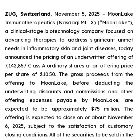
ZUG, Switzerland
, November 5, 2025 – MoonLake
Immunotherapeutics (Nasdaq: MLTX) (“MoonLake”),
a clinical-stage biotechnology company focused on
advancing therapies to address significant unmet
needs in inflammatory skin and joint diseases, today
announced the pricing of an underwritten offering of
7,142,857 Class A ordinary shares at an offering price
per share of $10.50. The gross proceeds from the
offering to MoonLake, before deducting the
underwriting discounts and commissions and other
offering expenses payable by MoonLake, are
expected to be approximately $75 million. The
offering is expected to close on or about November
6, 2025, subject to the satisfaction of customary
closing conditions. All of the securities to be sold in the