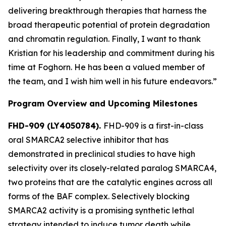
delivering breakthrough therapies that harness the
broad therapeutic potential of protein degradation
and chromatin regulation. Finally, I want to thank
Kristian for his leadership and commitment during his
time at Foghorn. He has been a valued member of
the team, and I wish him well in his future endeavors.”
Program Overview and Upcoming Milestones
FHD-909 (LY4050784).
FHD-909 is a first-in-class
oral SMARCA2 selective inhibitor that has
demonstrated in preclinical studies to have high
selectivity over its closely-related paralog SMARCA4,
two proteins that are the catalytic engines across all
forms of the BAF complex. Selectively blocking
SMARCA2 activity is a promising synthetic lethal
strategy intended to induce tumor death while