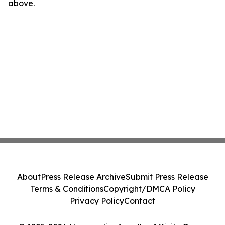
above.
About
Press Release Archive
Submit Press Release
Terms & Conditions
Copyright/DMCA Policy
Privacy Policy
Contact