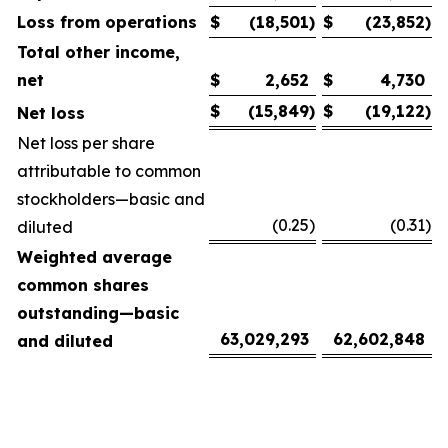
Loss from operations
$
(18,501
)
$
(23,852
)
Total other income,
net
$
2,652
$
4,730
$
(15,849
)
$
(19,122
)
Net loss
Net loss per share
attributable to common
stockholders—basic and
(0.25
)
(0.31
)
diluted
Weighted average
common shares
outstanding—basic
63,029,293
62,602,848
and diluted