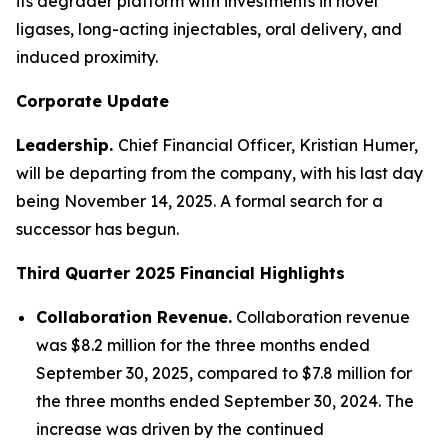
its degrader platform with investments in novel
ligases, long-acting injectables, oral delivery, and
induced proximity.
Corporate Update
Leadership.
Chief Financial Officer, Kristian Humer,
will be departing from the company, with his last day
being November 14, 2025. A formal search for a
successor has begun.
Third Quarter 2025
Financial Highlights
Collaboration Revenue.
Collaboration revenue
was $8.2 million for the three months ended
September 30, 2025, compared to $7.8 million for
the three months ended September 30, 2024. The
increase was driven by the continued