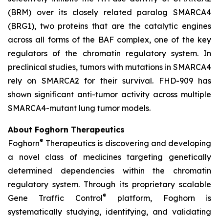
(BRM) over its closely related paralog SMARCA4
(BRG1), two proteins that are the catalytic engines
across all forms of the BAF complex, one of the key
regulators of the chromatin regulatory system. In
preclinical studies, tumors with mutations in SMARCA4
rely on SMARCA2 for their survival. FHD-909 has
shown significant anti-tumor activity across multiple
SMARCA4-mutant lung tumor models.
About Foghorn Therapeutics
®
Foghorn
Therapeutics is discovering and developing
a novel class of medicines targeting genetically
determined dependencies within the chromatin
regulatory system. Through its proprietary scalable
®
Gene Traffic Control
platform, Foghorn is
systematically studying, identifying, and validating