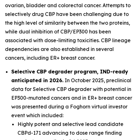
ovarian, bladder and colorectal cancer. Attempts to
selectively drug CBP have been challenging due to
the high level of similarity between the two proteins,
while dual inhibition of CBP/EP300 has been
associated with dose-limiting toxicities. CBP lineage
dependencies are also established in several
cancers, including ER+ breast cancer.
Selective CBP degrader program, IND-ready
anticipated in 2026.
In October 2025, preclinical
data for Selective CBP degrader with potential in
EP300-mutated cancers and in ER+ breast cancer
was presented during a Foghorn virtual investor
event which included:
Highly potent and selective lead candidate
CBPd-171 advancing to dose range finding