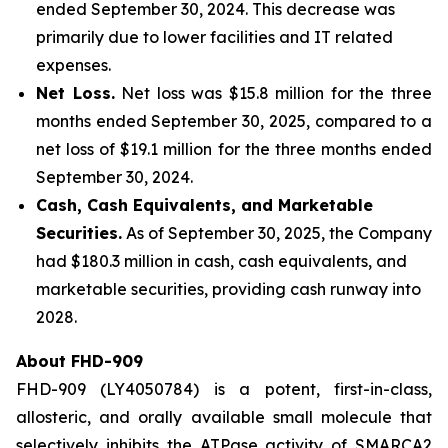
ended September 30, 2024. This decrease was
primarily due to lower facilities and IT related
expenses.
Net Loss.
Net loss was $15.8 million for the three
months ended September 30, 2025, compared to a
net loss of $19.1 million for the three months ended
September 30, 2024.
Cash, Cash Equivalents, and Marketable
Securities.
As of September 30, 2025, the Company
had $180.3 million in cash, cash equivalents, and
marketable securities, providing cash runway into
2028.
About FHD-909
FHD-909 (LY4050784) is a potent, first-in-class,
allosteric, and orally available small molecule that
selectively inhibits the ATPase activity of SMARCA2