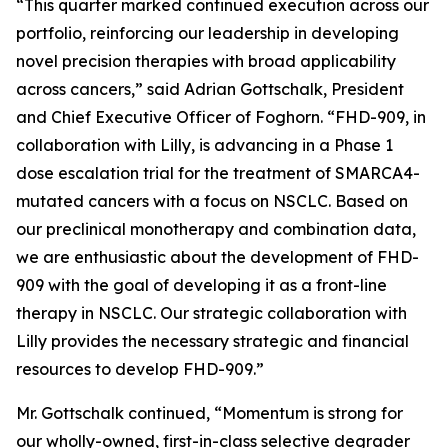
“This quarter marked continued execution across our
portfolio, reinforcing our leadership in developing
novel precision therapies with broad applicability
across cancers,” said Adrian Gottschalk, President
and Chief Executive Officer of Foghorn. “FHD-909, in
collaboration with Lilly, is advancing in a Phase 1
dose escalation trial for the treatment of SMARCA4-
mutated cancers with a focus on NSCLC. Based on
our preclinical monotherapy and combination data,
we are enthusiastic about the development of FHD-
909 with the goal of developing it as a front-line
therapy in NSCLC. Our strategic collaboration with
Lilly provides the necessary strategic and financial
resources to develop FHD-909.”
Mr. Gottschalk continued, “Momentum is strong for
our wholly-owned, first-in-class selective degrader