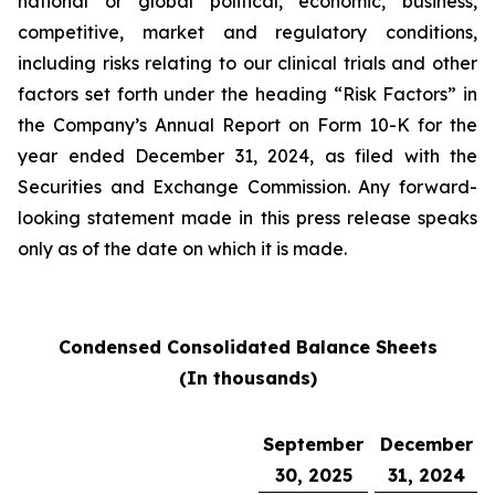
national or global political, economic, business,
competitive, market and regulatory conditions,
including risks relating to our clinical trials and other
factors set forth under the heading “Risk Factors” in
the Company’s Annual Report on Form 10-K for the
year ended December 31, 2024, as filed with the
Securities and Exchange Commission. Any forward-
looking statement made in this press release speaks
only as of the date on which it is made.
Condensed Consolidated Balance Sheets
(In thousands)
September
December
30, 2025
31, 2024