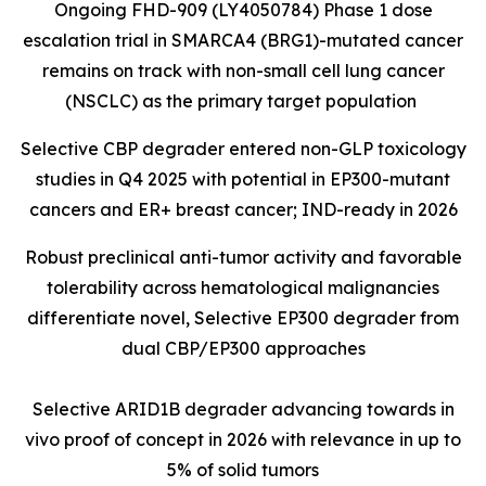
Ongoing FHD-909 (LY4050784) Phase 1 dose
escalation trial in SMARCA4 (BRG1)-mutated cancer
remains on track with non-small cell lung cancer
(NSCLC) as the primary target population
Selective CBP degrader entered non-GLP toxicology
studies in Q4 2025 with potential in EP300-mutant
cancers and ER+ breast cancer; IND-ready in 2026
Robust preclinical anti-tumor activity and favorable
tolerability across hematological malignancies
differentiate novel, Selective EP300 degrader from
dual CBP/EP300 approaches
Selective ARID1B degrader advancing towards in
vivo proof of concept in 2026 with relevance in up to
5% of solid tumors