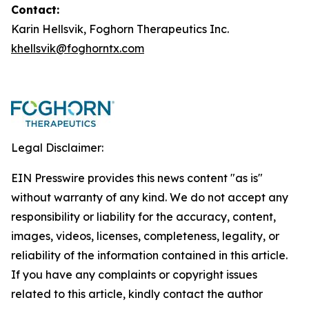
Contact:
Karin Hellsvik, Foghorn Therapeutics Inc.
khellsvik@foghorntx.com
Legal Disclaimer:
EIN Presswire provides this news content "as is"
without warranty of any kind. We do not accept any
responsibility or liability for the accuracy, content,
images, videos, licenses, completeness, legality, or
reliability of the information contained in this article.
If you have any complaints or copyright issues
related to this article, kindly contact the author