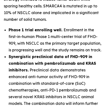
sparing healthy cells. SMARCA4 is mutated in up to
10% of NSCLC alone and implicated in a significant
number of solid tumors.
Phase 1 trial enrolling well.
Enrollment in the
first-in-human Phase 1 multi-center trial of FHD-
909, with NSCLC as the primary target population,
is progressing well and the study remains on track.
Synergistic preclinical data of FHD-909 in
combination with pembrolizumab and KRAS
inhibitors.
Preclinical data demonstrates
enhanced anti-tumor activity of FHD-909 in
combination with standard-of-care (SoC)
chemotherapies, anti-PD-1 pembrolizumab and
several novel KRAS inhibitors in NSCLC animal
models. The combination data will inform further