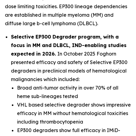
dose limiting toxicities. EP300 lineage dependencies
are established in multiple myeloma (MM) and
diffuse large b-cell lymphoma (DLBCL).
Selective EP300 Degrader program, with a
focus in MM and DLBCL, IND-enabling studies
expected in 2026.
In October 2025 Foghorn
presented efficacy and safety of Selective EP300
degraders in preclinical models of hematological
malignancies which included:
Broad anti-tumor activity in over 70% of all
heme sub-lineages tested
VHL based selective degrader shows impressive
efficacy in MM without hematological toxicities
including thrombocytopenia
EP300 degraders show full efficacy in IMiD-