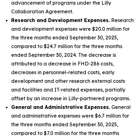
advancement of programs under the Lilly
Collaboration Agreement.
Research and Development Expenses.
Research
and development expenses were $20.0 million for
the three months ended September 30, 2025,
compared to $24.7 million for the three months
ended September 30, 2024. The decrease is
attributed to a decrease in FHD-286 costs,
decreases in personnel-related costs, early
development and other research external costs
and facilities and IT-related expenses, partially
offset by an increase in Lilly-partnered programs.
General and Administrative Expenses.
General
and administrative expenses were $6.7 million for
the three months ended September 30, 2025,
compared to $7.0 million for the three months