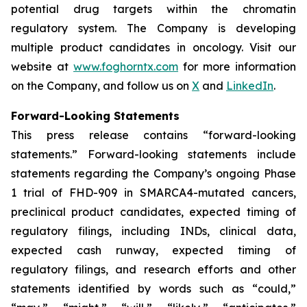
potential drug targets within the chromatin
regulatory system. The Company is developing
multiple product candidates in oncology. Visit our
website at
www.foghorntx.com
for more information
on the Company, and follow us on
X
and
LinkedIn
.
Forward-Looking Statements
This press release contains “forward-looking
statements.” Forward-looking statements include
statements regarding the Company’s ongoing Phase
1 trial of FHD-909 in SMARCA4-mutated cancers,
preclinical product candidates, expected timing of
regulatory filings, including INDs, clinical data,
expected cash runway, expected timing of
regulatory filings, and research efforts and other
statements identified by words such as “could,”