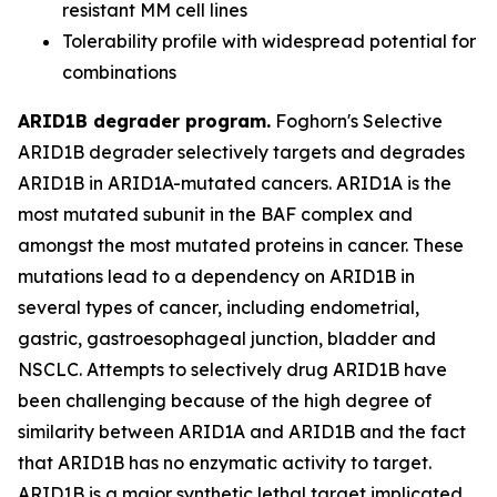
resistant MM cell lines
Tolerability profile with widespread potential for
combinations
ARID1B degrader program.
Foghorn's Selective
ARID1B degrader selectively targets and degrades
ARID1B in ARID1A-mutated cancers. ARID1A is the
most mutated subunit in the BAF complex and
amongst the most mutated proteins in cancer. These
mutations lead to a dependency on ARID1B in
several types of cancer, including endometrial,
gastric, gastroesophageal junction, bladder and
NSCLC. Attempts to selectively drug ARID1B have
been challenging because of the high degree of
similarity between ARID1A and ARID1B and the fact
that ARID1B has no enzymatic activity to target.
ARID1B is a major synthetic lethal target implicated