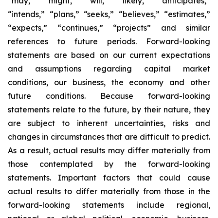
“may,” “might,” “will,” “likely,” “anticipates,”
“intends,” “plans,” “seeks,” “believes,” “estimates,”
“expects,” “continues,” “projects” and similar
references to future periods. Forward-looking
statements are based on our current expectations
and assumptions regarding capital market
conditions, our business, the economy and other
future conditions. Because forward-looking
statements relate to the future, by their nature, they
are subject to inherent uncertainties, risks and
changes in circumstances that are difficult to predict.
As a result, actual results may differ materially from
those contemplated by the forward-looking
statements. Important factors that could cause
actual results to differ materially from those in the
forward-looking statements include regional,