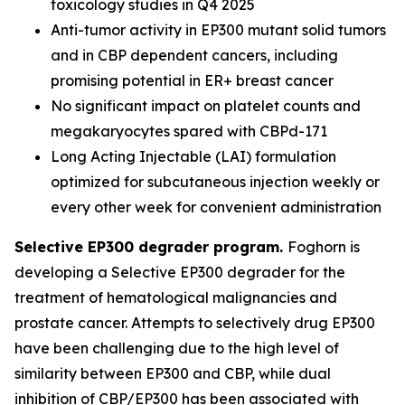
toxicology studies in Q4 2025
Anti-tumor activity in EP300 mutant solid tumors
and in CBP dependent cancers, including
promising potential in ER+ breast cancer
No significant impact on platelet counts and
megakaryocytes spared with CBPd-171
Long Acting Injectable (LAI) formulation
optimized for subcutaneous injection weekly or
every other week for convenient administration
Selective EP300 degrader program.
Foghorn is
developing a Selective EP300 degrader for the
treatment of hematological malignancies and
prostate cancer. Attempts to selectively drug EP300
have been challenging due to the high level of
similarity between EP300 and CBP, while dual
inhibition of CBP/EP300 has been associated with