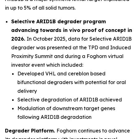
in up to 5% of all solid tumors.
Selective ARID1B degrader program
advancing towards
in vivo
proof of concept in
2026.
In October 2025, data for Selective ARID1B
degrader was presented at the TPD and Induced
Proximity Summit and during a Foghorn virtual
investor event which included:
Developed VHL and cereblon based
bifunctional degraders with potential for oral
delivery
Selective degradation of ARID1B achieved
Modulation of downstream target genes
following ARID1B degradation
Degrader Platform.
Foghorn continues to advance