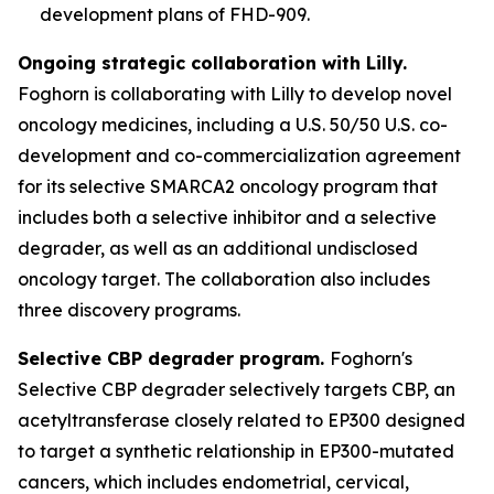
development plans of FHD-909.
Ongoing strategic collaboration with Lilly.
Foghorn is collaborating with Lilly to develop novel
oncology medicines, including a U.S. 50/50 U.S. co-
development and co-commercialization agreement
for its selective SMARCA2 oncology program that
includes both a selective inhibitor and a selective
degrader, as well as an additional undisclosed
oncology target. The collaboration also includes
three discovery programs.
Selective CBP degrader program.
Foghorn's
Selective CBP degrader selectively targets CBP, an
acetyltransferase closely related to EP300 designed
to target a synthetic relationship in EP300-mutated
cancers, which includes endometrial, cervical,