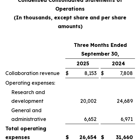
Condensed Consolidated Statements of
Operations
(In thousands, except share and per share
amounts)
Three Months Ended
September 30,
2025
2024
Collaboration revenue
$
8,153
$
7,808
Operating expenses:
Research and
development
20,002
24,689
General and
administrative
6,652
6,971
Total operating
expenses
$
26,654
$
31,660