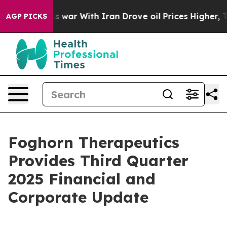
s war With Iran Drove oil Prices Higher, Trump Gave 
AGP PICKS
Foghorn Therapeutics
Provides Third Quarter
2025 Financial and
Corporate Update