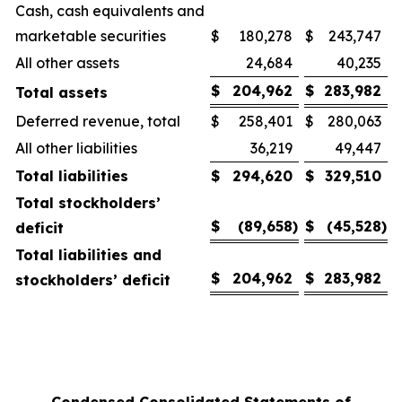
Cash, cash equivalents and
marketable securities
$
180,278
$
243,747
All other assets
24,684
40,235
$
204,962
$
283,982
Total assets
Deferred revenue, total
$
258,401
$
280,063
All other liabilities
36,219
49,447
Total liabilities
$
294,620
$
329,510
Total stockholders’
$
(89,658
)
$
(45,528
)
deficit
Total liabilities and
$
204,962
$
283,982
stockholders’ deficit