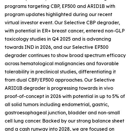
programs targeting CBP, EP300 and ARID1B with
program updates highlighted during our recent
virtual investor event. Our Selective CBP degrader,
with potential in ER+ breast cancer, entered non-GLP
toxicology studies in Q4 2025 and is advancing
towards IND in 2026, and our Selective EP300
degrader continues to show broad spectrum efficacy
across hematological malignancies and favorable
tolerability in preclinical studies, differentiating it
from dual CBP/EP300 approaches. Our Selective
ARID1B degrader is progressing towards
in vivo
proof-of-concept in 2026 with potential in up to 5% of
all solid tumors including endometrial, gastric,
gastroesophageal junction, bladder and non-small
cell lung cancer. Backed by our strong balance sheet
and a cash runway into 2028, we are focused on