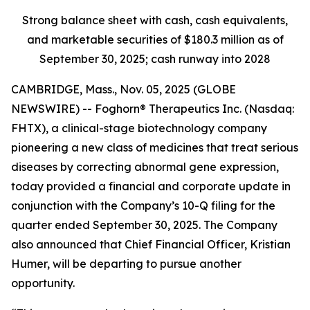
Strong balance sheet with cash, cash equivalents,
and marketable securities of
$180.3 million
as of
September 30, 2025
; cash runway into 2028
CAMBRIDGE, Mass., Nov. 05, 2025 (GLOBE
NEWSWIRE) -- Foghorn® Therapeutics Inc. (Nasdaq:
FHTX), a clinical-stage biotechnology company
pioneering a new class of medicines that treat serious
diseases by correcting abnormal gene expression,
today provided a financial and corporate update in
conjunction with the Company’s 10-Q filing for the
quarter ended September 30, 2025. The Company
also announced that Chief Financial Officer, Kristian
Humer, will be departing to pursue another
opportunity.