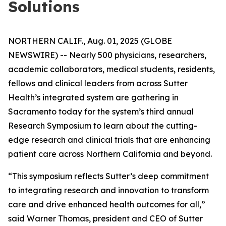
Solutions
NORTHERN CALIF., Aug. 01, 2025 (GLOBE
NEWSWIRE) -- Nearly 500 physicians, researchers,
academic collaborators, medical students, residents,
fellows and clinical leaders from across Sutter
Health’s integrated system are gathering in
Sacramento today for the system’s third annual
Research Symposium to learn about the cutting-
edge research and clinical trials that are enhancing
patient care across Northern California and beyond.
“This symposium reflects Sutter’s deep commitment
to integrating research and innovation to transform
care and drive enhanced health outcomes for all,”
said Warner Thomas, president and CEO of Sutter