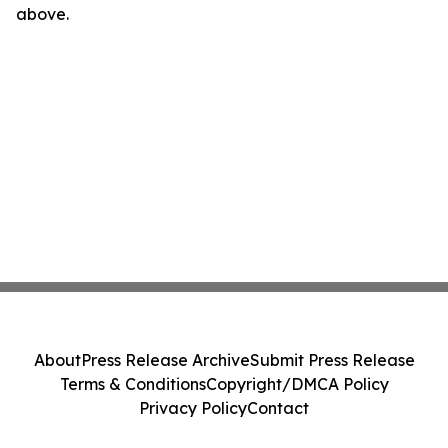
above.
About
Press Release Archive
Submit Press Release
Terms & Conditions
Copyright/DMCA Policy
Privacy Policy
Contact