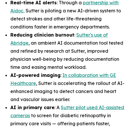
Real-time AI alerts
: Through a
partnership with
Aidoc,
Sutter is piloting a new AI-driven system to
detect strokes and other life-threatening
conditions faster in emergency departments.
Reducing clinician burnout
:
Sutter's use of
Abridge
, an ambient AI documentation tool tested
and refined by research at Sutter, improved
physician well-being by reducing documentation
time and easing mental workload.
AI-powered imaging
:
In collaboration with GE
Healthcare
, Sutter is accelerating the rollout of AI-
enhanced imaging to detect cancers and heart
and vascular issues earlier.
AI in primary care
: A
Sutter pilot used AI-assisted
cameras
to screen for diabetic retinopathy in
primary care visits — offering patients faster,