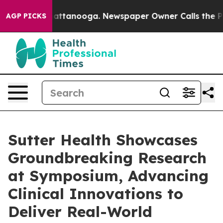
s in Chattanooga. Newspaper Owner Calls the People 
AGP PICKS
Sutter Health Showcases
Groundbreaking Research
at Symposium, Advancing
Clinical Innovations to
Deliver Real-World