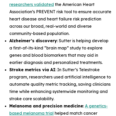
researchers validated
the American Heart
Association’s PREVENT risk tool to ensure accurate
heart disease and heart failure risk prediction
across our broad, real-world and diverse
community-based population.
Alzheimer’s discovery
: Sutter is helping develop
a first-of-its-kind “brain map” study to explore
genes and blood biomarkers that may aid in
earlier diagnosis and personalized treatments.
Stroke metrics via AI
: In Sutter’s Telestroke
program, researchers used artificial intelligence to
automate quality metric tracking, saving clinicians
time while enhancing systemwide monitoring and
stroke care scalability.
Melanoma and precision medicine
:
A genetics-
based melanoma trial
helped match cancer