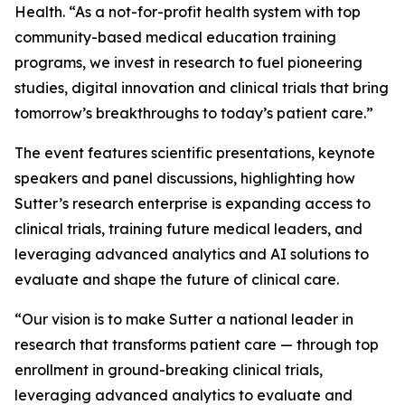
Health. “As a not-for-profit health system with top
community-based medical education training
programs, we invest in research to fuel pioneering
studies, digital innovation and clinical trials that bring
tomorrow’s breakthroughs to today’s patient care.”
The event features scientific presentations, keynote
speakers and panel discussions, highlighting how
Sutter’s research enterprise is expanding access to
clinical trials, training future medical leaders, and
leveraging advanced analytics and AI solutions to
evaluate and shape the future of clinical care.
“Our vision is to make Sutter a national leader in
research that transforms patient care — through top
enrollment in ground-breaking clinical trials,
leveraging advanced analytics to evaluate and