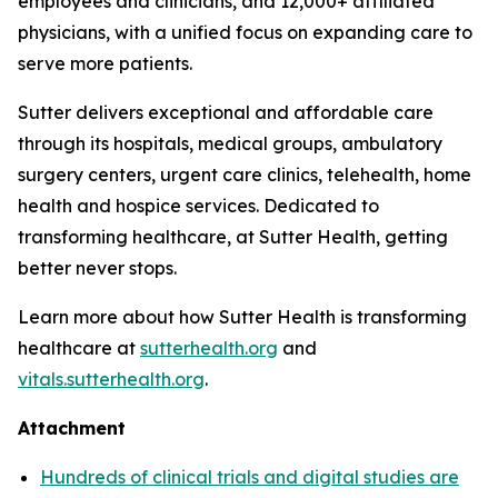
employees and clinicians, and 12,000+ affiliated
physicians, with a unified focus on expanding care to
serve more patients.
Sutter delivers exceptional and affordable care
through its hospitals, medical groups, ambulatory
surgery centers, urgent care clinics, telehealth, home
health and hospice services. Dedicated to
transforming healthcare, at Sutter Health, getting
better never stops.
Learn more about how Sutter Health is transforming
healthcare at
sutterhealth.org
and
vitals.sutterhealth.org
.
Attachment
Hundreds of clinical trials and digital studies are