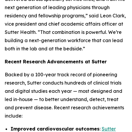
next generation of leading physicians through
residency and fellowship programs,” said Leon Clark,
vice president and chief academic affairs officer at
Sutter Health. “That combination is powerful. We’re
building a next-generation workforce that can lead
both in the lab and at the bedside.”
Recent Research Advancements at Sutter
Backed by a 100-year track record of pioneering
research, Sutter conducts hundreds of clinical trials
and digital studies each year — most designed and
led in-house — to better understand, detect, treat
and prevent disease. Recent research achievements
include:
Improved cardiovascular outcomes
:
Sutter