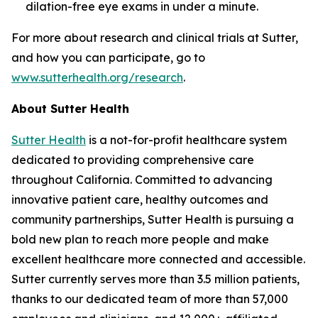
dilation-free eye exams in under a minute.
For more about research and clinical trials at Sutter,
and how you can participate, go to
www.sutterhealth.org/research
.
About Sutter Health
Sutter Health
is a not-for-profit healthcare system
dedicated to providing comprehensive care
throughout California. Committed to advancing
innovative patient care, healthy outcomes and
community partnerships, Sutter Health is pursuing a
bold new plan to reach more people and make
excellent healthcare more connected and accessible.
Sutter currently serves more than 3.5 million patients,
thanks to our dedicated team of more than 57,000