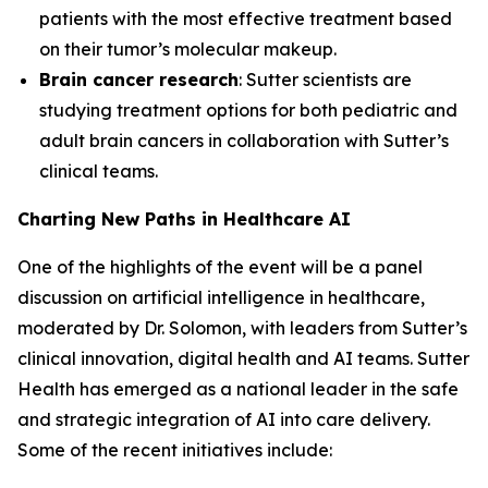
patients with the most effective treatment based
on their tumor’s molecular makeup.
Brain cancer research
: Sutter scientists are
studying treatment options for both pediatric and
adult brain cancers in collaboration with Sutter’s
clinical teams.
Charting New Paths in Healthcare AI
One of the highlights of the event will be a panel
discussion on artificial intelligence in healthcare,
moderated by Dr. Solomon, with leaders from Sutter’s
clinical innovation, digital health and AI teams. Sutter
Health has emerged as a national leader in the safe
and strategic integration of AI into care delivery.
Some of the recent initiatives include: