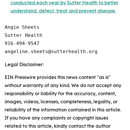
conducted each year by Sutter Health to better
understand, detect, treat and prevent disease.
Angie Sheets

Sutter Health

916-494-9547

Legal Disclaimer:
EIN Presswire provides this news content "as is"
without warranty of any kind. We do not accept any
responsibility or liability for the accuracy, content,
images, videos, licenses, completeness, legality, or
reliability of the information contained in this article.
If you have any complaints or copyright issues
related to this article, kindly contact the author