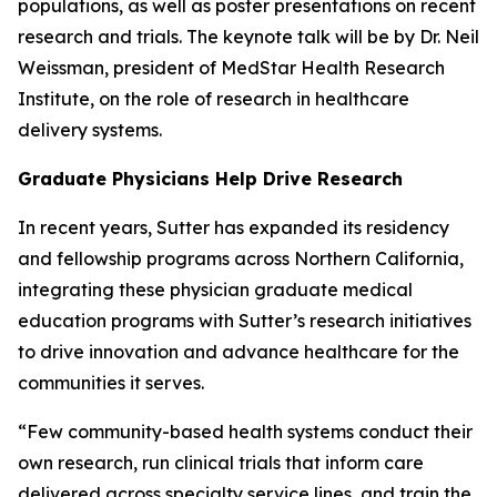
populations, as well as poster presentations on recent
research and trials. The keynote talk will be by Dr. Neil
Weissman, president of MedStar Health Research
Institute, on the role of research in healthcare
delivery systems.
Graduate Physicians Help Drive Research
In recent years, Sutter has expanded its residency
and fellowship programs across Northern California,
integrating these physician graduate medical
education programs with Sutter’s research initiatives
to drive innovation and advance healthcare for the
communities it serves.
“Few community-based health systems conduct their
own research, run clinical trials that inform care
delivered across specialty service lines, and train the