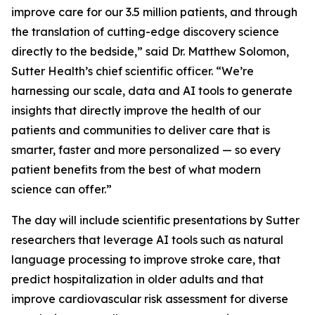
improve care for our 3.5 million patients, and through
the translation of cutting-edge discovery science
directly to the bedside,” said Dr. Matthew Solomon,
Sutter Health’s chief scientific officer. “We’re
harnessing our scale, data and AI tools to generate
insights that directly improve the health of our
patients and communities to deliver care that is
smarter, faster and more personalized — so every
patient benefits from the best of what modern
science can offer.”
The day will include scientific presentations by Sutter
researchers that leverage AI tools such as natural
language processing to improve stroke care, that
predict hospitalization in older adults and that
improve cardiovascular risk assessment for diverse