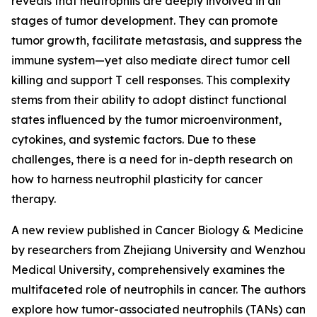
reveals that neutrophils are deeply involved in all
stages of tumor development. They can promote
tumor growth, facilitate metastasis, and suppress the
immune system—yet also mediate direct tumor cell
killing and support T cell responses. This complexity
stems from their ability to adopt distinct functional
states influenced by the tumor microenvironment,
cytokines, and systemic factors. Due to these
challenges, there is a need for in-depth research on
how to harness neutrophil plasticity for cancer
therapy.
A new review published in Cancer Biology & Medicine
by researchers from Zhejiang University and Wenzhou
Medical University, comprehensively examines the
multifaceted role of neutrophils in cancer. The authors
explore how tumor-associated neutrophils (TANs) can