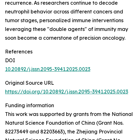
recurrence. As researchers continue to decode
neutrophil behavior across different cancers and
tumor stages, personalized immune interventions
leveraging these "double agents" of immunity may
soon become a cornerstone of precision oncology.
References
DOI
10.20892/j.issn.2095-3941.2025.0023
Original Source URL
https://doi.org/10.20892/j.issn.2095-3941.2025.0023
Funding information
This work was supported by grants from the National
Natural Science Foundation of China (Grant Nos.
82273449 and 82203663), the Zhejiang Provincial