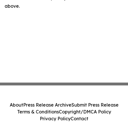
above.
About
Press Release Archive
Submit Press Release
Terms & Conditions
Copyright/DMCA Policy
Privacy Policy
Contact