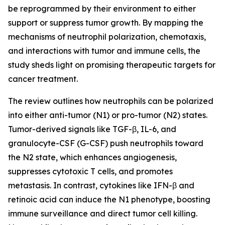
be reprogrammed by their environment to either
support or suppress tumor growth. By mapping the
mechanisms of neutrophil polarization, chemotaxis,
and interactions with tumor and immune cells, the
study sheds light on promising therapeutic targets for
cancer treatment.
The review outlines how neutrophils can be polarized
into either anti-tumor (N1) or pro-tumor (N2) states.
Tumor-derived signals like TGF-β, IL-6, and
granulocyte-CSF (G-CSF) push neutrophils toward
the N2 state, which enhances angiogenesis,
suppresses cytotoxic T cells, and promotes
metastasis. In contrast, cytokines like IFN-β and
retinoic acid can induce the N1 phenotype, boosting
immune surveillance and direct tumor cell killing.