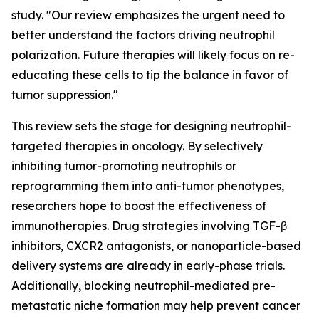
study. "Our review emphasizes the urgent need to
better understand the factors driving neutrophil
polarization. Future therapies will likely focus on re-
educating these cells to tip the balance in favor of
tumor suppression."
This review sets the stage for designing neutrophil-
targeted therapies in oncology. By selectively
inhibiting tumor-promoting neutrophils or
reprogramming them into anti-tumor phenotypes,
researchers hope to boost the effectiveness of
immunotherapies. Drug strategies involving TGF-β
inhibitors, CXCR2 antagonists, or nanoparticle-based
delivery systems are already in early-phase trials.
Additionally, blocking neutrophil-mediated pre-
metastatic niche formation may help prevent cancer