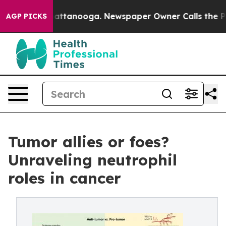
os in Chattanooga. Newspaper Owner Calls the People
AGP PICKS
Tumor allies or foes?
Unraveling neutrophil
roles in cancer