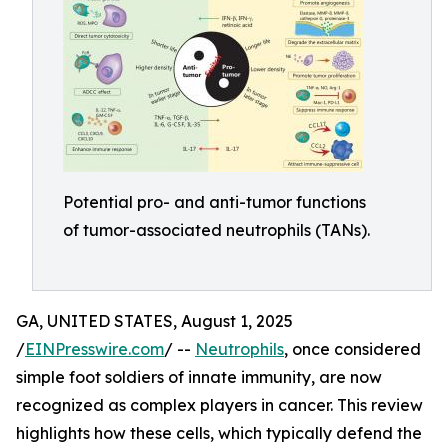
Potential pro- and anti-tumor functions
of tumor-associated neutrophils (TANs).
GA, UNITED STATES, August 1, 2025
/
EINPresswire.com
/ --
Neutrophils
, once considered
simple foot soldiers of innate immunity, are now
recognized as complex players in cancer. This review
highlights how these cells, which typically defend the