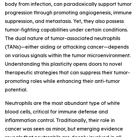
body from infection, can paradoxically support tumor
progression through promoting angiogenesis, immune
suppression, and metastasis. Yet, they also possess
tumor-fighting capabilities under certain conditions.
The dual nature of tumor-associated neutrophils
(TANs)—either aiding or attacking cancer—depends
on various signals within the tumor microenvironment.
Understanding this plasticity opens doors to novel
therapeutic strategies that can suppress their tumor-
promoting roles while enhancing their anti-tumor
potential.
Neutrophils are the most abundant type of white
blood cells, critical for immune defense and
inflammation control. Traditionally, their role in
cancer was seen as minor, but emerging evidence