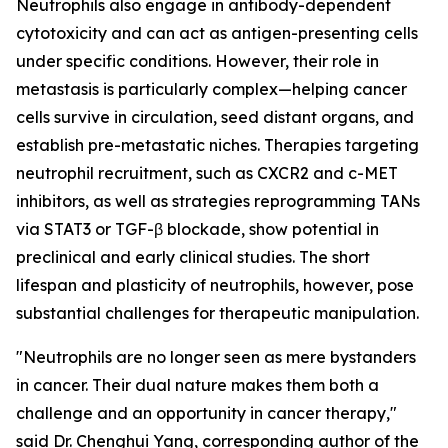
Neutrophils also engage in antibody-dependent
cytotoxicity and can act as antigen-presenting cells
under specific conditions. However, their role in
metastasis is particularly complex—helping cancer
cells survive in circulation, seed distant organs, and
establish pre-metastatic niches. Therapies targeting
neutrophil recruitment, such as CXCR2 and c-MET
inhibitors, as well as strategies reprogramming TANs
via STAT3 or TGF-β blockade, show potential in
preclinical and early clinical studies. The short
lifespan and plasticity of neutrophils, however, pose
substantial challenges for therapeutic manipulation.
"Neutrophils are no longer seen as mere bystanders
in cancer. Their dual nature makes them both a
challenge and an opportunity in cancer therapy,"
said Dr. Chenghui Yang, corresponding author of the