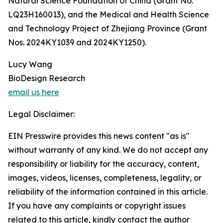
Natural Science Foundation of China (Grant No.
LQ23H160013), and the Medical and Health Science
and Technology Project of Zhejiang Province (Grant
Nos. 2024KY1039 and 2024KY1250).
Lucy Wang
BioDesign Research
email us here
Legal Disclaimer:
EIN Presswire provides this news content "as is"
without warranty of any kind. We do not accept any
responsibility or liability for the accuracy, content,
images, videos, licenses, completeness, legality, or
reliability of the information contained in this article.
If you have any complaints or copyright issues
related to this article, kindly contact the author