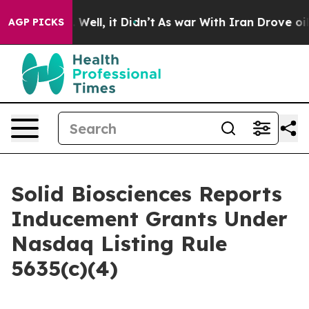
nd 40%. Well, it Didn’t
As war With Iran Drove oil P
AGP PICKS
Solid Biosciences Reports
Inducement Grants Under
Nasdaq Listing Rule
5635(c)(4)