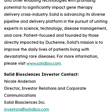
and other enabling technologies with promising
potential to significantly impact gene therapy
delivery cross-industry. Solid is advancing its diverse
pipeline and delivery platform in the pursuit of uniting
experts in science, technology, disease management,
and care. Patient-focused and founded by those
directly impacted by Duchenne, Solid’s mission is to
improve the daily lives of patients living with
devastating rare diseases. For more information,
please visit
www.solidbio.com
.
Solid Biosciences Investor Contact:
Nicole Anderson
Director, Investor Relations and Corporate
Communications
Solid Biosciences Inc.
investors@solidbio.com