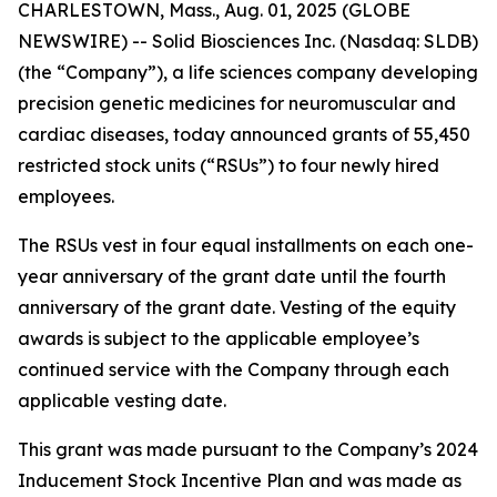
CHARLESTOWN, Mass., Aug. 01, 2025 (GLOBE
NEWSWIRE) -- Solid Biosciences Inc. (Nasdaq: SLDB)
(the “Company”), a life sciences company developing
precision genetic medicines for neuromuscular and
cardiac diseases, today announced grants of 55,450
restricted stock units (“RSUs”) to four newly hired
employees.
The RSUs vest in four equal installments on each one-
year anniversary of the grant date until the fourth
anniversary of the grant date. Vesting of the equity
awards is subject to the applicable employee’s
continued service with the Company through each
applicable vesting date.
This grant was made pursuant to the Company’s 2024
Inducement Stock Incentive Plan and was made as