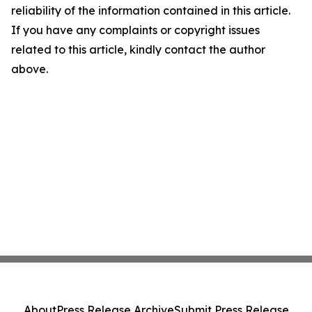
reliability of the information contained in this article.
If you have any complaints or copyright issues
related to this article, kindly contact the author
above.
About
Press Release Archive
Submit Press Release