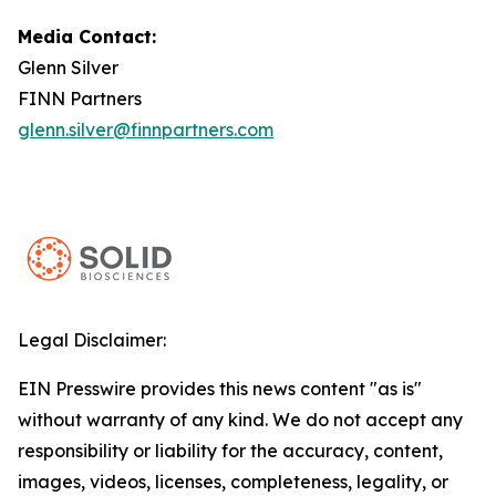
Media Contact:
Glenn Silver
FINN Partners
glenn.silver@finnpartners.com
Legal Disclaimer:
EIN Presswire provides this news content "as is"
without warranty of any kind. We do not accept any
responsibility or liability for the accuracy, content,
images, videos, licenses, completeness, legality, or