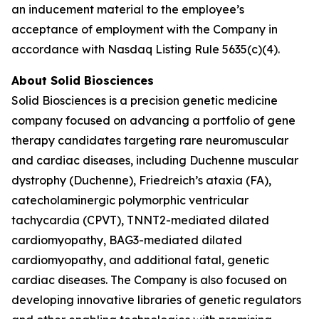
an inducement material to the employee’s
acceptance of employment with the Company in
accordance with Nasdaq Listing Rule 5635(c)(4).
About Solid Biosciences
Solid Biosciences is a precision genetic medicine
company focused on advancing a portfolio of gene
therapy candidates targeting rare neuromuscular
and cardiac diseases, including Duchenne muscular
dystrophy (Duchenne), Friedreich’s ataxia (FA),
catecholaminergic polymorphic ventricular
tachycardia (CPVT), TNNT2-mediated dilated
cardiomyopathy, BAG3-mediated dilated
cardiomyopathy, and additional fatal, genetic
cardiac diseases. The Company is also focused on
developing innovative libraries of genetic regulators