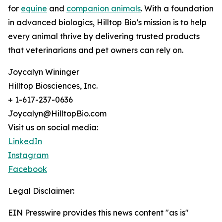
for
equine
and
companion animals
. With a foundation
in advanced biologics, Hilltop Bio’s mission is to help
every animal thrive by delivering trusted products
that veterinarians and pet owners can rely on.
Joycalyn Wininger
Hilltop Biosciences, Inc.
+ 1-617-237-0636
Joycalyn@HilltopBio.com
Visit us on social media:
LinkedIn
Instagram
Facebook
Legal Disclaimer:
EIN Presswire provides this news content "as is"