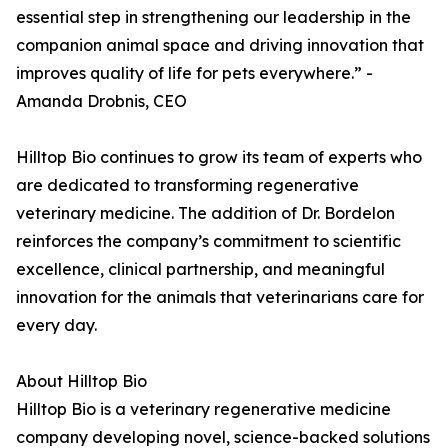
essential step in strengthening our leadership in the
companion animal space and driving innovation that
improves quality of life for pets everywhere.” -
Amanda Drobnis, CEO
Hilltop Bio continues to grow its team of experts who
are dedicated to transforming regenerative
veterinary medicine. The addition of Dr. Bordelon
reinforces the company’s commitment to scientific
excellence, clinical partnership, and meaningful
innovation for the animals that veterinarians care for
every day.
About Hilltop Bio
Hilltop Bio is a veterinary regenerative medicine
company developing novel, science-backed solutions