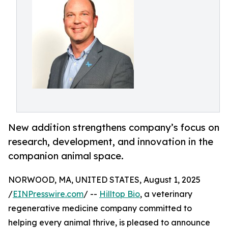
New addition strengthens company’s focus on
research, development, and innovation in the
companion animal space.
NORWOOD, MA, UNITED STATES, August 1, 2025
/
EINPresswire.com
/ --
Hilltop Bio
, a veterinary
regenerative medicine company committed to
helping every animal thrive, is pleased to announce