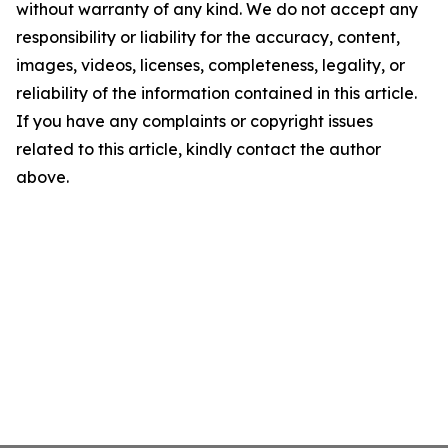
without warranty of any kind. We do not accept any
responsibility or liability for the accuracy, content,
images, videos, licenses, completeness, legality, or
reliability of the information contained in this article.
If you have any complaints or copyright issues
related to this article, kindly contact the author
above.