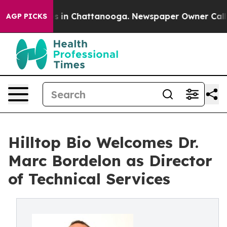
apse
Chaos in Chattanooga. Newspaper Owner Calls the
AGP PICKS
Hilltop Bio Welcomes Dr.
Marc Bordelon as Director
of Technical Services