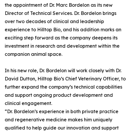
the appointment of Dr. Marc Bordelon as its new
Director of Technical Services. Dr. Bordelon brings
over two decades of clinical and leadership
experience to Hilltop Bio, and his addition marks an
exciting step forward as the company deepens its
investment in research and development within the
companion animal space.
In his new role, Dr. Bordelon will work closely with Dr.
David Dutton, Hilltop Bio’s Chief Veterinary Officer, to
further expand the company’s technical capabilities
and support ongoing product development and
clinical engagement.
“Dr. Bordelon’s experience in both private practice
and regenerative medicine makes him uniquely
qualified to help guide our innovation and support