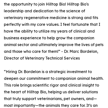
the opportunity to join Hilltop Bio! Hilltop Bio's
leadership and dedication to the science of
veterinary regenerative medicine is strong and fits
perfectly with my core values. I feel fortunate that I
have the ability to utilize my years of clinical and
business experience to help grow the companion
animal sector and ultimately improve the lives of pets
and those who care for them!” - Dr. Marc Bordelon,
Director of Veterinary Technical Services
“Hiring Dr. Bordelon is a strategic investment to
deepen our commitment to companion animal health.
This role brings scientific rigor and clinical insight to
the heart of Hilltop Bio, helping us deliver solutions
that truly support veterinarians, pet owners, and—
most importantly—the animals they care for. It's an