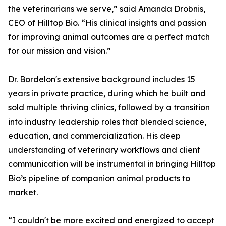
the veterinarians we serve,” said Amanda Drobnis,
CEO of Hilltop Bio. “His clinical insights and passion
for improving animal outcomes are a perfect match
for our mission and vision.”
Dr. Bordelon's extensive background includes 15
years in private practice, during which he built and
sold multiple thriving clinics, followed by a transition
into industry leadership roles that blended science,
education, and commercialization. His deep
understanding of veterinary workflows and client
communication will be instrumental in bringing Hilltop
Bio’s pipeline of companion animal products to
market.
“I couldn't be more excited and energized to accept