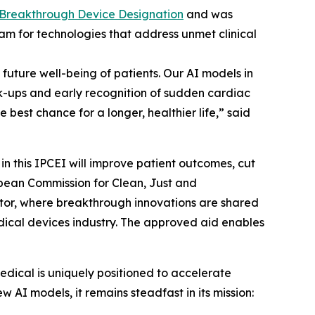
 Breakthrough Device Designation
and was
ram for technologies that address unmet clinical
future well-being of patients. Our AI models in
k-ups and early recognition of sudden cardiac
best chance for a longer, healthier life,” said
in this IPCEI will improve patient outcomes, cut
ropean Commission for Clean, Just and
ctor, where breakthrough innovations are shared
medical devices industry. The approved aid enables
edical is uniquely positioned to accelerate
 AI models, it remains steadfast in its mission: