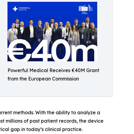
Powerful Medical Receives €40M Grant
from the European Commission
urrent methods. With the ability to analyze a
millions of past patient records, the device
al gap in today’s clinical practice.