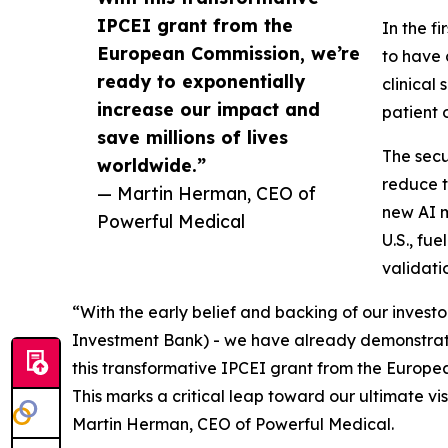
IPCEI grant from the
In the f
European Commission, we’re
to have 
ready to exponentially
clinical
increase our impact and
patient 
save millions of lives
The secu
worldwide.”
reduce t
— Martin Herman, CEO of
new AI m
Powerful Medical
U.S., fu
validati
“With the early belief and backing of our invest
Investment Bank) - we have already demonstrated
this transformative IPCEI grant from the Europea
This marks a critical leap toward our ultimate v
Martin Herman, CEO of Powerful Medical.