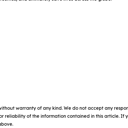
without warranty of any kind. We do not accept any responsib
r reliability of the information contained in this article. I
 above.