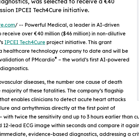
diagnostics, was selected to receive a €40
sion IPCEI Tech4Cure initiative.
re.com
/ -- Powerful Medical, a leader in AI-driven
receive over €40 million ($46 million) in non-dilutive
’s
IPCEI Tech4Cure
project initiative. This grant
n a healthcare technology company to date and will be
®
 validation of PMcardio
– the world’s first AI-powered
diagnostics.
iovascular diseases, the number one cause of death
majority of these fatalities. The company’s flagship
 that enables clinicians to detect acute heart attacks
ure and arrhythmias directly at the first point of
– with twice the sensitivity and up to 3 hours earlier than c
 12-lead ECG image within seconds and compare it against 
 immediate, evidence-based diagnostics, addressing a critic