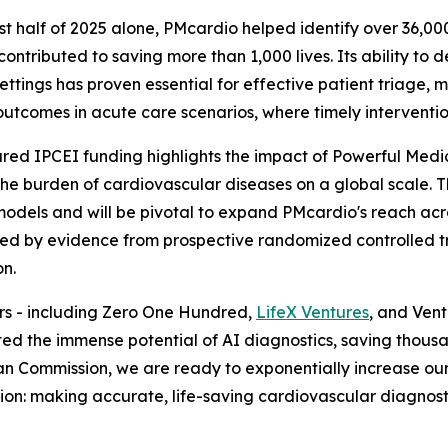
irst half of 2025 alone, PMcardio helped identify over 36,0
contributed to saving more than 1,000 lives. Its ability to d
 settings has proven essential for effective patient triage,
outcomes in acute care scenarios, where timely intervention 
red IPCEI funding highlights the impact of Powerful Medical
he burden of cardiovascular diseases on a global scale. T
odels and will be pivotal to expand PMcardio's reach acr
eled by evidence from prospective randomized controlled tria
on.
ors - including Zero One Hundred,
LifeX Ventures
, and Ven
 the immense potential of AI diagnostics, saving thousand
n Commission, we are ready to exponentially increase our 
ision: making accurate, life-saving cardiovascular diagnos