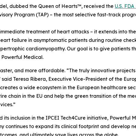
odel, dubbed the Queen of Hearts™, received the
U.S. FDA
dvisory Program (TAP) – the most selective fast-track prog
mediate treatment of heart attacks – it extends into the 
art failure in asymptomatic patients during routine chec
rtrophic cardiomyopathy. Our goal is to give patients the 
f Powerful Medical.
ster, and more affordable. “The truly innovative projects 
,” said Teresa Ribera, Executive Vice-President of the Eu
CEI creates a wide ecosystem in the European healthcare se
ntire chain in the EU and help the green transition of the 
vices.”
its inclusion in the IPCEI Tech4Cure initiative, Powerful M
 continues to expand its clinical footprint and develop new
tcomes, and ultimately save lives across the globe.