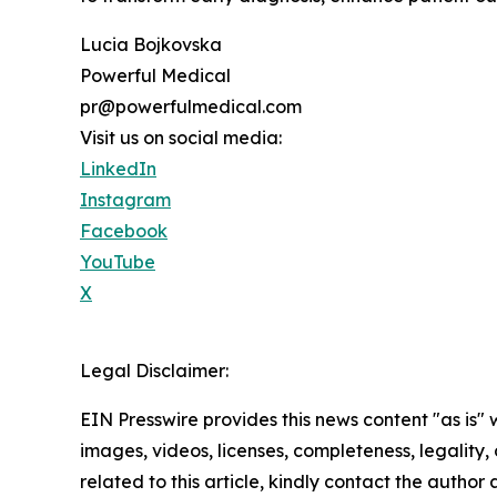
Lucia Bojkovska
Powerful Medical
pr@powerfulmedical.com
Visit us on social media:
LinkedIn
Instagram
Facebook
YouTube
X
Legal Disclaimer:
EIN Presswire provides this news content "as is" 
images, videos, licenses, completeness, legality, o
related to this article, kindly contact the author