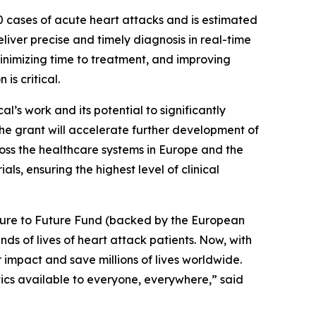
00 cases of acute heart attacks and is estimated
eliver precise and timely diagnosis in real-time
 minimizing time to treatment, and improving
is critical.
’s work and its potential to significantly
he grant will accelerate further development of
oss the healthcare systems in Europe and the
ls, ensuring the highest level of clinical
ture to Future Fund (backed by the European
s of lives of heart attack patients. Now, with
impact and save millions of lives worldwide.
tics available to everyone, everywhere,” said