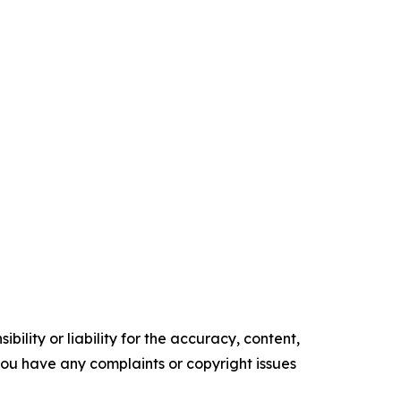
ility or liability for the accuracy, content,
f you have any complaints or copyright issues