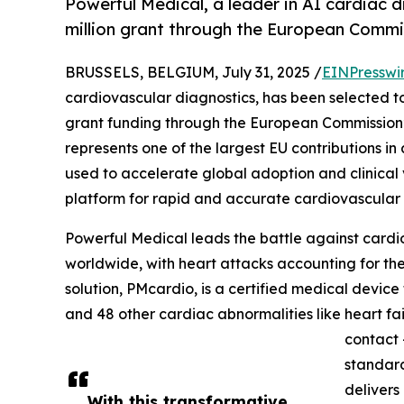
Powerful Medical, a leader in AI cardiac 
million grant through the European Commis
BRUSSELS, BELGIUM, July 31, 2025 /
EINPresswi
cardiovascular diagnostics, has been selected to 
grant funding through the European Commission
represents one of the largest EU contributions i
used to accelerate global adoption and clinical
platform for rapid and accurate cardiovascular 
Powerful Medical leads the battle against card
worldwide, with heart attacks accounting for the 
solution, PMcardio, is a certified medical device
and 48 other cardiac abnormalities like heart fail
contact 
standard
delivers
With this transformative