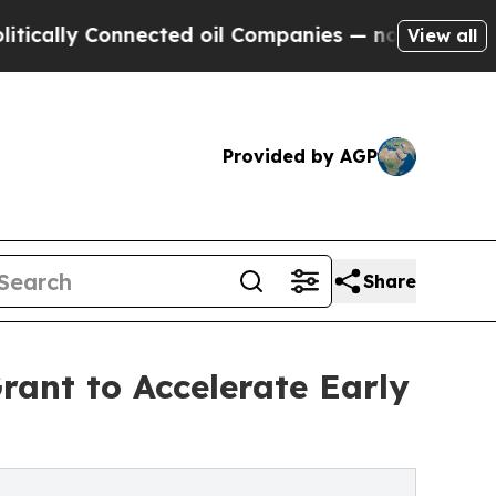
 Connected oil Companies — not Taxpayers — the 
View all
Provided by AGP
Share
rant to Accelerate Early