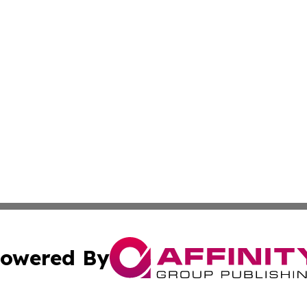
owered By