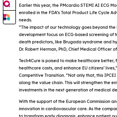
Earlier this year, the PMcardio STEMI AI ECG M
enrolled in the FDA’s Total Product Life Cycle A
needs.
“The impact of our technology goes beyond the im
development focus on ECG-based screening of he
death predictors, like Brugada syndrome and hype
Dr. Robert Herman, PhD, Chief Medical Officer o
Tech4Cure is poised to make healthcare better, fa
healthcare costs, and enhance EU citizens’ lives
Competitive Transition. “Not only that, this IP
along the value chain. This will strengthen the e
investments in the next generation of medical de
With the support of the European Commission and 
innovation in cardiovascular care. As the company
to transform early diagnosis, enhance patient ou