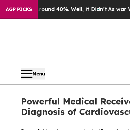
r Around 40%. Well, it Didn’t
As war With Iran
AGP PICKS
Menu
Powerful Medical Receiv
Diagnosis of Cardiovasc