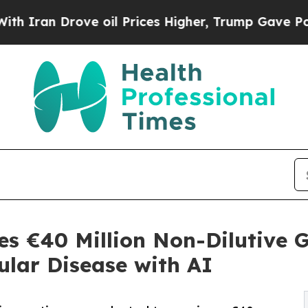
 Drove oil Prices Higher, Trump Gave Politically
es €40 Million Non-Dilutive G
ular Disease with AI