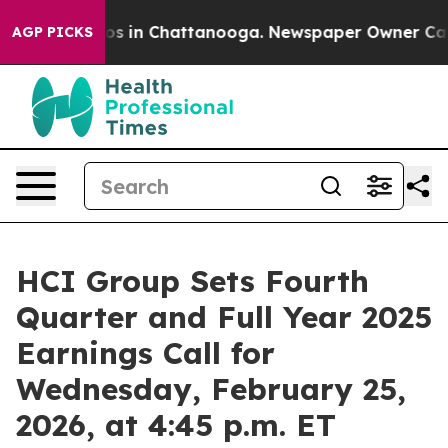
lapse
Chaos in Chattanooga. Newspaper Owner Calls th
AGP PICKS
HCI Group Sets Fourth
Quarter and Full Year 2025
Earnings Call for
Wednesday, February 25,
2026, at 4:45 p.m. ET