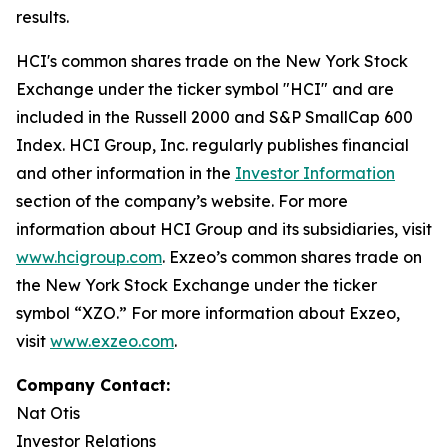
results.
HCI's common shares trade on the New York Stock
Exchange under the ticker symbol "HCI" and are
included in the Russell 2000 and S&P SmallCap 600
Index. HCI Group, Inc. regularly publishes financial
and other information in the
Investor Information
section of the company’s website. For more
information about HCI Group and its subsidiaries, visit
www.hcigroup.com
. Exzeo’s common shares trade on
the New York Stock Exchange under the ticker
symbol “XZO.” For more information about Exzeo,
visit
www.exzeo.com
.
Company Contact:
Nat Otis
Investor Relations