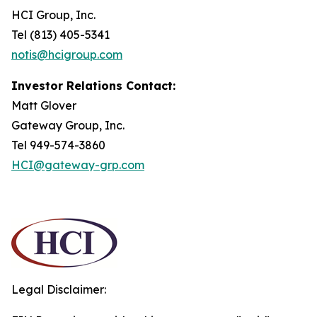
HCI Group, Inc.
Tel (813) 405-5341
notis@hcigroup.com
Investor Relations Contact:
Matt Glover
Gateway Group, Inc.
Tel 949-574-3860
HCI@gateway-grp.com
Legal Disclaimer: