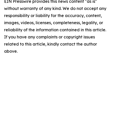
EIN Presswire provides this news content "as is"
without warranty of any kind. We do not accept any
responsibility or liability for the accuracy, content,
images, videos, licenses, completeness, legality, or
reliability of the information contained in this article.
If you have any complaints or copyright issues
related to this article, kindly contact the author
above.