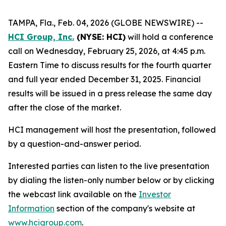
TAMPA, Fla., Feb. 04, 2026 (GLOBE NEWSWIRE) --
HCI Group, Inc.
(NYSE: HCI)
will hold a conference
call on Wednesday, February 25, 2026, at 4:45 p.m.
Eastern Time to discuss results for the fourth quarter
and full year ended December 31, 2025. Financial
results will be issued in a press release the same day
after the close of the market.
HCI management will host the presentation, followed
by a question-and-answer period.
Interested parties can listen to the live presentation
by dialing the listen-only number below or by clicking
the webcast link available on the
Investor
Information
section of the company's website at
www.hcigroup.com
.