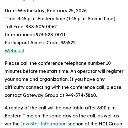
Date: Wednesday, February 25, 2026
Time: 4:45 p.m. Eastern time (1:45 p.m. Pacific time)
Toll Free: 888-506-0062
International: 973-528-0011
Participant Access Code: 935522
Webcast
Please call the conference telephone number 10
minutes before the start time. An operator will register
your name and organization. If you have any
difficulty connecting with the conference call, please
contact Gateway Group at 949-574-3860.
A replay of the call will be available after 8:00 p.m.
Eastern Time on the same day as the call, as well as
via the
Investor Information
section of the HCI Group