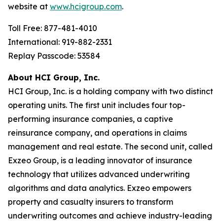
website at
www.hcigroup.com
.
Toll Free: 877-481-4010
International: 919-882-2331
Replay Passcode: 53584
About HCI Group, Inc.
HCI Group, Inc. is a holding company with two distinct
operating units. The first unit includes four top-
performing insurance companies, a captive
reinsurance company, and operations in claims
management and real estate. The second unit, called
Exzeo Group, is a leading innovator of insurance
technology that utilizes advanced underwriting
algorithms and data analytics. Exzeo empowers
property and casualty insurers to transform
underwriting outcomes and achieve industry-leading