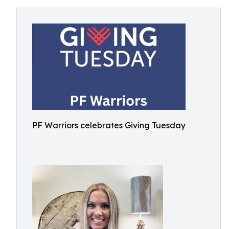
PF Warriors celebrates Giving Tuesday