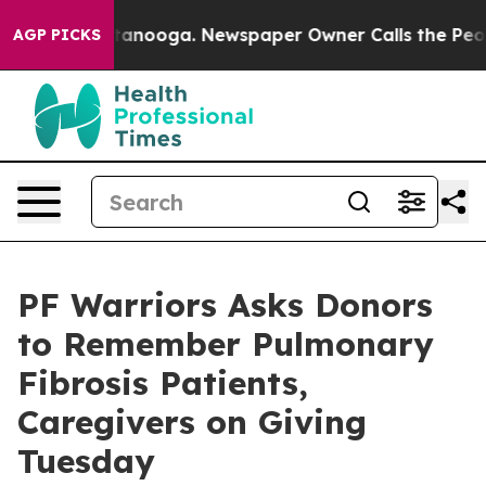
n Chattanooga. Newspaper Owner Calls the People Abr
AGP PICKS
PF Warriors Asks Donors
to Remember Pulmonary
Fibrosis Patients,
Caregivers on Giving
Tuesday