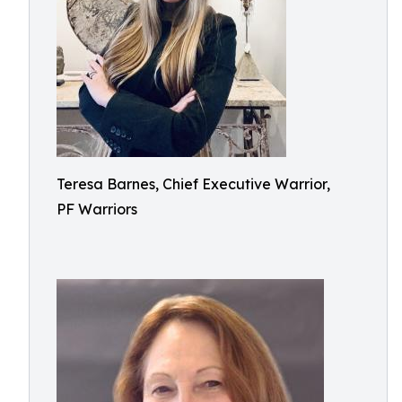
Teresa Barnes, Chief Executive Warrior,
PF Warriors