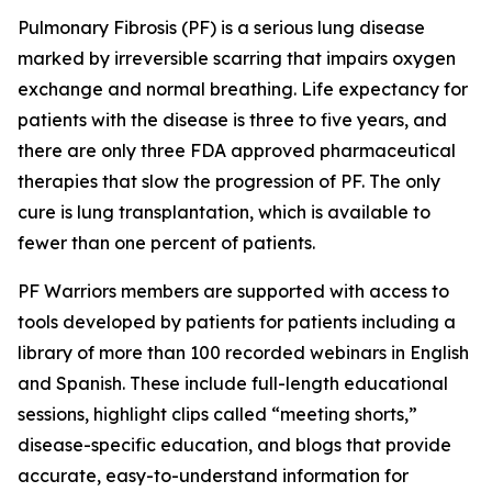
Pulmonary Fibrosis (PF) is a serious lung disease
marked by irreversible scarring that impairs oxygen
exchange and normal breathing. Life expectancy for
patients with the disease is three to five years, and
there are only three FDA approved pharmaceutical
therapies that slow the progression of PF. The only
cure is lung transplantation, which is available to
fewer than one percent of patients.
PF Warriors members are supported with access to
tools developed by patients for patients including a
library of more than 100 recorded webinars in English
and Spanish. These include full-length educational
sessions, highlight clips called “meeting shorts,”
disease-specific education, and blogs that provide
accurate, easy-to-understand information for