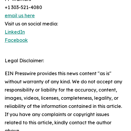
+1 303-521-4080
email us here
Visit us on social media:
LinkedIn
Facebook
Legal Disclaimer:
EIN Presswire provides this news content "as is"
without warranty of any kind. We do not accept any
responsibility or liability for the accuracy, content,
images, videos, licenses, completeness, legality, or
reliability of the information contained in this article.
If you have any complaints or copyright issues
related to this article, kindly contact the author
above.