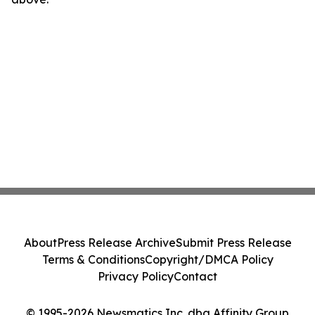
About
Press Release Archive
Submit Press Release
Terms & Conditions
Copyright/DMCA Policy
Privacy Policy
Contact
© 1995-2026 Newsmatics Inc. dba Affinity Group