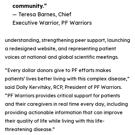
community.”
— Teresa Barnes, Chief
Executive Warrior, PF Warriors
understanding, strengthening peer support, launching
a redesigned website, and representing patient
voices at national and global scientific meetings.
“Every dollar donors give to PF efforts makes
patients’ lives better living with this complex disease,”
said Dolly Kervitsky, RCP, President of PF Warriors.
“PF Warriors provides critical support for patients
and their caregivers in real time every day, including
providing actionable information that can improve
their quality of life while living with this life-
threatening disease.”