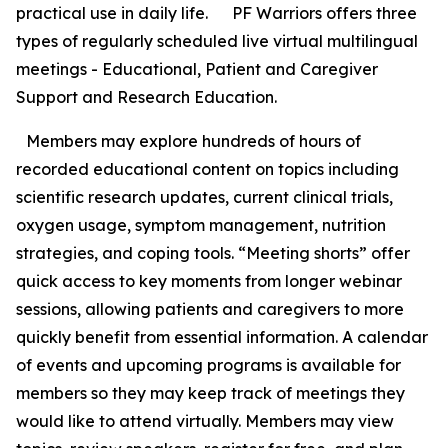
practical use in daily life. PF Warriors offers three
types of regularly scheduled live virtual multilingual
meetings - Educational, Patient and Caregiver
Support and Research Education.
Members may explore hundreds of hours of
recorded educational content on topics including
scientific research updates, current clinical trials,
oxygen usage, symptom management, nutrition
strategies, and coping tools. “Meeting shorts” offer
quick access to key moments from longer webinar
sessions, allowing patients and caregivers to more
quickly benefit from essential information. A calendar
of events and upcoming programs is available for
members so they may keep track of meetings they
would like to attend virtually. Members may view