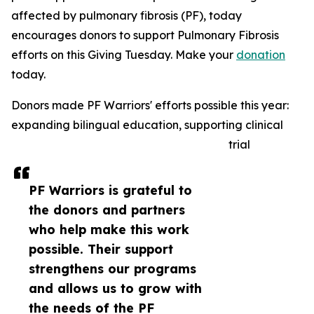
affected by pulmonary fibrosis (PF), today
encourages donors to support Pulmonary Fibrosis
efforts on this Giving Tuesday. Make your
donation
today.
Donors made PF Warriors' efforts possible this year:
expanding bilingual education, supporting clinical
trial
PF Warriors is grateful to
the donors and partners
who help make this work
possible. Their support
strengthens our programs
and allows us to grow with
the needs of the PF