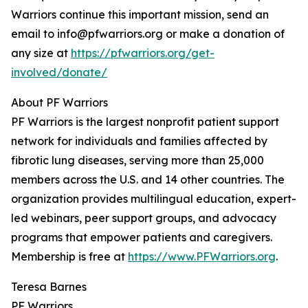
Warriors continue this important mission, send an
email to info@pfwarriors.org or make a donation of
any size at
https://pfwarriors.org/get-
involved/donate/
About PF Warriors
PF Warriors is the largest nonprofit patient support
network for individuals and families affected by
fibrotic lung diseases, serving more than 25,000
members across the U.S. and 14 other countries. The
organization provides multilingual education, expert-
led webinars, peer support groups, and advocacy
programs that empower patients and caregivers.
Membership is free at
https://www.PFWarriors.org
.
Teresa Barnes
PF Warriors