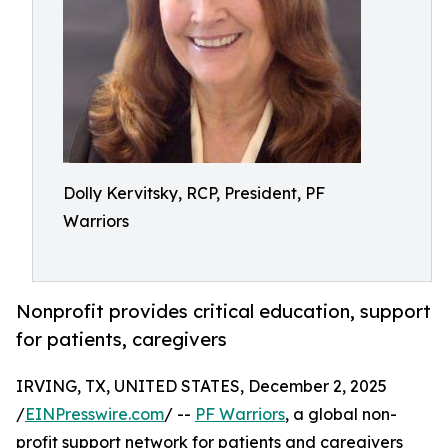
Dolly Kervitsky, RCP, President, PF
Warriors
Nonprofit provides critical education, support
for patients, caregivers
IRVING, TX, UNITED STATES, December 2, 2025
/
EINPresswire.com
/ --
PF Warriors
, a global non-
profit support network for patients and caregivers