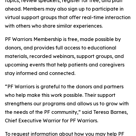
topics, review speakers, register for free, and plan
ahead. Members may also sign up to participate in
virtual support groups that offer real-time interaction
with others who share similar experiences.
PF Warriors Membership is free, made possible by
donors, and provides full access to educational
materials, recorded webinars, support groups, and
upcoming events that help patients and caregivers
stay informed and connected.
“PF Warriors is grateful to the donors and partners
who help make this work possible. Their support
strengthens our programs and allows us to grow with
the needs of the PF community,” said Teresa Barnes,
Chief Executive Warrior for PF Warriors.
To request information about how you may help PF