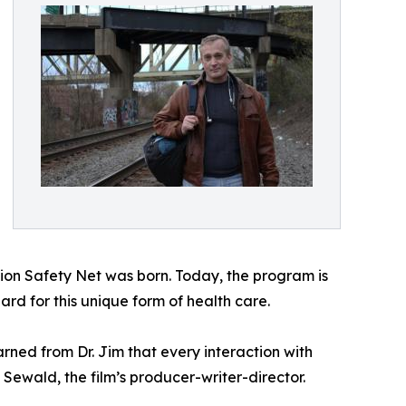
ation Safety Net was born. Today, the program is
dard for this unique form of health care.
arned from Dr. Jim that every interaction with
 Sewald, the film’s producer-writer-director.