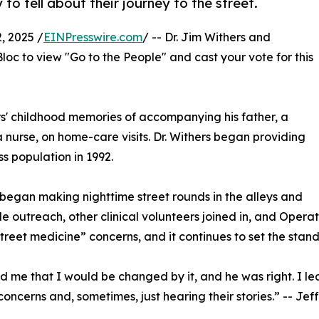
to tell about their journey to the street.
 2025 /
EINPresswire.com
/ -- Dr. Jim Withers and
c to view "Go to the People" and cast your vote for this
rs' childhood memories of accompanying his father, a
 a nurse, on home-care visits. Dr. Withers began providing
s population in 1992.
” began making nighttime street rounds in the alleys and
oble outreach, other clinical volunteers joined in, and Oper
“street medicine” concerns, and it continues to set the stan
ld me that I would be changed by it, and he was right. I le
oncerns and, sometimes, just hearing their stories.” -- Jeff