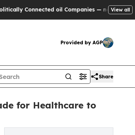
lly Connected oil Companies — not Taxpayers — t
View all
Provided by AGP
Share
de for Healthcare to