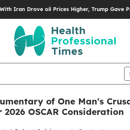
an Drove oil Prices Higher, Trump Gave Politica
umentary of One Man's Crusa
r 2026 OSCAR Consideration