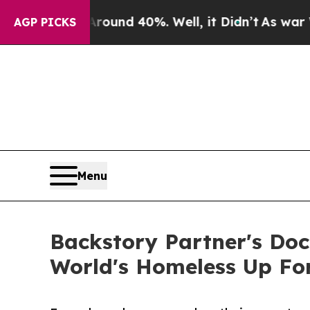
loor Around 40%. Well, it Didn’t
As war With Ir
AGP PICKS
Menu
Backstory Partner's Doc
World's Homeless Up Fo