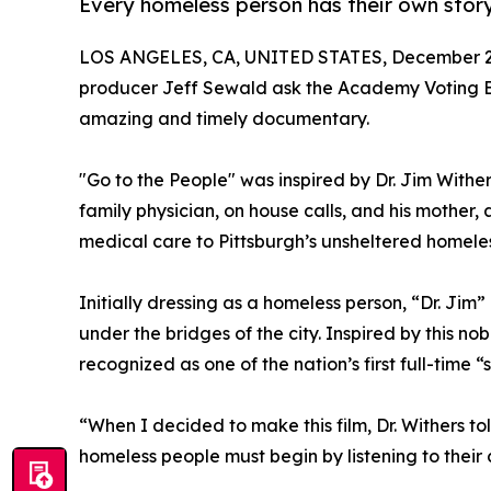
Every homeless person has their own story 
LOS ANGELES, CA, UNITED STATES, December 2,
producer Jeff Sewald ask the Academy Voting Blo
amazing and timely documentary.
"Go to the People" was inspired by Dr. Jim Withe
family physician, on house calls, and his mother,
medical care to Pittsburgh’s unsheltered homeles
Initially dressing as a homeless person, “Dr. Jim
under the bridges of the city. Inspired by this n
recognized as one of the nation’s first full-time 
“When I decided to make this film, Dr. Withers to
homeless people must begin by listening to their c