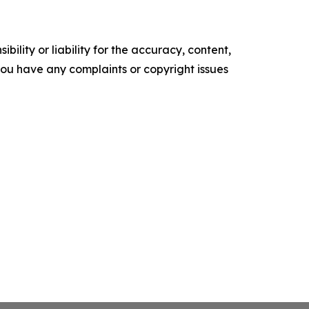
ility or liability for the accuracy, content,
f you have any complaints or copyright issues