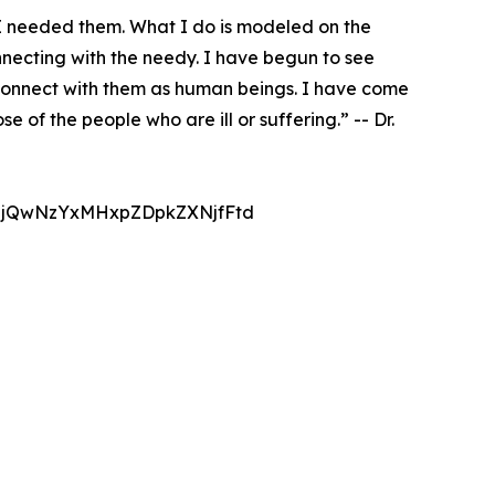
 I needed them. What I do is modeled on the
onnecting with the needy. I have begun to see
o connect with them as human beings. I have come
 of the people who are ill or suffering.” -- Dr.
jQwNzYxMHxpZDpkZXNjfFtd