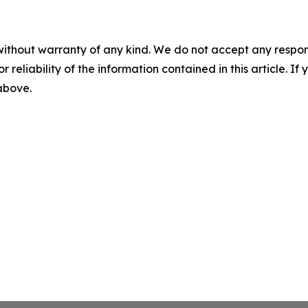
without warranty of any kind. We do not accept any responsib
r reliability of the information contained in this article. I
 above.