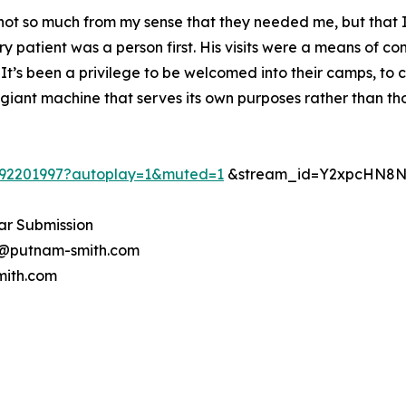
 not so much from my sense that they needed me, but that
y patient was a person first. His visits were a means of c
 It’s been a privilege to be welcomed into their camps, t
giant machine that serves its own purposes rather than those
092201997?autoplay=1&muted=1
&stream_id=Y2xpcHN8N
ar Submission
ry@putnam-smith.com
mith.com