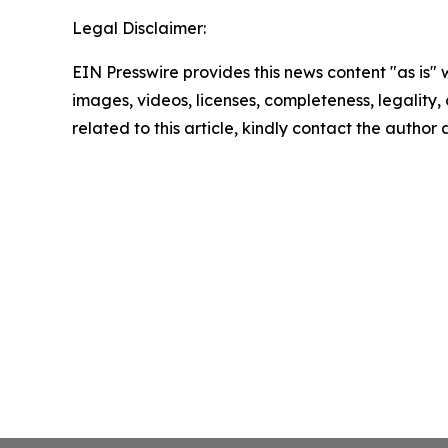
Legal Disclaimer:
EIN Presswire provides this news content "as is" 
images, videos, licenses, completeness, legality, o
related to this article, kindly contact the author