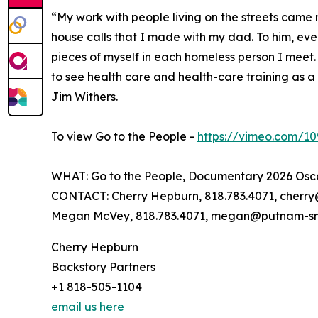
“My work with people living on the streets came
house calls that I made with my dad. To him, ever
pieces of myself in each homeless person I meet.
to see health care and health-care training as a 
Jim Withers.
To view Go to the People -
https://vimeo.com/1
WHAT: Go to the People, Documentary 2026 Osc
CONTACT: Cherry Hepburn, 818.783.4071, cher
Megan McVey, 818.783.4071, megan@putnam-s
Cherry Hepburn
Backstory Partners
+1 818-505-1104
email us here