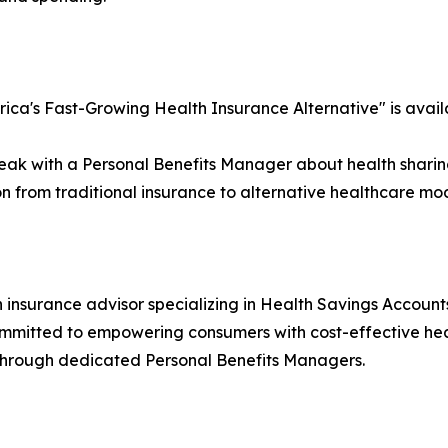
rica's Fast-Growing Health Insurance Alternative" is avai
eak with a Personal Benefits Manager about health sharing 
on from traditional insurance to alternative healthcare mo
 insurance advisor specializing in Health Savings Account
. Committed to empowering consumers with cost-effective he
through dedicated Personal Benefits Managers.