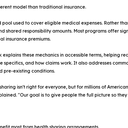
erent model than traditional insurance.
 pool used to cover eligible medical expenses. Rather th
nd shared responsibility amounts. Most programs offer si
nal insurance premiums.
 explains these mechanics in accessible terms, helping re
 specifics, and how claims work. It also addresses commo
d pre-existing conditions.
haring isn't right for everyone, but for millions of Americans
lained. "Our goal is to give people the full picture so they
nefit most from health sharing arrangements.