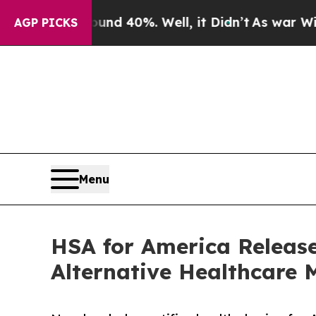
round 40%. Well, it Didn’t
As war With Iran Dro
AGP PICKS
Menu
HSA for America Releas
Alternative Healthcare