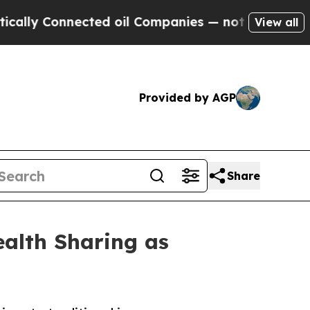
nnected oil Companies — not Taxpayers — the Cha
View all
Provided by AGP
Share
alth Sharing as