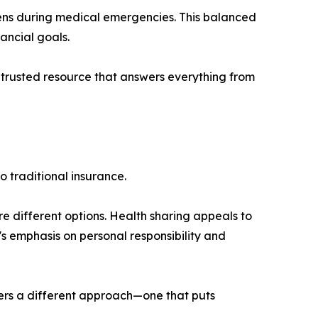
pens during medical emergencies. This balanced
ancial goals.
 trusted resource that answers everything from
 traditional insurance.
 different options. Health sharing appeals to
l's emphasis on personal responsibility and
ffers a different approach—one that puts