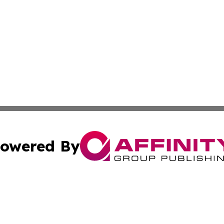
owered By
ubmit Press Release
Terms & Conditions
Copyright/DMCA
nc. dba Affinity Group Publishing & Health Professional Ti