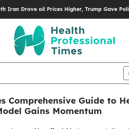
ve oil Prices Higher, Trump Gave Politically Co
es Comprehensive Guide to He
 Model Gains Momentum