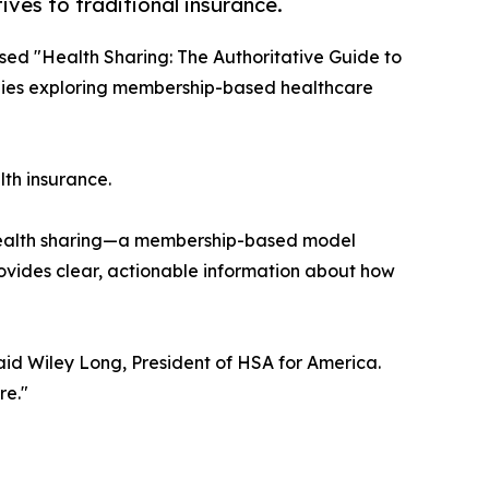
ves to traditional insurance.
sed "Health Sharing: The Authoritative Guide to
ilies exploring membership-based healthcare
th insurance.
g health sharing—a membership-based model
vides clear, actionable information about how
aid Wiley Long, President of HSA for America.
re."