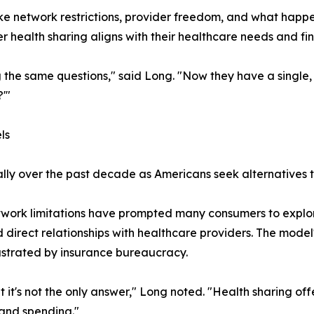
ike network restrictions, provider freedom, and what hap
ealth sharing aligns with their healthcare needs and fin
the same questions," said Long. "Now they have a single,
?'"
ls
ly over the past decade as Americans seek alternatives to
twork limitations have prompted many consumers to explore
nd direct relationships with healthcare providers. The mode
ustrated by insurance bureaucracy.
t it's not the only answer," Long noted. "Health sharing o
 and spending."