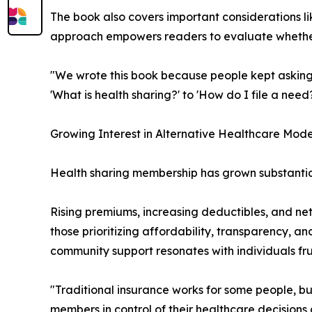
The book also covers important considerations l
approach empowers readers to evaluate whether h
"We wrote this book because people kept asking 
'What is health sharing?' to 'How do I file a need
Growing Interest in Alternative Healthcare Mode
Health sharing membership has grown substantial
Rising premiums, increasing deductibles, and ne
those prioritizing affordability, transparency, a
community support resonates with individuals fr
"Traditional insurance works for some people, bu
members in control of their healthcare decisions