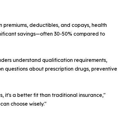
an premiums, deductibles, and copays, health
gnificant savings—often 30-50% compared to
aders understand qualification requirements,
n questions about prescription drugs, preventive
, it's a better fit than traditional insurance,"
 can choose wisely."