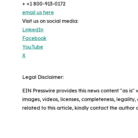
+ +1 800-913-0172
email us here
Visit us on social media:
LinkedIn
Facebook
YouTube
X
Legal Disclaimer:
EIN Presswire provides this news content "as is" 
images, videos, licenses, completeness, legality, o
related to this article, kindly contact the author