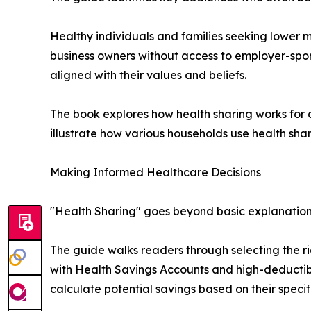
Healthy individuals and families seeking lower 
business owners without access to employer-spon
aligned with their values and beliefs.
The book explores how health sharing works for d
illustrate how various households use health sha
Making Informed Healthcare Decisions
"Health Sharing" goes beyond basic explanations
The guide walks readers through selecting the ri
with Health Savings Accounts and high-deductibl
calculate potential savings based on their specifi