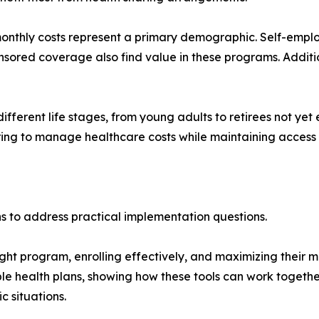
monthly costs represent a primary demographic. Self-emplo
sored coverage also find value in these programs. Additio
ifferent life stages, from young adults to retirees not yet
ring to manage healthcare costs while maintaining access 
 to address practical implementation questions.
ght program, enrolling effectively, and maximizing their 
e health plans, showing how these tools can work togethe
c situations.