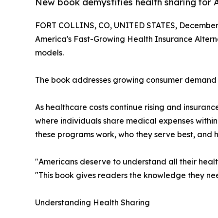
New book demystifies health sharing for A
FORT COLLINS, CO, UNITED STATES, December 
America's Fast-Growing Health Insurance Altern
models.
The book addresses growing consumer demand for 
As healthcare costs continue rising and insura
where individuals share medical expenses withi
these programs work, who they serve best, and h
"Americans deserve to understand all their healt
"This book gives readers the knowledge they nee
Understanding Health Sharing