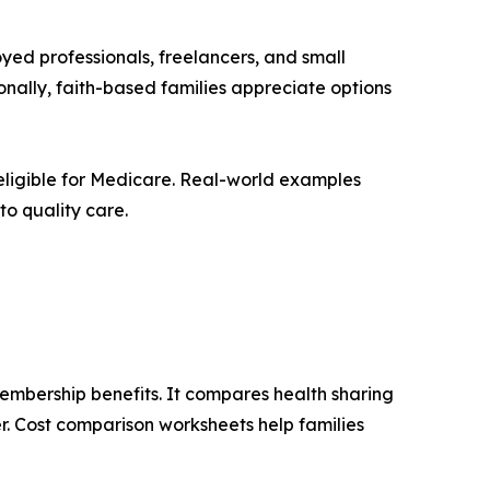
yed professionals, freelancers, and small
nally, faith-based families appreciate options
 eligible for Medicare. Real-world examples
to quality care.
membership benefits. It compares health sharing
r. Cost comparison worksheets help families