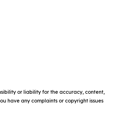
ility or liability for the accuracy, content,
f you have any complaints or copyright issues