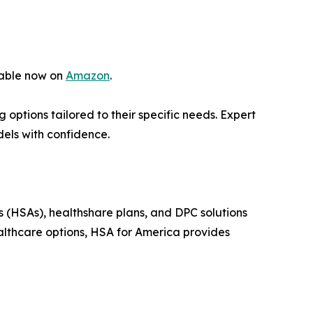
lable now on
Amazon
.
options tailored to their specific needs. Expert
dels with confidence.
s (HSAs), healthshare plans, and DPC solutions
althcare options, HSA for America provides