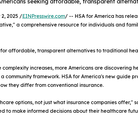
mericans seeking affordable, transparent alternati
2, 2025 /
EINPresswire.com
/ -- HSA for America has relea
ative," a comprehensive resource for individuals and fam
affordable, transparent alternatives to traditional heal
nce complexity increases, more Americans are discoverin
n a community framework. HSA for America's new guide pro
ow they differ from conventional insurance.
hcare options, not just what insurance companies offer," s
d to make informed decisions about their healthcare futu