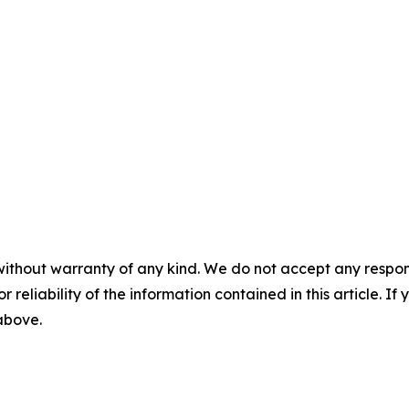
without warranty of any kind. We do not accept any responsib
r reliability of the information contained in this article. I
 above.