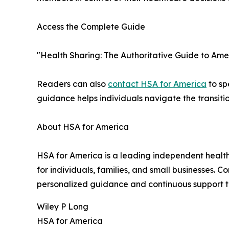
Access the Complete Guide
"Health Sharing: The Authoritative Guide to Ame
Readers can also
contact HSA for America
to sp
guidance helps individuals navigate the transiti
About HSA for America
HSA for America is a leading independent health
for individuals, families, and small businesses
personalized guidance and continuous support 
Wiley P Long
HSA for America