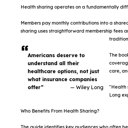
Health sharing operates on a fundamentally diff
Members pay monthly contributions into a shared
sharing uses straightforward membership fees a
traditio
Americans deserve to
The book
understand all their
coverage
healthcare options, not just
care, an
what insurance companies
offer”
— Wiley Long
"Health s
Long exp
Who Benefits From Health Sharing?
The guide identifies key audiences who often be