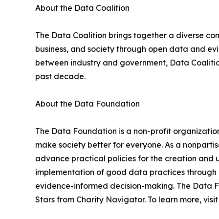
About the Data Coalition
The Data Coalition brings together a diverse co
business, and society through open data and evi
between industry and government, Data Coalitio
past decade.
About the Data Foundation
The Data Foundation is a non-profit organizatio
make society better for everyone. As a nonparti
advance practical policies for the creation and
implementation of good data practices through 
evidence-informed decision-making. The Data Fo
Stars from Charity Navigator. To learn more, visi