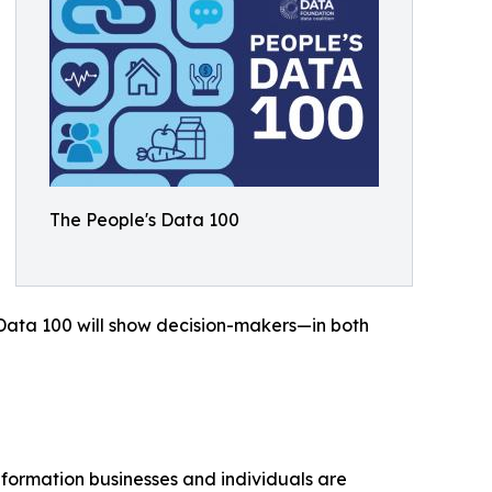
The People's Data 100
's Data 100 will show decision-makers—in both
nformation businesses and individuals are