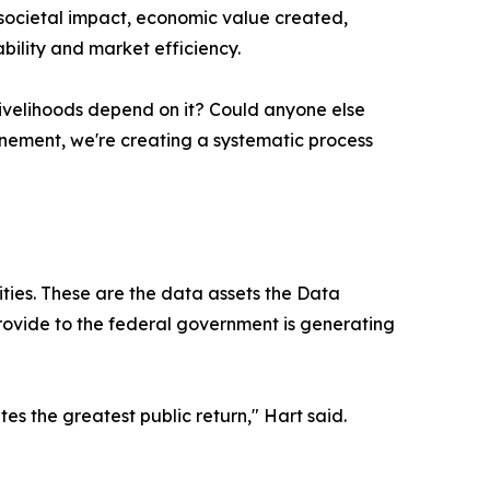
societal impact, economic value created,
bility and market efficiency.
ivelihoods depend on it? Could anyone else
finement, we're creating a systematic process
ities. These are the data assets the Data
provide to the federal government is generating
s the greatest public return," Hart said.