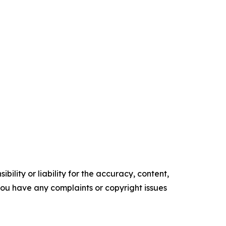
ility or liability for the accuracy, content,
f you have any complaints or copyright issues