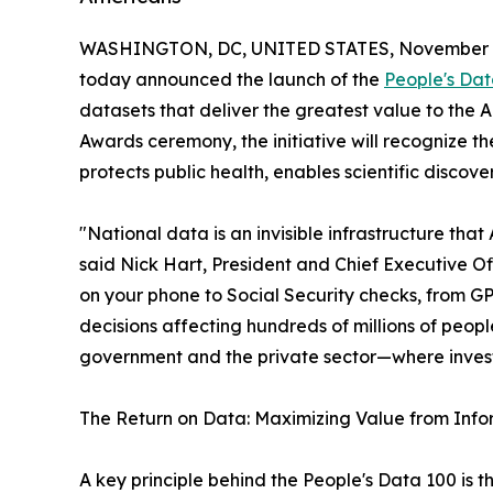
WASHINGTON, DC, UNITED STATES, November 5
today announced the launch of the
People's Dat
datasets that deliver the greatest value to th
Awards ceremony, the initiative will recognize th
protects public health, enables scientific disco
"National data is an invisible infrastructure that
said Nick Hart, President and Chief Executive O
on your phone to Social Security checks, from G
decisions affecting hundreds of millions of peopl
government and the private sector—where investm
The Return on Data: Maximizing Value from Info
A key principle behind the People's Data 100 is 