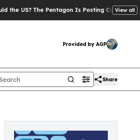
US?
The Pentagon Is Posting Cryptic Biblical Mes
View all
Provided by AGP
Share