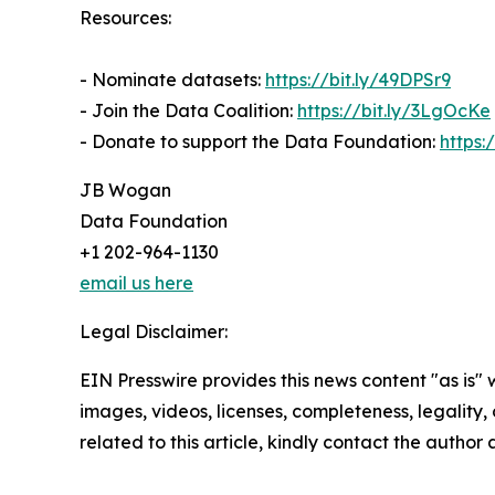
Resources:
- Nominate datasets:
https://bit.ly/49DPSr9
- Join the Data Coalition:
https://bit.ly/3LgOcKe
- Donate to support the Data Foundation:
https:
JB Wogan
Data Foundation
+1 202-964-1130
email us here
Legal Disclaimer:
EIN Presswire provides this news content "as is" 
images, videos, licenses, completeness, legality, o
related to this article, kindly contact the author