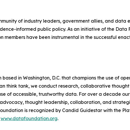
mmunity of industry leaders, government allies, and data
dence-informed public policy. As an initiative of the Dat
n members have been instrumental in the successful enac
n based in Washington, D.C. that champions the use of op
san think tank, we conduct research, collaborative thoug
 use of accessible, trustworthy data. For over a decade o
advocacy, thought leadership, collaboration, and strateg
undation is recognized by Candid Guidestar with the Pla
t
www.datafoundation.org
.