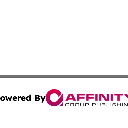
owered By
ubmit Press Release
Terms & Conditions
Copyright/DMCA