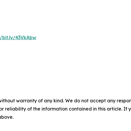
//bit.ly/43VkAbw
without warranty of any kind. We do not accept any responsib
r reliability of the information contained in this article. I
 above.