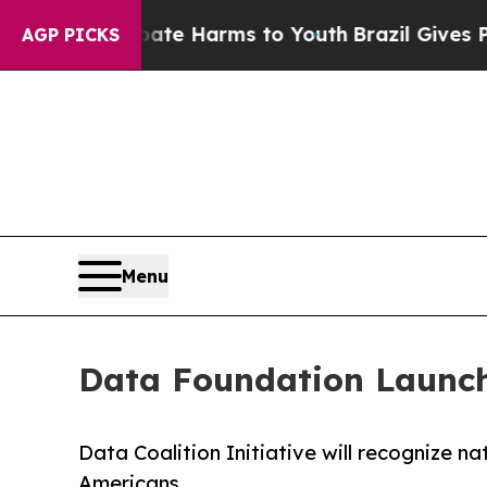
d to Abate Harms to Youth
Brazil Gives Parents 
AGP PICKS
Menu
Data Foundation Launche
Data Coalition Initiative will recognize n
Americans