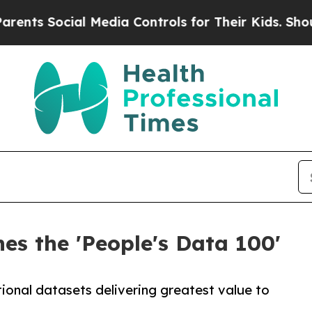
Social Media Controls for Their Kids. Should the 
s the 'People's Data 100'
ational datasets delivering greatest value to