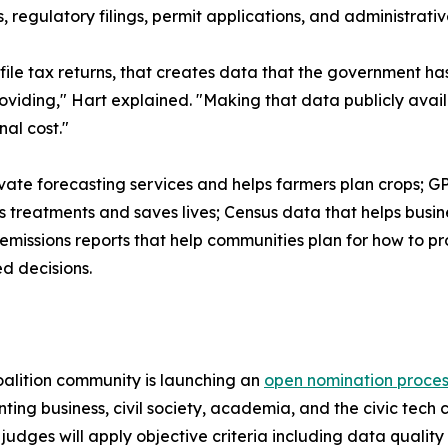
 regulatory filings, permit applications, and administrativ
 file tax returns, that creates data that the government ha
roviding," Hart explained. "Making that data publicly avai
al cost."
ate forecasting services and helps farmers plan crops; G
s treatments and saves lives; Census data that helps bus
missions reports that help communities plan for how to pr
d decisions.
alition community is launching an
open nomination proces
ing business, civil society, academia, and the civic tec
t judges will apply objective criteria including data quali