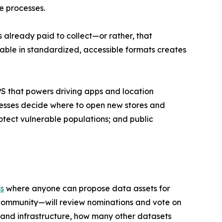
e processes.
s already paid to collect—or rather, that
lable in standardized, accessible formats creates
PS that powers driving apps and location
inesses decide where to open new stores and
otect vulnerable populations; and public
s
where anyone can propose data assets for
h community—will review nominations and vote on
ty and infrastructure, how many other datasets