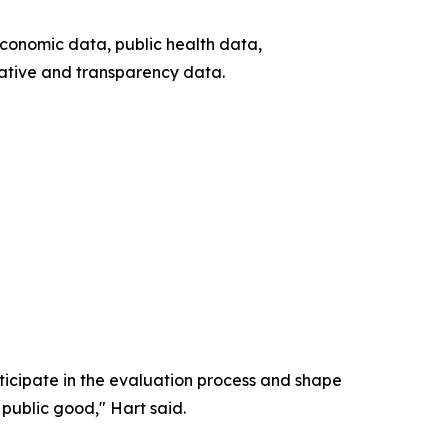
economic data, public health data,
ative and transparency data.
icipate in the evaluation process and shape
 public good," Hart said.