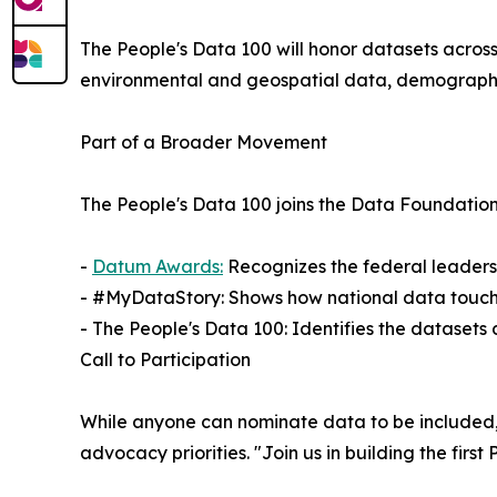
The People's Data 100 will honor datasets across
environmental and geospatial data, demographic
Part of a Broader Movement
The People's Data 100 joins the Data Foundation'
-
Datum Awards:
Recognizes the federal leaders
- #MyDataStory: Shows how national data touche
- The People's Data 100: Identifies the datasets
Call to Participation
While anyone can nominate data to be included, 
advocacy priorities. "Join us in building the fir