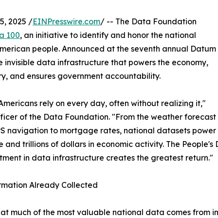
, 2025 /
EINPresswire.com
/ -- The Data Foundation
a 100
, an initiative to identify and honor the national
e American people. Announced at the seventh annual Datum
e invisible data infrastructure that powers the economy,
very, and ensures government accountability.
 Americans rely on every day, often without realizing it,"
fficer of the Data Foundation. "From the weather forecast
PS navigation to mortgage rates, national datasets power
e and trillions of dollars in economic activity. The People
ent in data infrastructure creates the greatest return."
rmation Already Collected
that much of the most valuable national data comes from i