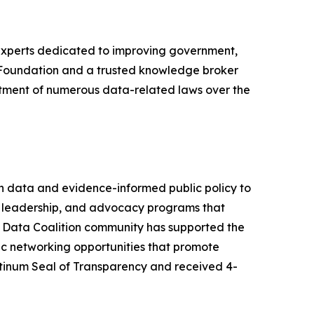
 experts dedicated to improving government,
a Foundation and a trusted knowledge broker
tment of numerous data-related laws over the
en data and evidence-informed public policy to
ht leadership, and advocacy programs that
ur Data Coalition community has supported the
ic networking opportunities that promote
tinum Seal of Transparency and received 4-