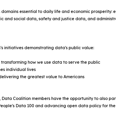
 domains essential to daily life and economic prosperity: 
 and social data, safety and justice data, and administr
s initiatives demonstrating data's public value:
 transforming how we use data to serve the public
s individual lives
 delivering the greatest value to Americans
Data Coalition members have the opportunity to also part
st People's Data 100 and advancing open data policy for the