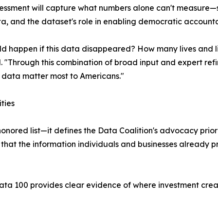
sessment will capture what numbers alone can't measure—
ta, and the dataset's role in enabling democratic accounta
d happen if this data disappeared? How many lives and l
ed. "Through this combination of broad input and expert re
ch data matter most to Americans."
ties
nored list—it defines the Data Coalition's advocacy prior
g that the information individuals and businesses already 
ta 100 provides clear evidence of where investment create