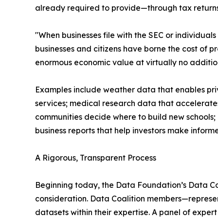
already required to provide—through tax returns,
"When businesses file with the SEC or individuals
businesses and citizens have borne the cost of p
enormous economic value at virtually no addition
Examples include weather data that enables priv
services; medical research data that accelerate
communities decide where to build new schools; e
business reports that help investors make informe
A Rigorous, Transparent Process
Beginning today, the Data Foundation’s Data Co
consideration. Data Coalition members—represent
datasets within their expertise. A panel of exper