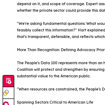
depend on it, and scope of coverage. Expert as
whether the private sector could provide this da
"We're asking fundamental questions: What woul
feasibly collect this information?" Hart explain
that's transparent, defensible, and reflects whi
More Than Recognition: Defining Advocacy Priori
The People's Data 100 represents more than an ho
Coalition will protect and strengthen by ensurin
substantial value to the American public.
"When resources are constrained, the People's Da
Spanning Sectors Critical to American Life