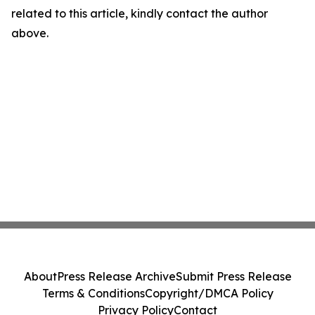
related to this article, kindly contact the author
above.
About
Press Release Archive
Submit Press Release
Terms & Conditions
Copyright/DMCA Policy
Privacy Policy
Contact