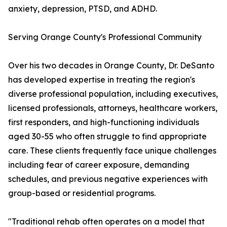
anxiety, depression, PTSD, and ADHD.
Serving Orange County's Professional Community
Over his two decades in Orange County, Dr. DeSanto
has developed expertise in treating the region's
diverse professional population, including executives,
licensed professionals, attorneys, healthcare workers,
first responders, and high-functioning individuals
aged 30-55 who often struggle to find appropriate
care. These clients frequently face unique challenges
including fear of career exposure, demanding
schedules, and previous negative experiences with
group-based or residential programs.
"Traditional rehab often operates on a model that