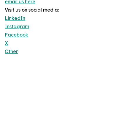
email us here
Visit us on social media:
LinkedIn
Instagram
Facebook
X
Other