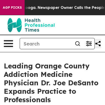
attanooga. Newspaper Owner Calls the People Abruptl
AGP PICKS
Leading Orange County
Addiction Medicine
Physician Dr. Joe DeSanto
Expands Practice to
Professionals