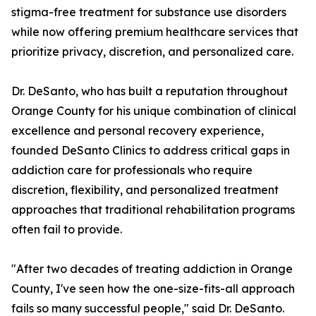
stigma-free treatment for substance use disorders
while now offering premium healthcare services that
prioritize privacy, discretion, and personalized care.
Dr. DeSanto, who has built a reputation throughout
Orange County for his unique combination of clinical
excellence and personal recovery experience,
founded DeSanto Clinics to address critical gaps in
addiction care for professionals who require
discretion, flexibility, and personalized treatment
approaches that traditional rehabilitation programs
often fail to provide.
"After two decades of treating addiction in Orange
County, I've seen how the one-size-fits-all approach
fails so many successful people," said Dr. DeSanto.