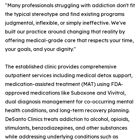
"Many professionals struggling with addiction don't fit
the typical stereotype and find existing programs
judgmental, inflexible, or simply ineffective. We've
built our practice around changing that reality by
offering medical-grade care that respects your time,
your goals, and your dignity."
The established clinic provides comprehensive
outpatient services including medical detox support,
medication-assisted treatment (MAT) using FDA-
approved medications like Suboxone and Vivitrol,
dual diagnosis management for co-occurring mental
health conditions, and long-term recovery planning.
DeSanto Clinics treats addiction to alcohol, opioids,
stimulants, benzodiazepines, and other substances
while addressing underlying conditions such as