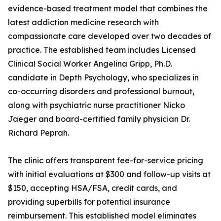
evidence-based treatment model that combines the
latest addiction medicine research with
compassionate care developed over two decades of
practice. The established team includes Licensed
Clinical Social Worker Angelina Gripp, Ph.D.
candidate in Depth Psychology, who specializes in
co-occurring disorders and professional burnout,
along with psychiatric nurse practitioner Nicko
Jaeger and board-certified family physician Dr.
Richard Peprah.
The clinic offers transparent fee-for-service pricing
with initial evaluations at $300 and follow-up visits at
$150, accepting HSA/FSA, credit cards, and
providing superbills for potential insurance
reimbursement. This established model eliminates