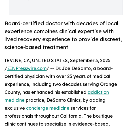
Board-certified doctor with decades of local
experience combines clinical expertise with
lived recovery experience to provide discreet,
science-based treatment
IRVINE, CA, UNITED STATES, September 3, 2025
/
EINPresswire.com
/ -- Dr. Joe DeSanto, a board-
certified physician with over 25 years of medical
experience, including two decades serving Orange
County, has enhanced his established
addiction
medicine
practice, DeSanto Clinics, by adding
exclusive
concierge medicine
services for
professionals throughout California. The boutique
clinic continues to specialize in evidence-based,