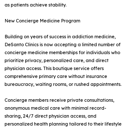
as patients achieve stability.
New Concierge Medicine Program
Building on years of success in addiction medicine,
DeSanto Clinics is now accepting a limited number of
concierge medicine memberships for individuals who
prioritize privacy, personalized care, and direct
physician access. This boutique service offers
comprehensive primary care without insurance
bureaucracy, waiting rooms, or rushed appointments.
Concierge members receive private consultations,
anonymous medical care with minimal record-
sharing, 24/7 direct physician access, and
personalized health planning tailored to their lifestyle