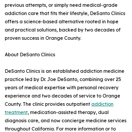
previous attempts, or simply need medical-grade
addiction care that fits their lifestyle, DeSanto Clinics
offers a science-based alternative rooted in hope
and practical solutions, backed by two decades of
proven success in Orange County.
About DeSanto Clinics
DeSanto Clinics is an established addiction medicine
practice led by Dr. Joe DeSanto, combining over 25
years of medical expertise with personal recovery
experience and two decades of service to Orange
County. The clinic provides outpatient
addiction
treatment
, medication-assisted therapy, dual
diagnosis care, and now concierge medicine services
throughout California. For more information or to