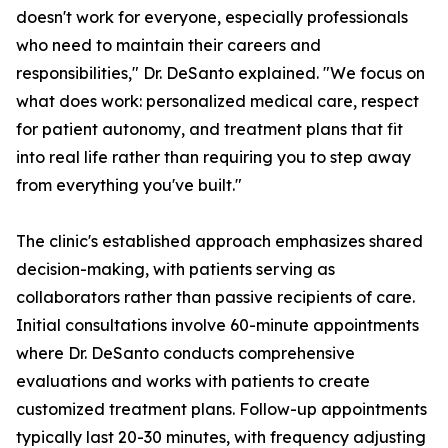
doesn't work for everyone, especially professionals
who need to maintain their careers and
responsibilities," Dr. DeSanto explained. "We focus on
what does work: personalized medical care, respect
for patient autonomy, and treatment plans that fit
into real life rather than requiring you to step away
from everything you've built."
The clinic's established approach emphasizes shared
decision-making, with patients serving as
collaborators rather than passive recipients of care.
Initial consultations involve 60-minute appointments
where Dr. DeSanto conducts comprehensive
evaluations and works with patients to create
customized treatment plans. Follow-up appointments
typically last 20-30 minutes, with frequency adjusting