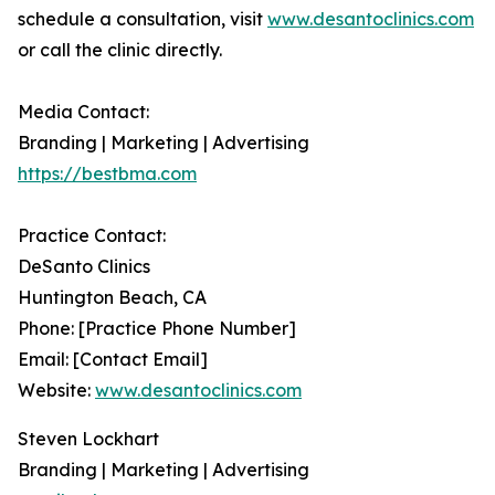
schedule a consultation, visit
www.desantoclinics.com
or call the clinic directly.
Media Contact:
Branding | Marketing | Advertising
https://bestbma.com
Practice Contact:
DeSanto Clinics
Huntington Beach, CA
Phone: [Practice Phone Number]
Email: [Contact Email]
Website:
www.desantoclinics.com
Steven Lockhart
Branding | Marketing | Advertising