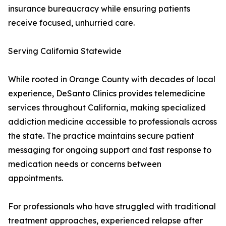
insurance bureaucracy while ensuring patients
receive focused, unhurried care.
Serving California Statewide
While rooted in Orange County with decades of local
experience, DeSanto Clinics provides telemedicine
services throughout California, making specialized
addiction medicine accessible to professionals across
the state. The practice maintains secure patient
messaging for ongoing support and fast response to
medication needs or concerns between
appointments.
For professionals who have struggled with traditional
treatment approaches, experienced relapse after