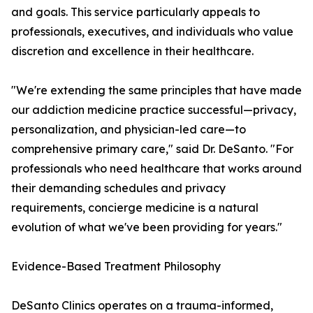
and goals. This service particularly appeals to
professionals, executives, and individuals who value
discretion and excellence in their healthcare.
"We're extending the same principles that have made
our addiction medicine practice successful—privacy,
personalization, and physician-led care—to
comprehensive primary care," said Dr. DeSanto. "For
professionals who need healthcare that works around
their demanding schedules and privacy
requirements, concierge medicine is a natural
evolution of what we've been providing for years."
Evidence-Based Treatment Philosophy
DeSanto Clinics operates on a trauma-informed,