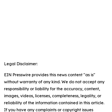
Legal Disclaimer:
EIN Presswire provides this news content "as is"
without warranty of any kind. We do not accept any
responsibility or liability for the accuracy, content,
images, videos, licenses, completeness, legality, or
reliability of the information contained in this article.
If you have any complaints or copyright issues