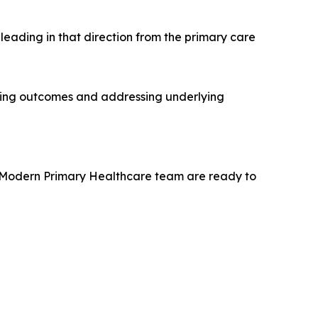
eading in that direction from the primary care
oving outcomes and addressing underlying
he Modern Primary Healthcare team are ready to