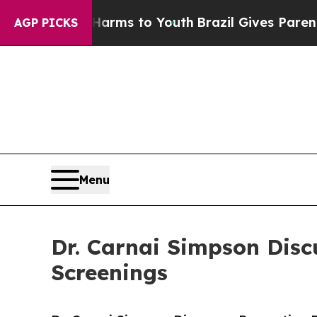
Abate Harms to Youth
Brazil Gives Parents Social
AGP PICKS
Menu
Dr. Carnai Simpson Dis
Screenings