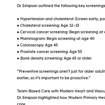
Dr. Simpson outlined the following key screening
● Hypertension and cholesterol: Screen early, part
● Cholesterol screening: Age 12–13
● Cervical cancer screening: Begin screening at
● Mammogram: Begin screening at age 40
● Colonoscopy: Age 45
● Prostate cancer screening: Age 55
● Bone density screening: Age 65 or older
“Preventive screenings aren’t just for older adul
earlier, so it’s important to be proactive.”
Team-Based Care with Modern Heart and Vascu
Dr. Simpson highlighted how Modern Primary Heal
care.