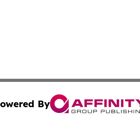
owered By
ubmit Press Release
Terms & Conditions
Copyright/DMCA