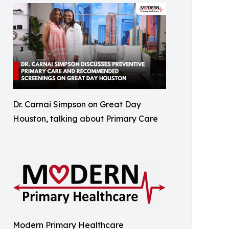
Dr. Carnai Simpson on Great Day
Houston, talking about Primary Care
Modern Primary Healthcare