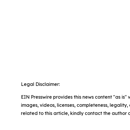
Legal Disclaimer:
EIN Presswire provides this news content "as is" 
images, videos, licenses, completeness, legality, o
related to this article, kindly contact the author