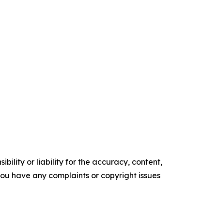
ility or liability for the accuracy, content,
f you have any complaints or copyright issues