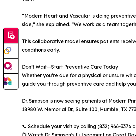
“Modern Heart and Vascular is doing preventive 
side,” she explained. “We work as a team togeth
This collaborative model ensures patients rece
conditions early.
Don’t Wait—Start Preventive Care Today
Whether you’re due for a physical or unsure whi
guide you through preventive care and help you 
Dr. Simpson is now seeing patients at Modern Pr
18980 W. Memorial Dr., Suite 100, Humble, TX 77
📞 Schedule your visit by calling (832) 966-3376 or
📺 Watch Dr. Simpson’s full segment on Great Da