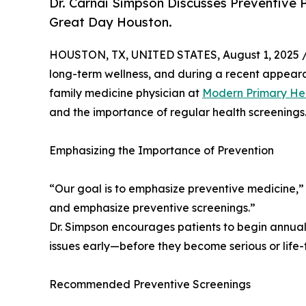
Dr. Carnai Simpson Discusses Preventiv
Great Day Houston.
HOUSTON, TX, UNITED STATES, August 1, 2025 
long-term wellness, and during a recent appea
family medicine physician at
Modern Primary He
and the importance of regular health screenings
Emphasizing the Importance of Prevention
“Our goal is to emphasize preventive medicine,”
and emphasize preventive screenings.”
Dr. Simpson encourages patients to begin annual 
issues early—before they become serious or life-
Recommended Preventive Screenings