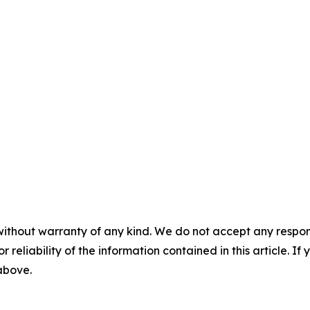
without warranty of any kind. We do not accept any responsib
r reliability of the information contained in this article. I
 above.