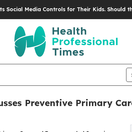
 Media Controls for Their Kids. Should the US?
The
cusses Preventive Primary C