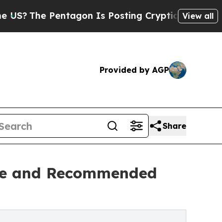
 Pentagon Is Posting Cryptic Biblical Messages 
View all
Provided by AGP
Share
are and Recommended