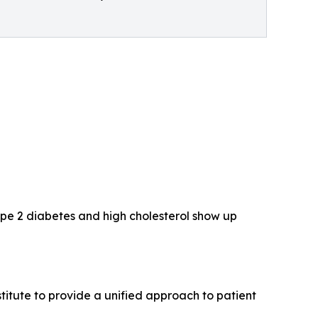
Type 2 diabetes and high cholesterol show up
itute to provide a unified approach to patient