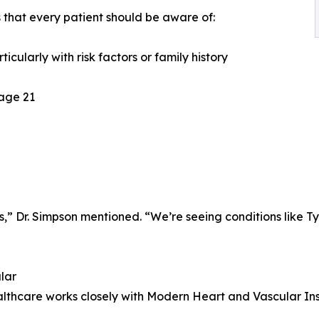
s that every patient should be aware of:
icularly with risk factors or family history
 age 21
ts,” Dr. Simpson mentioned. “We’re seeing conditions like 
lar
thcare works closely with Modern Heart and Vascular Inst