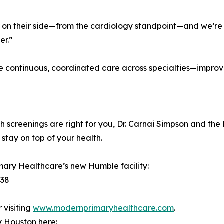
on their side—from the cardiology standpoint—and we’re l
er.”
ive continuous, coordinated care across specialties—impr
ch screenings are right for you, Dr. Carnai Simpson and t
stay on top of your health.
imary Healthcare’s new Humble facility:
338
 visiting
www.modernprimaryhealthcare.com
.
y Houston here: