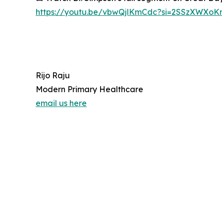
https://youtu.be/vbwQjlKmCdc?si=2SSzXWXoK
Rijo Raju
Modern Primary Healthcare
email us here