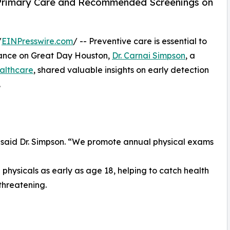
e Primary Care and Recommended Screenings on
/
EINPresswire.com
/ -- Preventive care is essential to
rance on Great Day Houston,
Dr. Carnai Simpson
, a
althcare
, shared valuable insights on early detection
.
 said Dr. Simpson. “We promote annual physical exams
physicals as early as age 18, helping to catch health
threatening.