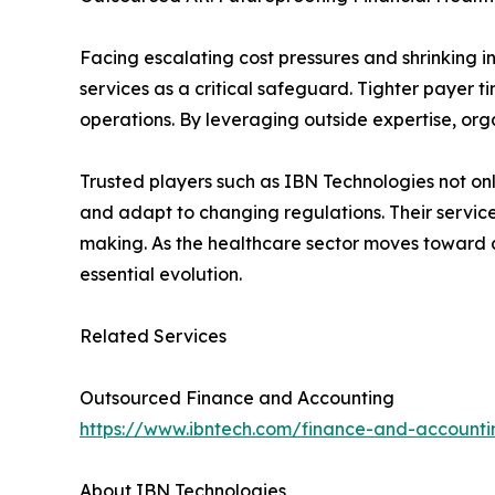
Facing escalating cost pressures and shrinking i
services as a critical safeguard. Tighter payer t
operations. By leveraging outside expertise, org
Trusted players such as IBN Technologies not on
and adapt to changing regulations. Their servic
making. As the healthcare sector moves toward a 
essential evolution.
Related Services
Outsourced Finance and Accounting
https://www.ibntech.com/finance-and-accounti
About IBN Technologies