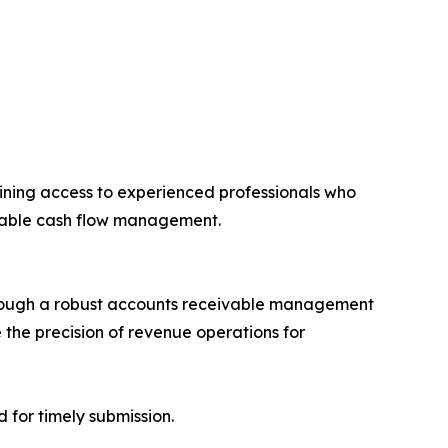
aining access to experienced professionals who
ivable cash flow management.
through a robust accounts receivable management
the precision of revenue operations for
 for timely submission.