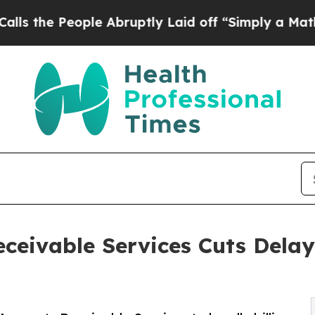
le Abruptly Laid off “Simply a Math Problem
Dr
ceivable Services Cuts Delay