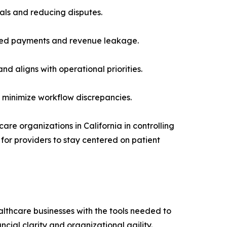
als and reducing disputes.
issed payments and revenue leakage.
d aligns with operational priorities.
d minimize workflow discrepancies.
re organizations in California in controlling
 for providers to stay centered on patient
althcare businesses with the tools needed to
ial clarity and organizational agility.