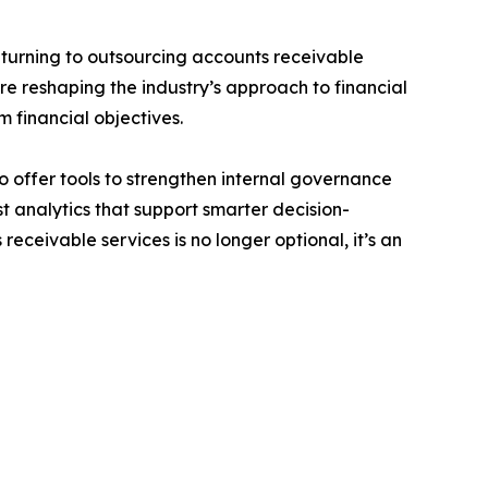
 turning to outsourcing accounts receivable
are reshaping the industry’s approach to financial
 financial objectives.
 offer tools to strengthen internal governance
t analytics that support smarter decision-
ceivable services is no longer optional, it’s an