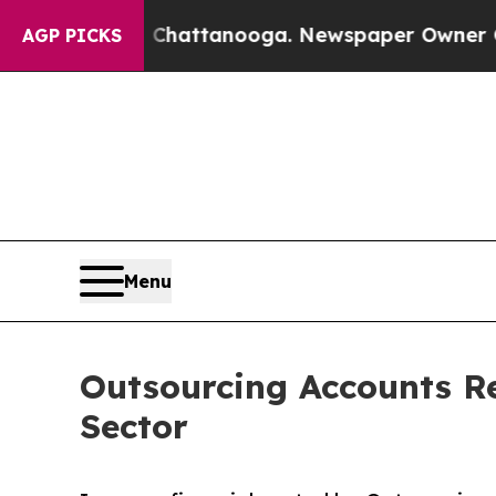
in Chattanooga. Newspaper Owner Calls the Peop
AGP PICKS
Menu
Outsourcing Accounts Re
Sector