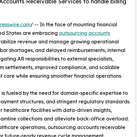
Accounts Receivable Services to handle billing
resswire.com
/ -- In the face of mounting financial
ited States are embracing
outsourcing accounts
stabilize revenue and manage growing operational
abor shortages, and delayed reimbursements, internal
ating AR responsibilities to external specialists,
im settlements, improved compliance, and scalable
t care while ensuring smoother financial operations.
 is fueled by the need for domain-specific expertise to
payment structures, and stringent regulatory standards.
healthcare facilities with data-driven insights,
eamline collections and alleviate back-office overload.
ealthcare operations, outsourcing accounts receivable
 for future-ready revenue cycle management.