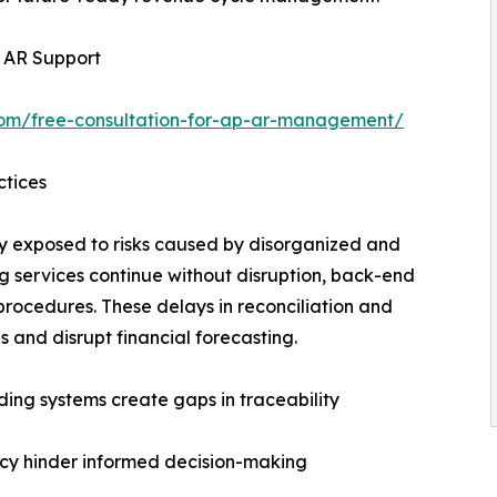
l AR Support
com/free-consultation-for-ap-ar-management/
ctices
y exposed to risks caused by disorganized and
g services continue without disruption, back-end
procedures. These delays in reconciliation and
 and disrupt financial forecasting.
ing systems create gaps in traceability
ncy hinder informed decision-making