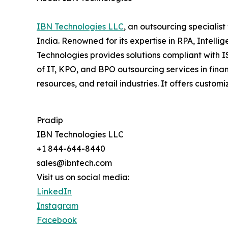
IBN Technologies LLC
, an outsourcing specialis
India. Renowned for its expertise in RPA, Intell
Technologies provides solutions compliant with 
of IT, KPO, and BPO outsourcing services in fina
resources, and retail industries. It offers cus
Pradip
IBN Technologies LLC
+1 844-644-8440
sales@ibntech.com
Visit us on social media:
LinkedIn
Instagram
Facebook