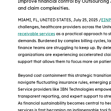
Improve financial control by Outsourcing 
and claim complexities.
MIAMI, FL, UNITED STATES, July 25, 2025 /
EINP
challenges, healthcare providers across the Un
receivable services
as a practical approach to 
demands. Burdened by complex billing cycles, l
finance teams are struggling to keep up. By deleg
organizations are experiencing accelerated cla
support that allows them to focus more on patien
Beyond cost containment this strategic transition
navigate fluctuating insurance rules, emerging 
Service providers like IBN Technologies empower 
transparent reporting, and expert support to str
As financial sustainability becomes central to h
services is fast becoming an indispensable tool