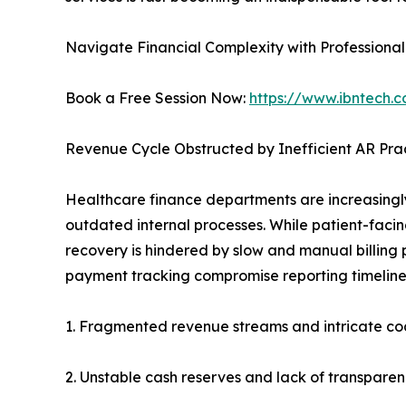
Navigate Financial Complexity with Professiona
Book a Free Session Now:
https://www.ibntech.
Revenue Cycle Obstructed by Inefficient AR Pra
Healthcare finance departments are increasingl
outdated internal processes. While patient-facin
recovery is hindered by slow and manual billing 
payment tracking compromise reporting timelines
1. Fragmented revenue streams and intricate cod
2. Unstable cash reserves and lack of transpare