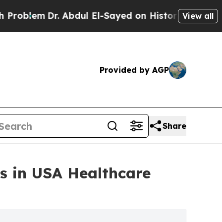
. Abdul El-Sayed on Historic Michigan Win: “Peopl
View all
Provided by AGP
Share
s in USA Healthcare