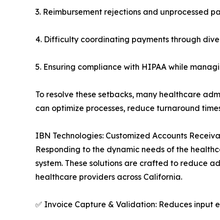
3. Reimbursement rejections and unprocessed pa
4. Difficulty coordinating payments through div
5. Ensuring compliance with HIPAA while managin
To resolve these setbacks, many healthcare admin
can optimize processes, reduce turnaround time
IBN Technologies: Customized Accounts Receivabl
Responding to the dynamic needs of the healthc
system. These solutions are crafted to reduce a
healthcare providers across California.
✅ Invoice Capture & Validation: Reduces input e