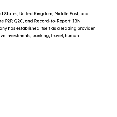
ited States, United Kingdom, Middle East, and
like P2P, Q2C, and Record-to-Report. IBN
y has established itself as a leading provider
ive investments, banking, travel, human