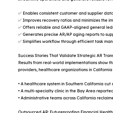
✅ Enables consistent customer and supplier dat
✅ Improves recovery ratios and minimizes the i
✅ Offers reliable and GAAP-aligned general le
✅ Generates precise AR/AP aging reports to supp
✅ Simplifies workflow through efficient task m
Success Stories That Validate Strategic AR Trans
Results from real-world implementations show th
providers, healthcare organizations in California
• A healthcare system in Southern California cut c
• A multi-specialty clinic in the Bay Area reporte
• Administrative teams across California reclaim
Outsourced AR: Futureproofing Financial Health 