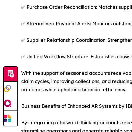
✅ Purchase Order Reconciliation: Matches suppl
✅ Streamlined Payment Alerts: Monitors outstan
✅ Supplier Relationship Coordination: Strengthens
✅ Unified Workflow Structure: Establishes consi
With the support of seasoned accounts receivable
claim cycles, improving collections, and reducing
outcomes while upholding financial efficiency.
Business Benefits of Enhanced AR Systems by IB
By integrating a forward-thinking accounts rece
streamline operations and generate reliable reve