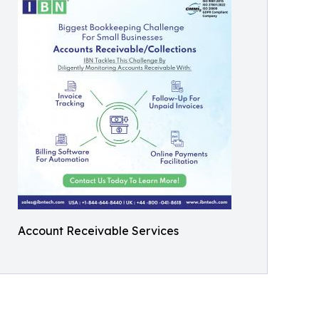
Account Receivable Services