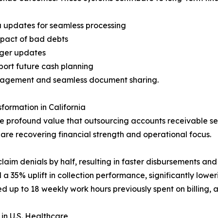
a updates for seamless processing
mpact of bad debts
dger updates
ort future cash planning
anagement and seamless document sharing.
formation in California
e profound value that outsourcing accounts receivable ser
 are recovering financial strength and operational focus.
laim denials by half, resulting in faster disbursements and 
d a 35% uplift in collection performance, significantly lowe
ed up to 18 weekly work hours previously spent on billing,
in U.S. Healthcare