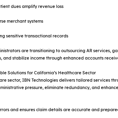
tient dues amplify revenue loss
erse merchant systems
g sensitive transactional records
istrators are transitioning to outsourcing AR services, g
s, and stabilize income through enhanced accounts rece
e Solutions for California’s Healthcare Sector
are sector, IBN Technologies delivers tailored services 
dministrative pressure, eliminate redundancy, and enhance 
rrors and ensures claim details are accurate and prepared