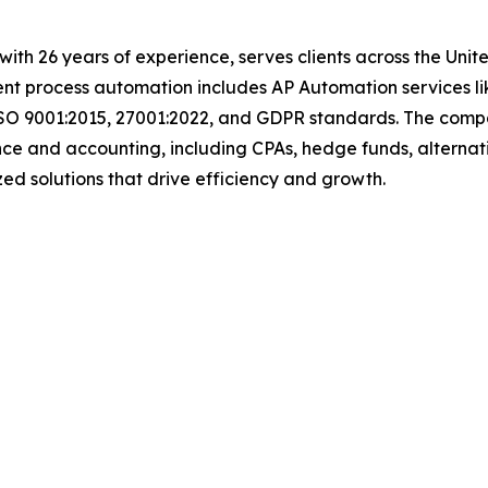
t with 26 years of experience, serves clients across the Un
igent process automation includes AP Automation services 
ISO 9001:2015, 27001:2022, and GDPR standards. The compan
nce and accounting, including CPAs, hedge funds, alternat
tomized solutions that drive efficiency and growth.