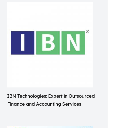
IBN Technologies: Expert in Outsourced
Finance and Accounting Services