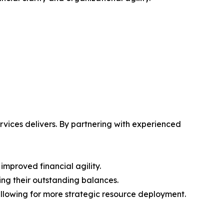
vices delivers. By partnering with experienced
improved financial agility.
ring their outstanding balances.
 allowing for more strategic resource deployment.