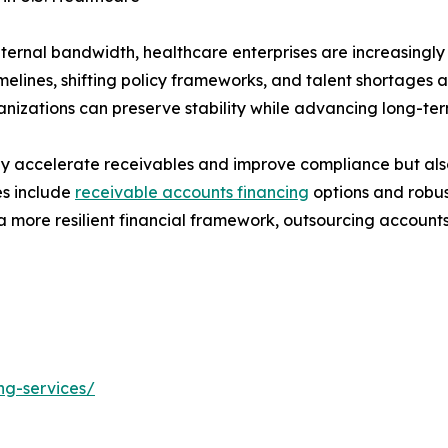
nternal bandwidth, healthcare enterprises are increasingly
imelines, shifting policy frameworks, and talent shortages 
anizations can preserve stability while advancing long-term
ly accelerate receivables and improve compliance but also
es include
receivable accounts financing
options and robus
more resilient financial framework, outsourcing accounts re
ng-services/