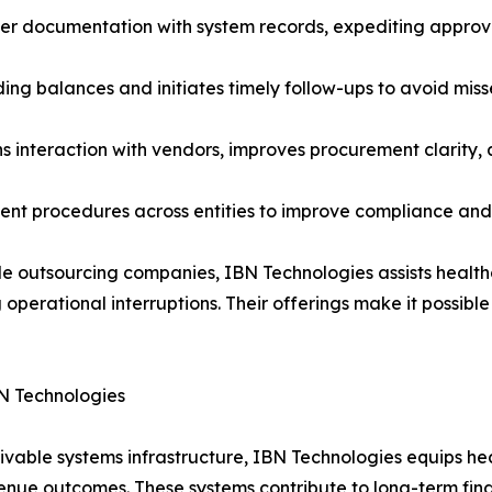
ier documentation with system records, expediting approv
ding balances and initiates timely follow-ups to avoid m
 interaction with vendors, improves procurement clarity, an
stent procedures across entities to improve compliance an
 outsourcing companies, IBN Technologies assists healthca
 operational interruptions. Their offerings make it possible
N Technologies
ivable systems infrastructure, IBN Technologies equips he
nue outcomes. These systems contribute to long-term financ