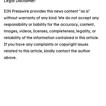
Legal Disclaimer:
EIN Presswire provides this news content "as is"
without warranty of any kind. We do not accept any
responsibility or liability for the accuracy, content,
images, videos, licenses, completeness, legality, or
reliability of the information contained in this article.
If you have any complaints or copyright issues
related to this article, kindly contact the author
above.