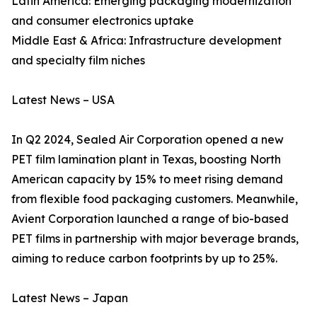
Latin America: Emerging packaging modernization
and consumer electronics uptake
Middle East & Africa: Infrastructure development
and specialty film niches
Latest News – USA
In Q2 2024, Sealed Air Corporation opened a new
PET film lamination plant in Texas, boosting North
American capacity by 15% to meet rising demand
from flexible food packaging customers. Meanwhile,
Avient Corporation launched a range of bio-based
PET films in partnership with major beverage brands,
aiming to reduce carbon footprints by up to 25%.
Latest News – Japan