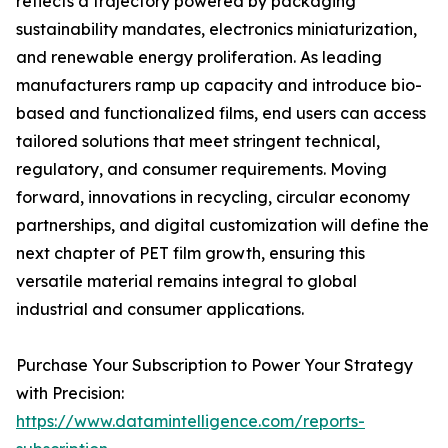
reflects a trajectory powered by packaging
sustainability mandates, electronics miniaturization,
and renewable energy proliferation. As leading
manufacturers ramp up capacity and introduce bio-
based and functionalized films, end users can access
tailored solutions that meet stringent technical,
regulatory, and consumer requirements. Moving
forward, innovations in recycling, circular economy
partnerships, and digital customization will define the
next chapter of PET film growth, ensuring this
versatile material remains integral to global
industrial and consumer applications.
Purchase Your Subscription to Power Your Strategy
with Precision:
https://www.datamintelligence.com/reports-