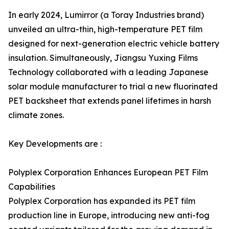
In early 2024, Lumirror (a Toray Industries brand)
unveiled an ultra-thin, high-temperature PET film
designed for next-generation electric vehicle battery
insulation. Simultaneously, Jiangsu Yuxing Films
Technology collaborated with a leading Japanese
solar module manufacturer to trial a new fluorinated
PET backsheet that extends panel lifetimes in harsh
climate zones.
Key Developments are :
Polyplex Corporation Enhances European PET Film
Capabilities
Polyplex Corporation has expanded its PET film
production line in Europe, introducing new anti-fog