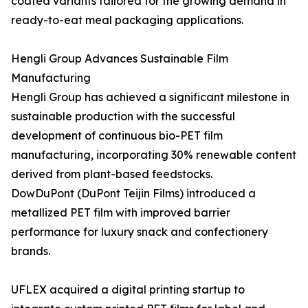
coated variants tailored for the growing demand in
ready-to-eat meal packaging applications.
Hengli Group Advances Sustainable Film
Manufacturing
Hengli Group has achieved a significant milestone in
sustainable production with the successful
development of continuous bio-PET film
manufacturing, incorporating 30% renewable content
derived from plant-based feedstocks.
DowDuPont (DuPont Teijin Films) introduced a
metallized PET film with improved barrier
performance for luxury snack and confectionery
brands.
UFLEX acquired a digital printing startup to