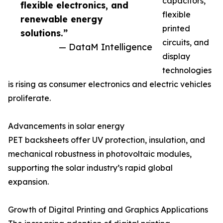
capacitors,
flexible electronics, and
flexible
renewable energy
printed
solutions.”
circuits, and
— DataM Intelligence
display
technologies
is rising as consumer electronics and electric vehicles
proliferate.
Advancements in solar energy
PET backsheets offer UV protection, insulation, and
mechanical robustness in photovoltaic modules,
supporting the solar industry’s rapid global
expansion.
Growth of Digital Printing and Graphics Applications