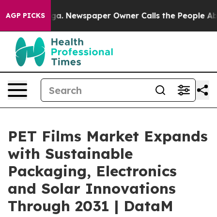
nooga. Newspaper Owner Calls the People Abruptly La
AGP PICKS
PET Films Market Expands
with Sustainable
Packaging, Electronics
and Solar Innovations
Through 2031 | DataM