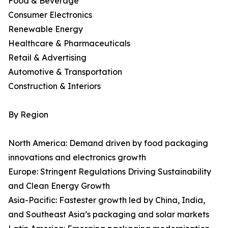
Food & Beverage
Consumer Electronics
Renewable Energy
Healthcare & Pharmaceuticals
Retail & Advertising
Automotive & Transportation
Construction & Interiors
By Region
North America: Demand driven by food packaging
innovations and electronics growth
Europe: Stringent Regulations Driving Sustainability
and Clean Energy Growth
Asia-Pacific: Fastest­er growth led by China, India,
and Southeast Asia’s packaging and solar markets