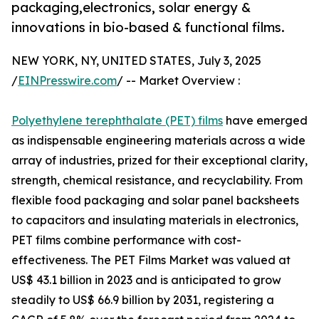
packaging,electronics, solar energy &
innovations in bio-based & functional films.
NEW YORK, NY, UNITED STATES, July 3, 2025
/
EINPresswire.com
/ -- Market Overview :
Polyethylene terephthalate (PET) films
have emerged
as indispensable engineering materials across a wide
array of industries, prized for their exceptional clarity,
strength, chemical resistance, and recyclability. From
flexible food packaging and solar panel backsheets
to capacitors and insulating materials in electronics,
PET films combine performance with cost-
effectiveness. The PET Films Market was valued at
US$ 43.1 billion in 2023 and is anticipated to grow
steadily to US$ 66.9 billion by 2031, registering a