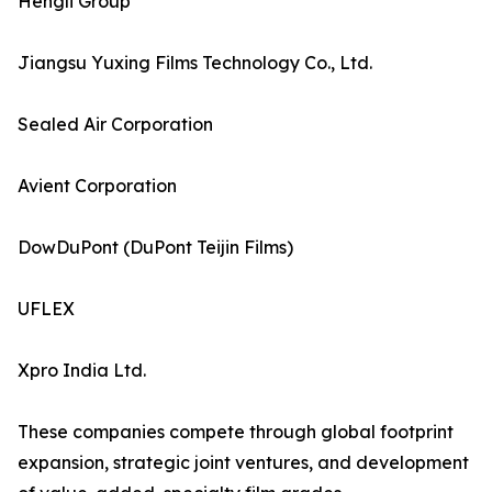
Hengli Group
Jiangsu Yuxing Films Technology Co., Ltd.
Sealed Air Corporation
Avient Corporation
DowDuPont (DuPont Teijin Films)
UFLEX
Xpro India Ltd.
These companies compete through global footprint
expansion, strategic joint ventures, and development