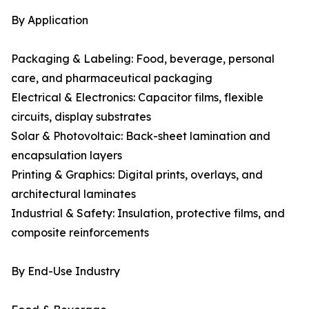
By Application
Packaging & Labeling: Food, beverage, personal
care, and pharmaceutical packaging
Electrical & Electronics: Capacitor films, flexible
circuits, display substrates
Solar & Photovoltaic: Back-sheet lamination and
encapsulation layers
Printing & Graphics: Digital prints, overlays, and
architectural laminates
Industrial & Safety: Insulation, protective films, and
composite reinforcements
By End-Use Industry