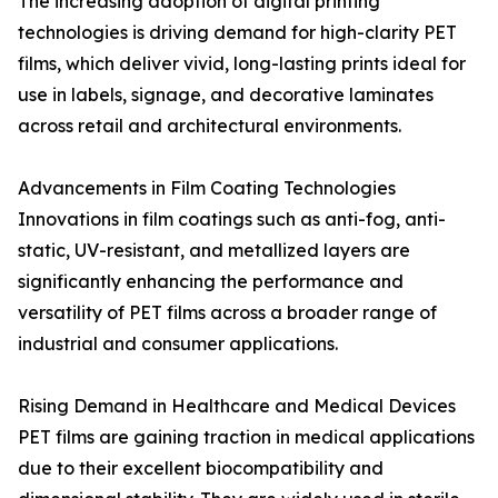
The increasing adoption of digital printing
technologies is driving demand for high-clarity PET
films, which deliver vivid, long-lasting prints ideal for
use in labels, signage, and decorative laminates
across retail and architectural environments.
Advancements in Film Coating Technologies
Innovations in film coatings such as anti-fog, anti-
static, UV-resistant, and metallized layers are
significantly enhancing the performance and
versatility of PET films across a broader range of
industrial and consumer applications.
Rising Demand in Healthcare and Medical Devices
PET films are gaining traction in medical applications
due to their excellent biocompatibility and