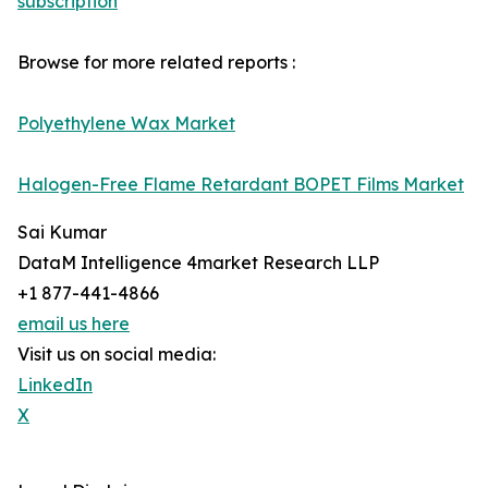
subscription
Browse for more related reports :
Polyethylene Wax Market
Halogen-Free Flame Retardant BOPET Films Market
Sai Kumar
DataM Intelligence 4market Research LLP
+1 877-441-4866
email us here
Visit us on social media:
LinkedIn
X