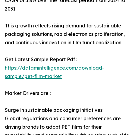
CAGR of 5.8% over the forecast period from 2024 to
2031.
This growth reflects rising demand for sustainable
packaging solutions, rapid electronics proliferation,
and continuous innovation in film functionalization.
Get Latest Sample Report Pdf :
https://datamintelligence.com/download-
sample/pet-film-market
Market Drivers are :
Surge in sustainable packaging initiatives
Global regulations and consumer preferences are
driving brands to adopt PET films for their