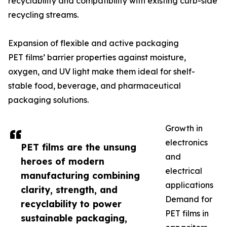
recyclability and compatibility with existing curb-side
recycling streams.
Expansion of flexible and active packaging
PET films’ barrier properties against moisture,
oxygen, and UV light make them ideal for shelf-
stable food, beverage, and pharmaceutical
packaging solutions.
Growth in
electronics
PET films are the unsung
and
heroes of modern
electrical
manufacturing combining
applications
clarity, strength, and
Demand for
recyclability to power
PET films in
sustainable packaging,