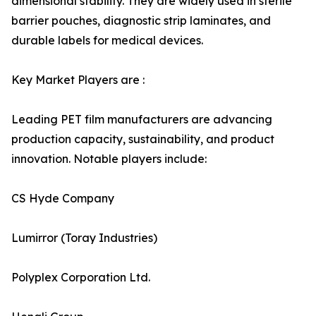
dimensional stability. They are widely used in sterile
barrier pouches, diagnostic strip laminates, and
durable labels for medical devices.
Key Market Players are :
Leading PET film manufacturers are advancing
production capacity, sustainability, and product
innovation. Notable players include:
CS Hyde Company
Lumirror (Toray Industries)
Polyplex Corporation Ltd.