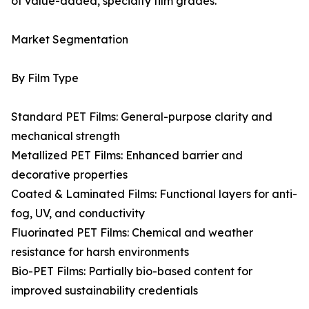
of value-added, specialty film grades.
Market Segmentation
By Film Type
Standard PET Films: General-purpose clarity and
mechanical strength
Metallized PET Films: Enhanced barrier and
decorative properties
Coated & Laminated Films: Functional layers for anti-
fog, UV, and conductivity
Fluorinated PET Films: Chemical and weather
resistance for harsh environments
Bio-PET Films: Partially bio-based content for
improved sustainability credentials