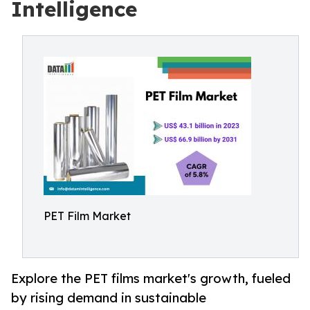
Intelligence
PET Film Market
Explore the PET films market's growth, fueled
by rising demand in sustainable