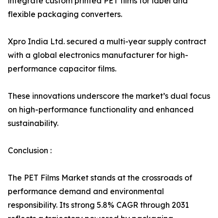
integrate custom printed PET films for label and
flexible packaging converters.
Xpro India Ltd. secured a multi-year supply contract
with a global electronics manufacturer for high-
performance capacitor films.
These innovations underscore the market’s dual focus
on high-performance functionality and enhanced
sustainability.
Conclusion :
The PET Films Market stands at the crossroads of
performance demand and environmental
responsibility. Its strong 5.8% CAGR through 2031